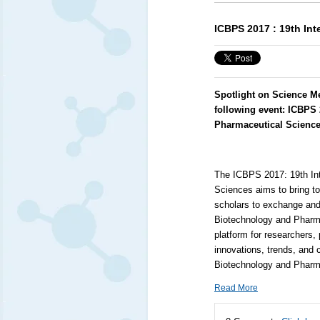
ICBPS 2017 : 19th In
Spotlight on Science M
following event:
ICBPS 
Pharmaceutical Scienc
The ICBPS 2017: 19th Int
Sciences aims to bring t
scholars to exchange and 
Biotechnology and Pharmac
platform for researchers,
innovations, trends, and 
Biotechnology and Pharm
Read More