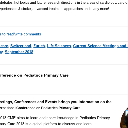
 debates, hot topics and future research directions in the areas of cardiology, cardi
ypertension & stroke, advanced treatment approaches and many more!
e to read/write comments
hcare
,
Switzerland
,
Zurich
,
Life Sciences
,
Current Science Meetings and
gy
,
September 2018
nference on Pediatrics Primary Care
eetings, Conferences and Events brings you information on the
ternational Conference on Pediatrics Primary Care
2018
CME
aims to learn and share knowledge in Pediatrics Primary
imary Care 2018 is a global platform to discuss and learn