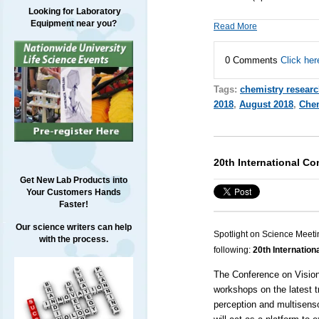
Looking for Laboratory
Equipment near you?
Read More
0 Comments
Click her
Tags:
chemistry resear
2018
,
August 2018
,
Chem
20th International C
Get New Lab Products into
Your Customers Hands
Faster!
Our science writers can help
Spotlight on Science Meeti
with the process.
following:
20th Internation
The Conference on Visio
workshops on the latest tr
perception and multisenso