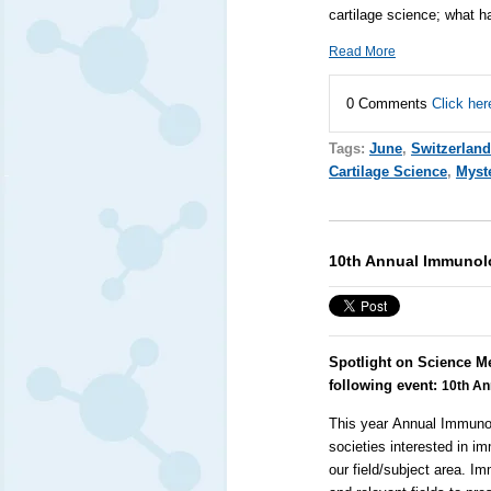
cartilage science; what 
Read More
0 Comments
Click her
Tags:
June
,
Switzerland
Cartilage Science
,
Myste
10th Annual Immunol
Spotlight on Science M
following event:
10th A
This year
Annual Immunol
societies interested in i
our field/subject area. 