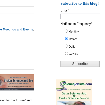
Subscribe to this blog!
Email
*
Notification Frequency
*
ce Meetings and Events
,
Monthly
Instant
Daily
Weekly
sion for the Future” and