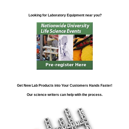
Looking for Laboratory Equipment near you?
Get New Lab Products into Your Customers Hands Faster!
Our science writers can help with the process.