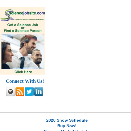
Connect With Us!
2020 Show Schedule
Buy Now!