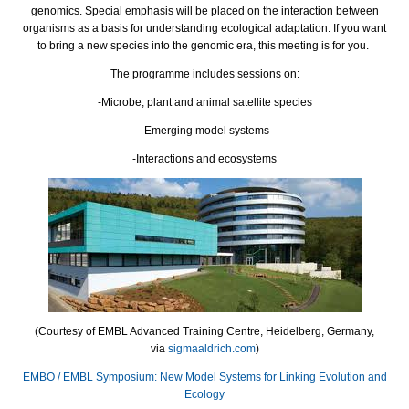
genomics. Special emphasis will be placed on the interaction between
organisms as a basis for understanding ecological adaptation. If you want
to bring a new species into the genomic era, this meeting is for you.
The programme includes sessions on:
-Microbe, plant and animal satellite species
-Emerging model systems
-Interactions and ecosystems
(Courtesy of EMBL Advanced Training Centre, Heidelberg, Germany,
via
sigmaaldrich.com
)
EMBO / EMBL Symposium: New Model Systems for Linking Evolution and
Ecology