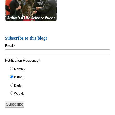
Subscribe to this blog!
Email
*
Notification Frequency
*
Monthly
Instant
Daily
Weekly