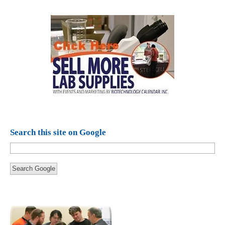
Search this site on Google
Search Google