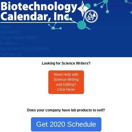
Home
Researchers
Virtual Vendor Shows
Exhibitors
Lab Product Event Schedule
Testimonials
Looking for Science Writers?
Need Help with
Science Writing
and Editing?
Click Here!
Does your company have lab products to sell?
Get 2020 Schedule