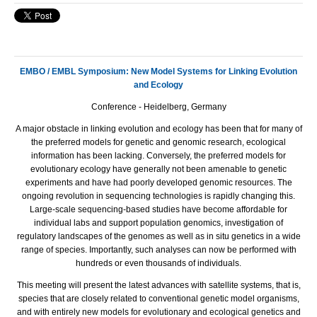
EMBO / EMBL Symposium: New Model Systems for Linking Evolution
and Ecology
Conference - Heidelberg, Germany
A major obstacle in linking evolution and ecology has been that for many of
the preferred models for genetic and genomic research, ecological
information has been lacking. Conversely, the preferred models for
evolutionary ecology have generally not been amenable to genetic
experiments and have had poorly developed genomic resources. The
ongoing revolution in sequencing technologies is rapidly changing this.
Large-scale sequencing-based studies have become affordable for
individual labs and support population genomics, investigation of
regulatory landscapes of the genomes as well as in situ genetics in a wide
range of species. Importantly, such analyses can now be performed with
hundreds or even thousands of individuals.
This meeting will present the latest advances with satellite systems, that is,
species that are closely related to conventional genetic model organisms,
and with entirely new models for evolutionary and ecological genetics and