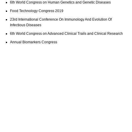
6th World Congress on Human Genetics and Genetic Diseases
Food Technology Congress 2019
23rd International Conference On Immunology And Evolution Of
Infectious Diseases
6th World Congress on Advanced Clinical Trails and Clinical Research
Annual Biomarkers Congress