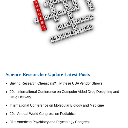
Science Researcher Update Latest Posts
Buying Research Chemicals? Try these USA Vendor Shows
20th International Conference on Computer Aided Drug Designing and
Drug Delivery
International Conference on Molecular Biology and Medicine
20th Annual World Congress on Pediatrics
31st American Psychiatry and Psychology Congress