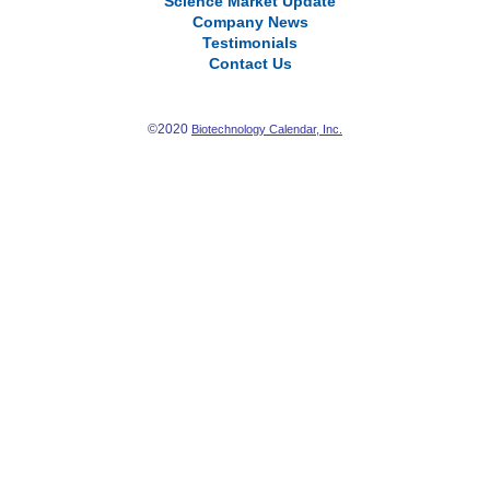
Science Market Update
Company News
Testimonials
Contact Us
©2020
Biotechnology Calendar, Inc.