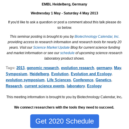
EMBL Heidelberg, Germany
Wednesday 1 May - Saturday 4 May 2013
If you'd like to ask a question or post a comment about this talk please do
so below.
This seminar posting is brought to you by
Biotechnology Calendar, Inc.
providing access to research information and research tools for nearly 20
years. Visit our
Science Market Update
Blog for current science funding
and market information or see our
schedule
of upcoming science research
laboratory product shows.
Tags:
2013
,
genomic research
,
evolution research
,
germany
,
May
,
Symposium
,
Heidelberg
,
Evolution
,
Evolution and Ecology
,
evolution symposium
,
Life Sciences
,
Conference
,
Genetics
,
Research
,
current science events
,
laboratory
,
Ecology
This meeting information is brought to you by Biotechnology Calendar, Inc
.
We connect researchers with the tools they need to succeed.
Get 2020 Schedule