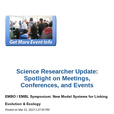
Science Researcher Update:
Spotlight on Meetings,
Conferences, and Events
EMBO / EMBL Symposium: New Model Systems for Linking
Evolution & Ecology
Posted on Mar 21, 2013 1:27:00 PM