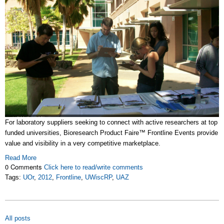
For laboratory suppliers seeking to connect with active researchers at top
funded universities, Bioresearch Product Faire™ Frontline Events provide
value and visibility in a very competitive marketplace.
Read More
0 Comments
Click here to read/write comments
Tags:
UOr
,
2012
,
Frontline
,
UWiscRP
,
UAZ
All posts