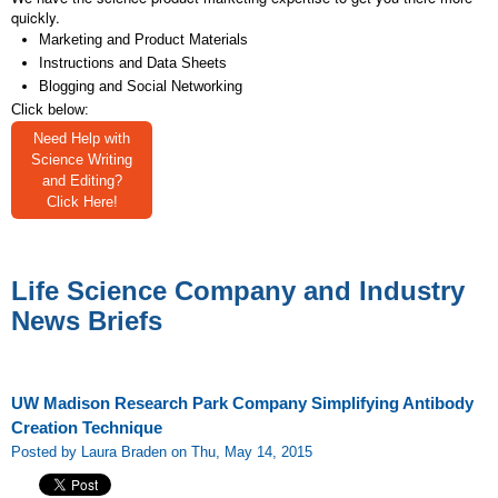
quickly.
Marketing and Product Materials
Instructions and Data Sheets
Blogging and Social Networking
Click below:
Need Help with
Science Writing
and Editing?
Click Here!
Life Science Company and Industry
News Briefs
UW Madison Research Park Company Simplifying Antibody
Creation Technique
Posted by Laura Braden on Thu, May 14, 2015