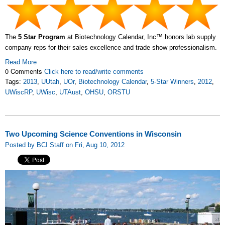
The
5 Star Program
at Biotechnology Calendar, Inc™ honors lab supply
company reps for their sales excellence and trade show professionalism.
Read More
0 Comments
Click here to read/write comments
Tags:
2013
,
UUtah
,
UOr
,
Biotechnology Calendar
,
5-Star Winners
,
2012
,
UWiscRP
,
UWisc
,
UTAust
,
OHSU
,
ORSTU
Two Upcoming Science Conventions in Wisconsin
Posted by BCI Staff on Fri, Aug 10, 2012