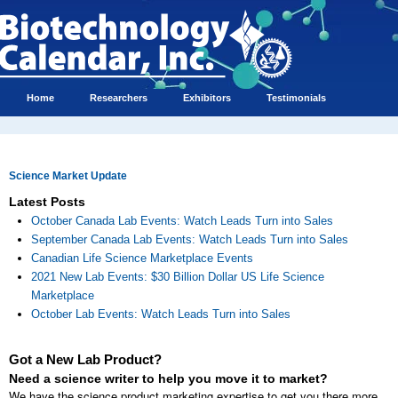
Home
Researchers
Exhibitors
Testimonials
Science Market Update
Latest Posts
October Canada Lab Events: Watch Leads Turn into Sales
September Canada Lab Events: Watch Leads Turn into Sales
Canadian Life Science Marketplace Events
2021 New Lab Events: $30 Billion Dollar US Life Science
Marketplace
October Lab Events: Watch Leads Turn into Sales
Got a New Lab Product?
Need a science writer to help you move it to market?
We have the science product marketing expertise to get you there more