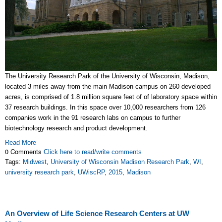
The University Research Park of the University of Wisconsin, Madison,
located 3 miles away from the main Madison campus on
260 developed
acres
, is comprised of 1.8 million square feet of of laboratory space within
37 research buildings. In this space over 10,000 researchers from 126
companies work in the 91 research labs on campus to further
biotechnology research and product development.
Read More
0 Comments
Click here to read/write comments
Tags:
Midwest
,
University of Wisconsin Madison Research Park
,
WI
,
university research park
,
UWiscRP
,
2015
,
Madison
An Overview of Life Science Research Centers at UW