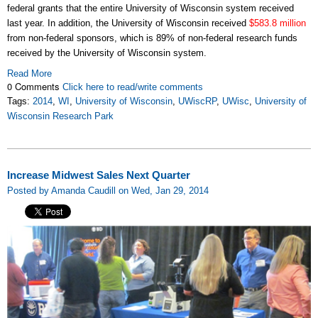
federal grants that the entire University of Wisconsin system received
last year. In addition, the University of Wisconsin received
$583.8 million
from non-federal sponsors, which is 89% of non-federal research funds
received by the University of Wisconsin system.
Read More
0 Comments
Click here to read/write comments
Tags:
2014
,
WI
,
University of Wisconsin
,
UWiscRP
,
UWisc
,
University of
Wisconsin Research Park
Increase Midwest Sales Next Quarter
Posted by Amanda Caudill on Wed, Jan 29, 2014