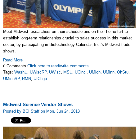
Meet Midwest researchers on their schedule and on their home turf to
establish long-term relationships crucial to sales success in this market
sector, by participating in Biotechnology Calendar, Inc.’s Midwest trade
shows.
Read More
0 Comments
Click here to read/write comments
Tags:
WashU
,
UWiscRP
,
UWisc
,
MSU
,
UCinci
,
UMich
,
UMinn
,
OhStu
,
UMinnSP
,
RMN
,
UIChgo
Midwest Science Vendor Shows
Posted by BCI Staff on Mon, Jun 24, 2013