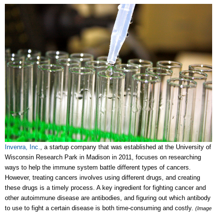
Invenra, Inc.
, a startup company that was established at the University of
Wisconsin Research Park in Madison in 2011, focuses on researching
ways to help the immune system battle different types of cancers.
However, treating cancers involves using different drugs, and creating
these drugs is a timely process. A key ingredient for fighting cancer and
other autoimmune disease are antibodies, and figuring out which antibody
to use to fight a certain disease is both time-consuming and costly.
(Image