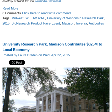
courtesy of NASA ICE via
Wikimedia Commons)
Read More
0 Comments
Click here to read/write comments
Tags:
Midwest
,
WI
,
UWiscRP
,
University of Wisconsin Research Park
,
2015
,
BioResearch Product Faire Event
,
Madison
,
Invenra
,
Antibodies
University Research Park, Madison Contributes $825M to
Local Economy
Posted by Laura Braden on Wed, Apr 22, 2015