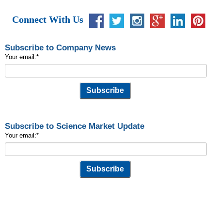
Connect With Us
Subscribe to Company News
Your email:
*
Subscribe to Science Market Update
Your email:
*