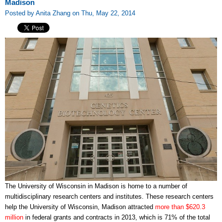
Madison
Posted by Anita Zhang on Thu, May 22, 2014
The University of Wisconsin in Madison is home to a number of
multidisciplinary research centers and institutes. These research centers
help the University of Wisconsin, Madison attracted
more than $620.3
million
in federal grants and contracts in 2013, which is 71% of the total