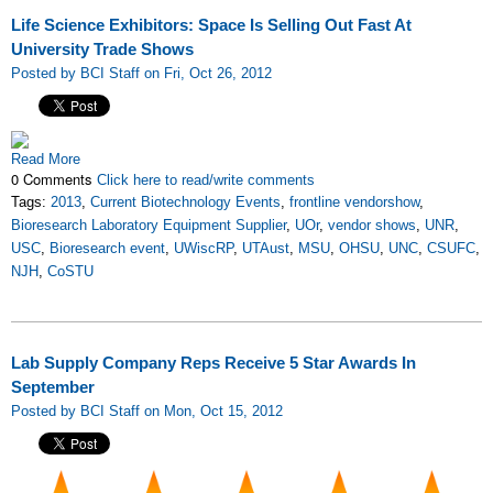
Life Science Exhibitors: Space Is Selling Out Fast At
University Trade Shows
Posted by BCI Staff on Fri, Oct 26, 2012
Read More
0 Comments
Click here to read/write comments
Tags:
2013
,
Current Biotechnology Events
,
frontline vendorshow
,
Bioresearch Laboratory Equipment Supplier
,
UOr
,
vendor shows
,
UNR
,
USC
,
Bioresearch event
,
UWiscRP
,
UTAust
,
MSU
,
OHSU
,
UNC
,
CSUFC
,
NJH
,
CoSTU
Lab Supply Company Reps Receive 5 Star Awards In
September
Posted by BCI Staff on Mon, Oct 15, 2012