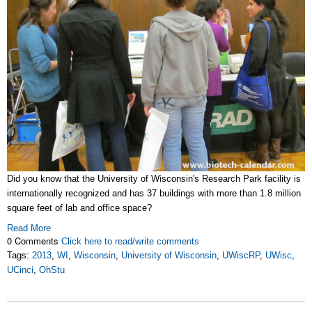
Did you know that the University of Wisconsin's Research Park facility is
internationally recognized and has 37 buildings with more than 1.8 million
square feet of lab and office space?
Read More
0 Comments
Click here to read/write comments
Tags:
2013
,
WI
,
Wisconsin
,
University of Wisconsin
,
UWiscRP
,
UWisc
,
UCinci
,
OhStu