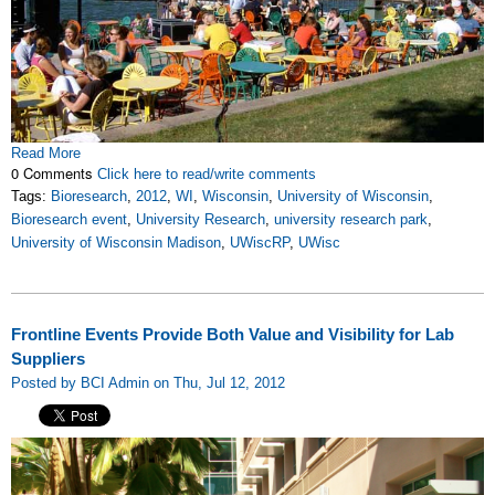
Read More
0 Comments
Click here to read/write comments
Tags:
Bioresearch
,
2012
,
WI
,
Wisconsin
,
University of Wisconsin
,
Bioresearch event
,
University Research
,
university research park
,
University of Wisconsin Madison
,
UWiscRP
,
UWisc
Frontline Events Provide Both Value and Visibility for Lab
Suppliers
Posted by BCI Admin on Thu, Jul 12, 2012