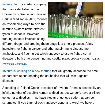
Invenra, Inc.
, a startup company
that was established at the
University of Wisconsin Research
Park in Madison in 2011, focuses
on researching ways to help the
immune system battle different
types of cancers. However,
treating cancers involves using
different drugs, and creating these drugs is a timely process. A key
ingredient for fighting cancer and other autoimmune disease are
antibodies, and figuring out which antibody to use to fight a certain
disease is both time-consuming and costly.
(Image courtesy of NASA ICE via
Wikimedia Commons)
Invenra is working on a new method
that will greatly decrease the time
researchers spend creating the antibodies that will work against
diseases.
According to Roland Green, president of Invenra, "there is essentially an
infinite number of possible human antibodies, but we don't have a billion
genes for antibodies — we have blocks of genetic code that can be
scrambled. If you think of each antibody gene as a word, we have a