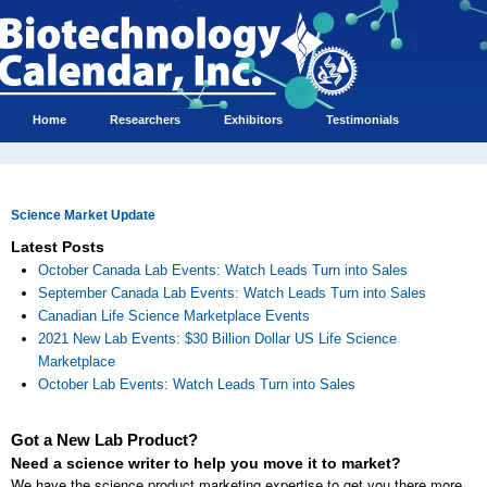
Home
Researchers
Exhibitors
Testimonials
Science Market Update
Latest Posts
October Canada Lab Events: Watch Leads Turn into Sales
September Canada Lab Events: Watch Leads Turn into Sales
Canadian Life Science Marketplace Events
2021 New Lab Events: $30 Billion Dollar US Life Science
Marketplace
October Lab Events: Watch Leads Turn into Sales
Got a New Lab Product?
Need a science writer to help you move it to market?
We have the science product marketing expertise to get you there more