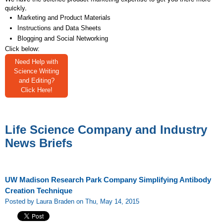
quickly.
Marketing and Product Materials
Instructions and Data Sheets
Blogging and Social Networking
Click below:
Need Help with
Science Writing
and Editing?
Click Here!
Life Science Company and Industry
News Briefs
UW Madison Research Park Company Simplifying Antibody
Creation Technique
Posted by Laura Braden on Thu, May 14, 2015