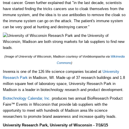
treat cancer. Green further explained that "in the last decade, scientists
have started finding the tricks cancers use to cloak themselves from the
immune system, and the idea is to use antibodies to remove the cloak so
the immune system can go on the attack. The patient's immune system
can be very good at hunting and destroying cancer."
(Image of University of Wisconsin, Madison courtesy of Vonbloompasha via
Wikimedia
Commons
)
Invenra is one of the 126 life science companies located at
University
Research Park
in Madison, WI. Made up of 37 research buildings and 1.8
million square feet of laboratory space, University Research Park in
Madison is a leader in biotechnology research and product development.
Biotechnology Calendar, Inc.
produces two annual BioResearch Product
Faire™ Events in Wisconsin that provide lab suppliers with the
opportunity to meet with hundreds of Madison area life science
researchers to promote brand awareness and increase quality leads.
University Research Park, University of Wisconsin - 7/16/15