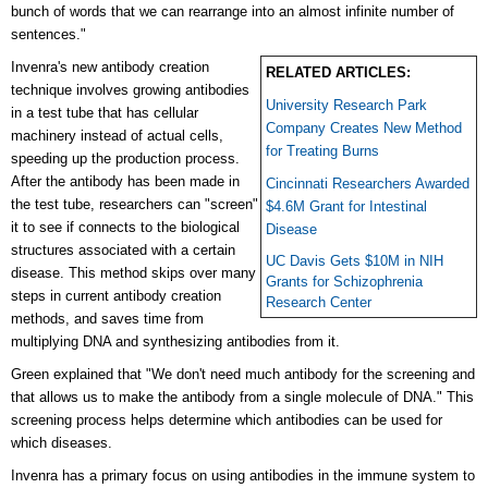
bunch of words that we can rearrange into an almost infinite number of
sentences."
Invenra's new antibody creation
RELATED ARTICLES:
technique involves growing antibodies
University Research Park
in a test tube that has cellular
Company Creates New Method
machinery instead of actual cells,
for Treating Burns
speeding up the production process.
After the antibody has been made in
Cincinnati Researchers Awarded
the test tube, researchers can "screen"
$4.6M Grant for Intestinal
it to see if connects to the biological
Disease
structures associated with a certain
UC Davis Gets $10M in NIH
disease. This method skips over many
Grants for Schizophrenia
steps in current antibody creation
Research Center
methods, and saves time from
multiplying DNA and synthesizing antibodies from it.
Green explained that
"We don't need much antibody for the screening and
that allows us to make the antibody from a single molecule of DNA." This
screening process helps determine which antibodies can be used for
which diseases.
Invenra has a primary focus on using antibodies in the immune system to