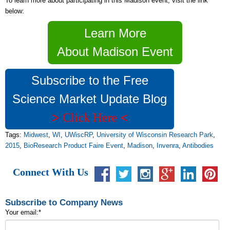
To learn more about participating in this Madison event, visit the link
below:
Learn More
About Madison Event
Subscribe to the Free
Science Market Update Blog
>
<
Click Here
Tags:
Midwest
,
WI
,
UWiscRP
,
University of Wisconsin Research Park
,
2015
,
BioResearch Product Faire Event
,
Madison
,
Invenra
,
Antibodies
Connect With Us
Subscribe to Company News
Your email:
*