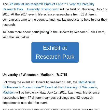
The
5th Annual BioResearch Product Faire™ Event at University
Research Park, University of Wisconsin
will be held on Thursday, July 16,
2015. At the 2014 event, life science researchers from 31 different
companies came to the event to find new lab products to help further their
research.
To learn more about participating in the University Research Park Event,
visit the link below:
Exhibit at
Research Park
University of Wisconsin, Madison - 7/17/15
Following the event at University Research Park, the
16th Annual
BioResearch Product Faire™ Event at the University of Wisconsin,
Madison
will be held on Friday, July 17, 2015. Last year, life science
researchers from 47 different campus buildings and 52 research
departments attended the event.