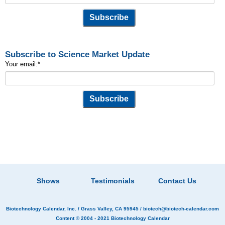
Subscribe to Science Market Update
Your email:
*
Shows
Testimonials
Contact Us
Biotechnology Calendar, Inc.
/ Grass Valley, CA 95945 /
biotech@biotech-calendar.com
Content © 2004 - 2021
Biotechnology Calendar