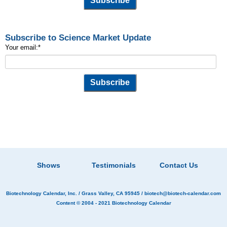
Subscribe to Science Market Update
Your email:
*
Shows
Testimonials
Contact Us
Biotechnology Calendar, Inc.
/ Grass Valley, CA 95945 /
biotech@biotech-calendar.com
Content © 2004 - 2021
Biotechnology Calendar