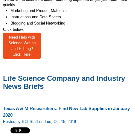
quickly.
Marketing and Product Materials
Instructions and Data Sheets
Blogging and Social Networking
Click below:
Need Help with
Science Writing
and Editing?
Click Here!
Life Science Company and Industry
News Briefs
Texas A & M Researchers: Find New Lab Supplies in January
2020
Posted by BCI Staff on Tue, Oct 15, 2019