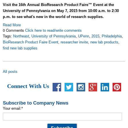
Visit the 16th Annual BioResearch Product Faire™ Event at the
University of Pennsylvania on May 7, 2015 from 10:00 a.m. to 2:30
p.m. to see what's new in the world of research supplies.
Read More
0 Comments
Click here to read/write comments
Tags:
Northeast
,
University of Pennsylvania
,
UPenn
,
2015
,
Philadelphia
,
BioResearch Product Faire Event
,
researcher invite
,
new lab products
,
find new lab supplies
All posts
Connect With Us
Subscribe to Company News
Your email:
*