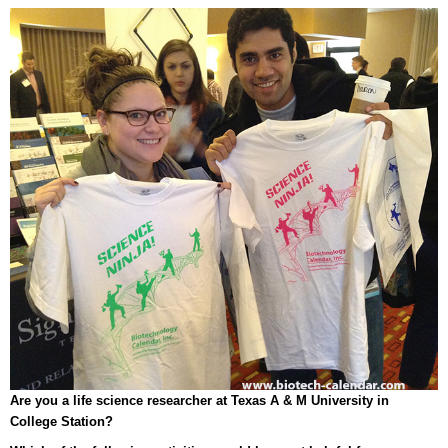
Are you a life science researcher at Texas A & M University in
College Station?