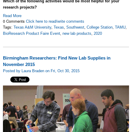
Which of the following activities would be most helpful for your
research projects?
Read More
0 Comments
Click here to read/write comments
Tags:
Texas A&M University
,
Texas
,
Southwest
,
College Station
,
TAMU
,
BioResearch Product Faire Event
,
new lab products
,
2020
Birmingham Researchers: Find New Lab Supplies in
November 2015
Posted by Laura Braden on Fri, Oct 30, 2015