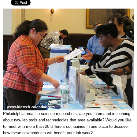
Philadelphia area life science researchers, are you interested in learning
about new lab tools and technologies that area available? Would you like
to meet with more than 20 different companies in one place to discover
how these new products will benefit your lab work?