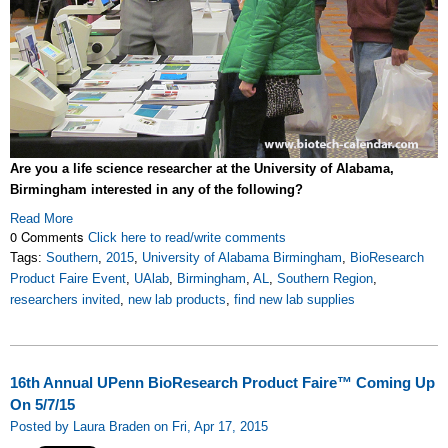
Are you a life science researcher at the University of Alabama,
Birmingham interested in any of the following?
Read More
0 Comments
Click here to read/write comments
Tags:
Southern
,
2015
,
University of Alabama Birmingham
,
BioResearch
Product Faire Event
,
UAlab
,
Birmingham
,
AL
,
Southern Region
,
researchers invited
,
new lab products
,
find new lab supplies
16th Annual UPenn BioResearch Product Faire™ Coming Up
On 5/7/15
Posted by Laura Braden on Fri, Apr 17, 2015