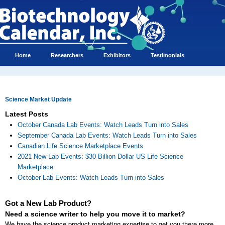
Home
Researchers
Exhibitors
Testimonials
Science Market Update
Latest Posts
October Canada Lab Events: Watch Leads Turn into Sales
September Canada Lab Events: Watch Leads Turn into Sales
Canadian Life Science Marketplace Events
2021 New Lab Events: $30 Billion Dollar US Life Science
Marketplace
October Lab Events: Watch Leads Turn into Sales
Got a New Lab Product?
Need a science writer to help you move it to market?
We have the science product marketing expertise to get you there more