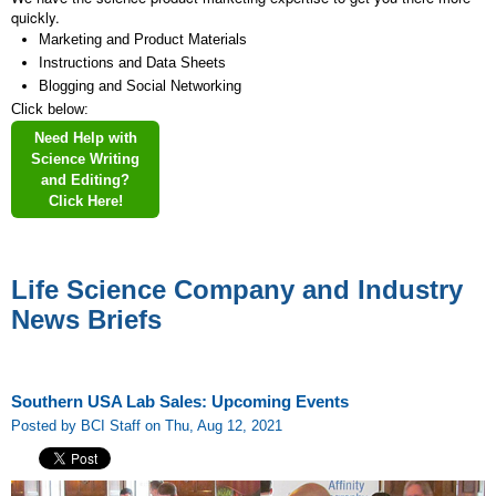
quickly.
Marketing and Product Materials
Instructions and Data Sheets
Blogging and Social Networking
Click below:
Need Help with
Science Writing
and Editing?
Click Here!
Life Science Company and Industry
News Briefs
Southern USA Lab Sales: Upcoming Events
Posted by BCI Staff on Thu, Aug 12, 2021