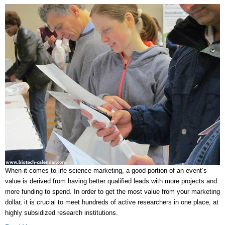
When it comes to life science marketing, a good portion of an event’s
value is derived from having better qualified leads with more projects and
more funding to spend. In order to get the most value from your marketing
dollar, it is crucial to meet hundreds of active researchers in one place, at
highly subsidized research institutions.