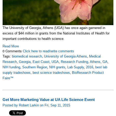
The University of Georgia, Athens (UGA) has once again garnered in
excess of $44 million in grants from the National Institutes of Health for
important contributions to health science.
Read More
0 Comments
Click here to read/write comments
Tags:
biomedical research
,
University of Georgia Athens
,
Medical
Research
,
Georgia
,
East Coast
,
UGA
,
Research Funding
,
Athens
,
GA
,
NIH funding
,
Southern Region
,
NIH grants
,
Lab Supply
,
2016
,
best lab
supply tradeshows
,
best science tradeshows
,
BioResearch Product
Faire™
Get More Marketing Value at UA Life Science Event
Posted by Robert Larkin on Fri, Sep 11, 2015