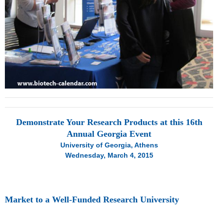
Demonstrate Your Research Products at this 16th
Annual Georgia Event
University of Georgia, Athens
Wednesday, March 4, 2015
Market to a Well-Funded Research University