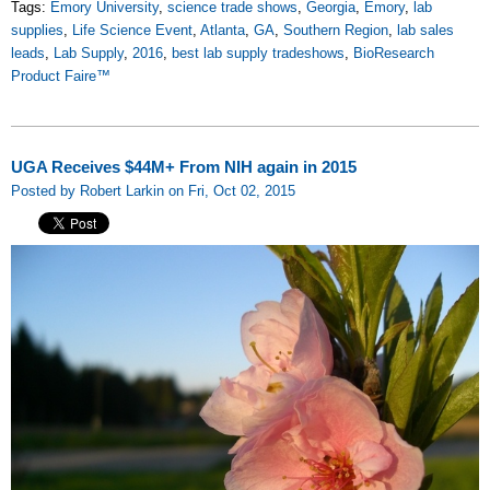
Tags:
Emory University
,
science trade shows
,
Georgia
,
Emory
,
lab
supplies
,
Life Science Event
,
Atlanta
,
GA
,
Southern Region
,
lab sales
leads
,
Lab Supply
,
2016
,
best lab supply tradeshows
,
BioResearch
Product Faire™
UGA Receives $44M+ From NIH again in 2015
Posted by Robert Larkin on Fri, Oct 02, 2015