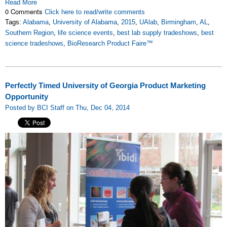
Read More
0 Comments
Click here to read/write comments
Tags:
Alabama
,
University of Alabama
,
2015
,
UAlab
,
Birmingham
,
AL
,
Southern Region
,
life science events
,
best lab supply tradeshows
,
best
science tradeshows
,
BioResearch Product Faire™
Perfectly Timed University of Georgia Product Marketing
Opportunity
Posted by BCI Staff on Thu, Dec 04, 2014