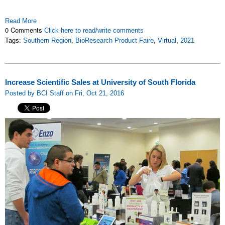
Read More
0 Comments
Click here to read/write comments
Tags:
Southern Region
,
BioResearch Product Faire
,
Virtual
,
2021
Increase Scientific Sales at University of South Florida
Posted by BCI Staff on Fri, Oct 21, 2016