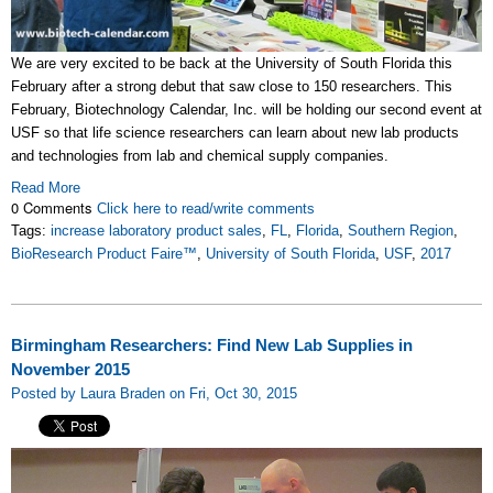
We are very excited to be back at the University of South Florida this
February after a strong debut that saw close to 150 researchers. This
February, Biotechnology Calendar, Inc. will be holding our second event at
USF so that life science researchers can learn about new lab products
and technologies from lab and chemical supply companies.
Read More
0 Comments
Click here to read/write comments
Tags:
increase laboratory product sales
,
FL
,
Florida
,
Southern Region
,
BioResearch Product Faire™
,
University of South Florida
,
USF
,
2017
Birmingham Researchers: Find New Lab Supplies in
November 2015
Posted by Laura Braden on Fri, Oct 30, 2015