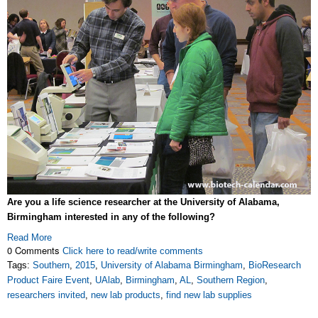
Are you a life science researcher at the University of Alabama,
Birmingham interested in any of the following?
Read More
0 Comments
Click here to read/write comments
Tags:
Southern
,
2015
,
University of Alabama Birmingham
,
BioResearch
Product Faire Event
,
UAlab
,
Birmingham
,
AL
,
Southern Region
,
researchers invited
,
new lab products
,
find new lab supplies