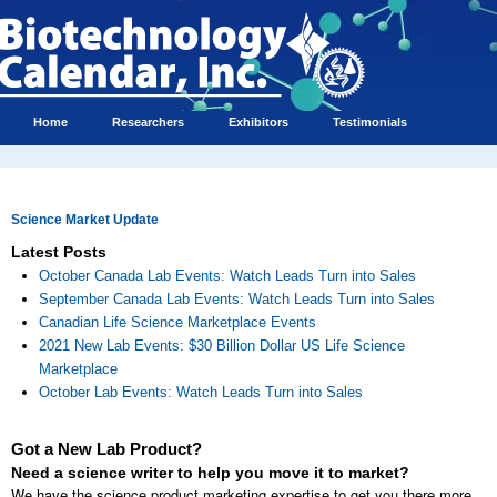
Home
Researchers
Exhibitors
Testimonials
Science Market Update
Latest Posts
October Canada Lab Events: Watch Leads Turn into Sales
September Canada Lab Events: Watch Leads Turn into Sales
Canadian Life Science Marketplace Events
2021 New Lab Events: $30 Billion Dollar US Life Science
Marketplace
October Lab Events: Watch Leads Turn into Sales
Got a New Lab Product?
Need a science writer to help you move it to market?
We have the science product marketing expertise to get you there more