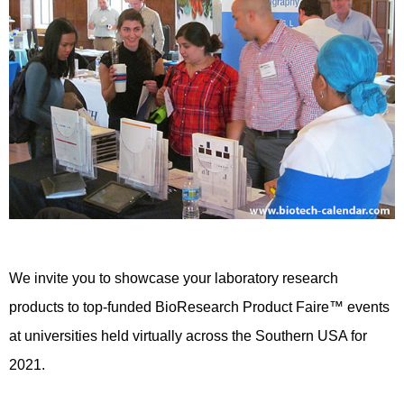
We invite you to showcase your laboratory research
products to top-funded BioResearch Product Faire™ events
at universities held virtually across the Southern USA for
2021.