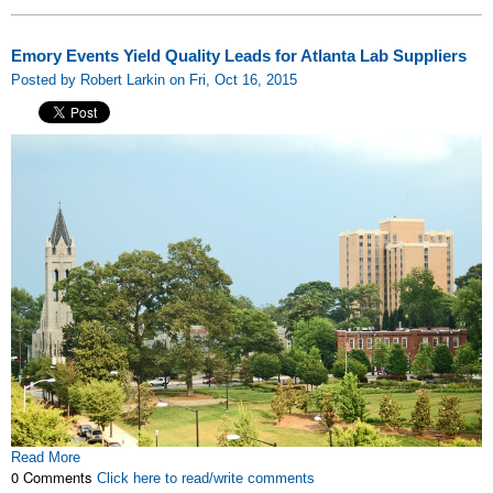
Emory Events Yield Quality Leads for Atlanta Lab Suppliers
Posted by Robert Larkin on Fri, Oct 16, 2015
Read More
0 Comments
Click here to read/write comments