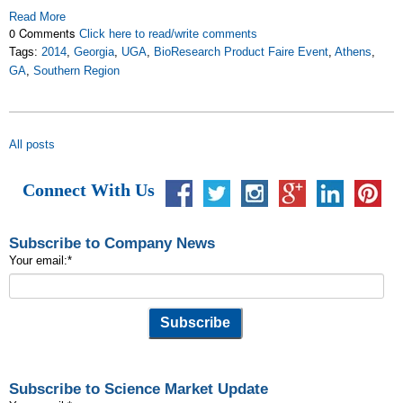
Read More
0 Comments
Click here to read/write comments
Tags:
2014
,
Georgia
,
UGA
,
BioResearch Product Faire Event
,
Athens
,
GA
,
Southern Region
All posts
Connect With Us
Subscribe to Company News
Your email:
*
Subscribe to Science Market Update