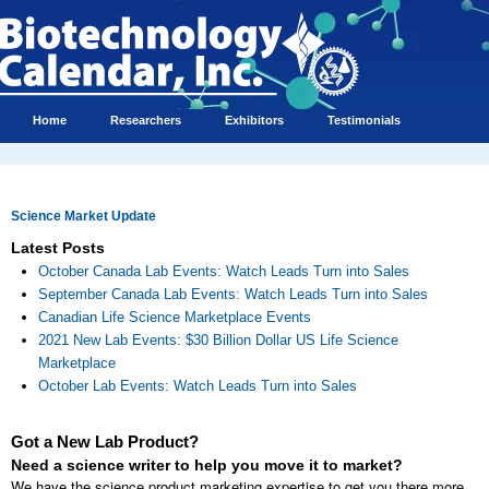
Home
Researchers
Exhibitors
Testimonials
Science Market Update
Latest Posts
October Canada Lab Events: Watch Leads Turn into Sales
September Canada Lab Events: Watch Leads Turn into Sales
Canadian Life Science Marketplace Events
2021 New Lab Events: $30 Billion Dollar US Life Science
Marketplace
October Lab Events: Watch Leads Turn into Sales
Got a New Lab Product?
Need a science writer to help you move it to market?
We have the science product marketing expertise to get you there more