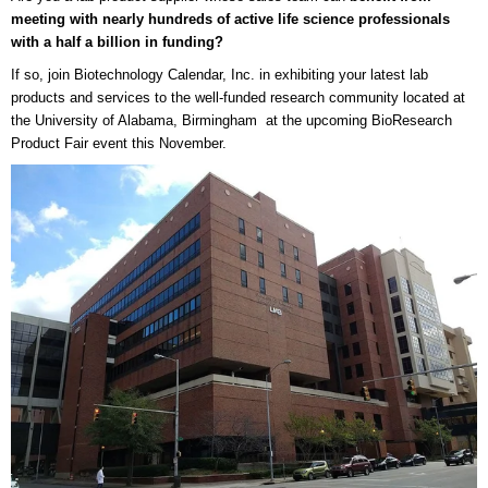
meeting with nearly hundreds of active life science professionals
with a half a billion in funding?
If so, join Biotechnology Calendar, Inc. in exhibiting your latest lab
products and services to the well-funded research community located at
the University of Alabama, Birmingham at the upcoming BioResearch
Product Fair event this November.