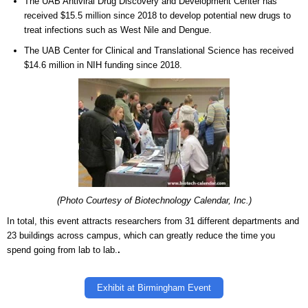
The UAB Antiviral Drug Discovery and Development Center has
received $15.5 million since 2018 to develop potential new drugs to
treat infections such as West Nile and Dengue.
The UAB Center for Clinical and Translational Science has received
$14.6 million in NIH funding since 2018.
(Photo Courtesy of Biotechnology Calendar, Inc.)
In total, this event attracts researchers from 31 different departments and
23 buildings across campus, which can greatly reduce the time you
spend going from lab to lab.
.
Exhibit at Birmingham Event