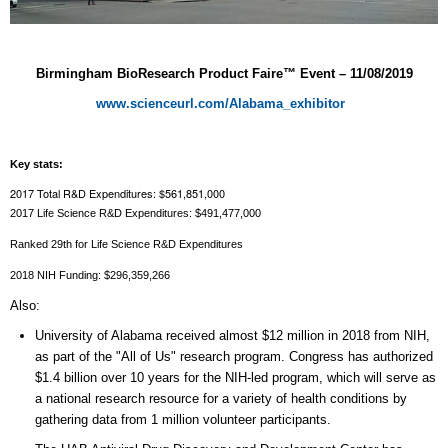
Birmingham BioResearch Product Faire™ Event –
11/08/2019
www.scienceurl.com/Alabama_exhibitor
Key stats:
2017 Total R&D Expenditures: $561,851,000
2017 Life Science R&D Expenditures: $491,477,000
Ranked 29th for Life Science R&D Expenditures
2018 NIH Funding
: $296,359,266
Also:
University of Alabama received almost $12 million in 2018 from NIH,
as part of the "All of Us" research program. Congress has authorized
$1.4 billion over 10 years for the NIH-led program, which will serve as
a national research resource for a variety of health conditions by
gathering data from 1 million volunteer participants.