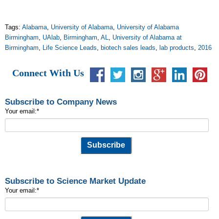
Tags:
Alabama
,
University of Alabama
,
University of Alabama
Birmingham
,
UAlab
,
Birmingham
,
AL
,
University of Alabama at
Birmingham
,
Life Science Leads
,
biotech sales leads
,
lab products
,
2016
Connect With Us
Subscribe to Company News
Your email:
*
Subscribe to Science Market Update
Your email:
*