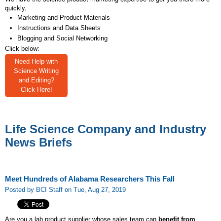
quickly.
Marketing and Product Materials
Instructions and Data Sheets
Blogging and Social Networking
Click below:
Need Help with
Science Writing
and Editing?
Click Here!
Life Science Company and Industry
News Briefs
Meet Hundreds of Alabama Researchers This Fall
Posted by BCI Staff on Tue, Aug 27, 2019
Are you a lab product supplier whose sales team can
benefit from