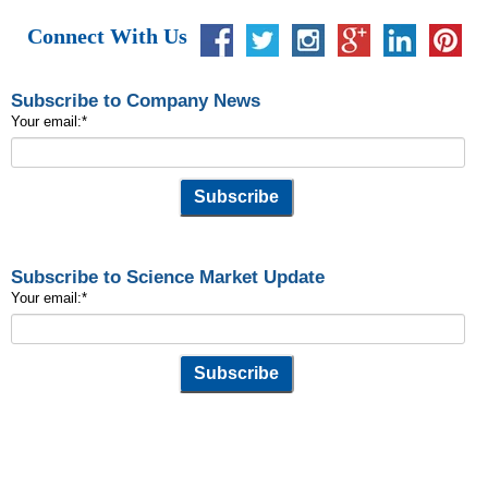
Connect With Us
Subscribe to Company News
Your email:
*
Subscribe to Science Market Update
Your email:
*