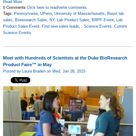
Read More
0 Comments
Click here to read/write comments
Tags:
Pennsylvania
,
UPenn
,
University of Massachusetts
,
Boost lab
sales
,
Bioresearch Sales
,
NY
,
Lab Product Sales
,
BRPF Event
,
Lab
Product Sales Event
,
Find new sales leads
,
, Science Events, Current
Science Events
Meet with Hundreds of Scientists at the Duke BioResearch
Product Faire™ in May
Posted by Laura Braden on Wed, Jan 28, 2015