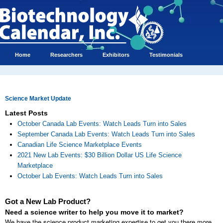
Home
Researchers
Exhibitors
Testimonials
Science Market Update
Latest Posts
October Canada Lab Events: Watch Leads Turn into Sales
September Canada Lab Events: Watch Leads Turn into Sales
Canadian Life Science Marketplace Events
2021 New Lab Events: $30 Billion Dollar US Life Science
Marketplace
October Lab Events: Watch Leads Turn into Sales
Got a New Lab Product?
Need a science writer to help you move it to market?
We have the science product marketing expertise to get you there more