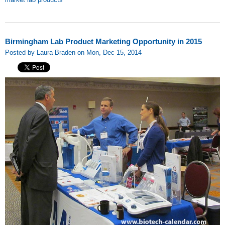
Birmingham Lab Product Marketing Opportunity in 2015
Posted by Laura Braden on Mon, Dec 15, 2014