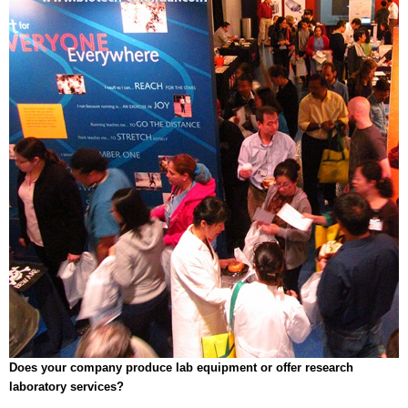
Does your company produce lab equipment or offer research
laboratory services?