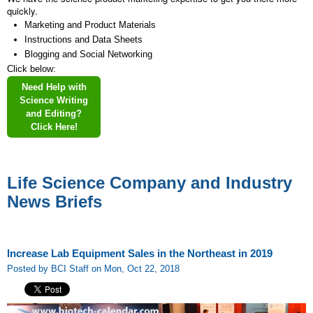
quickly.
Marketing and Product Materials
Instructions and Data Sheets
Blogging and Social Networking
Click below:
Need Help with
Science Writing
and Editing?
Click Here!
Life Science Company and Industry
News Briefs
Increase Lab Equipment Sales in the Northeast in 2019
Posted by BCI Staff on Mon, Oct 22, 2018