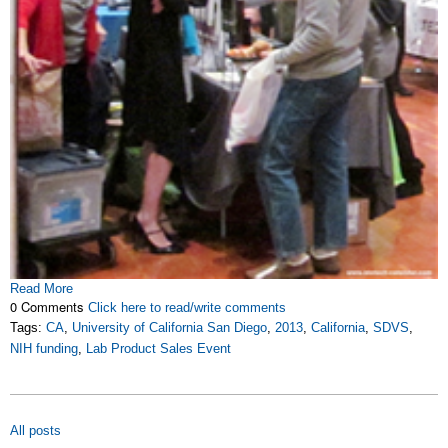
Read More
0 Comments
Click here to read/write comments
Tags:
CA
,
University of California San Diego
,
2013
,
California
,
SDVS
,
NIH funding
,
Lab Product Sales Event
All posts