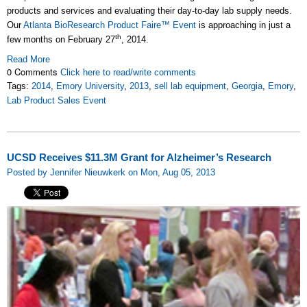
products and services and evaluating their day-to-day lab supply needs.
Our
Atlanta BioResearch Product Faire™ Event
is approaching in just a
th
few months on February 27
, 2014.
Read More
0 Comments
Click here to read/write comments
Tags:
2014
,
Emory University
,
2013
,
sell lab equipment
,
Georgia
,
Emory
,
Lab Product Sales Event
UCSD Receives $11.3M Grant for Alzheimer’s Research
Posted by Jennifer Nieuwkerk on Mon, Aug 05, 2013