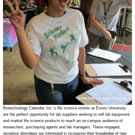
Biotechnology Calendar, Inc.’s life science events at Emory University
are the perfect opportunity for lab suppliers working to sell lab equipment
and market life science products to reach an on-campus audience of
researchers, purchasing agents and lab managers. These engaged,
receptive attendees are interested in increasing their knowledge of new