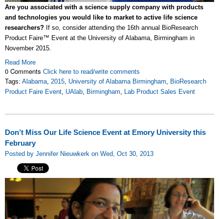
Are you associated with a science supply company with products
and technologies you would like to market to active life science
researchers?
If so, consider attending the 16th annual BioResearch
Product Faire™ Event at the University of Alabama, Birmingham in
November 2015.
Read More
0 Comments
Click here to read/write comments
Tags:
Alabama
,
2015
,
University of Alabama Birmingham
,
BioResearch
Product Faire Event
,
UAlab
,
Birmingham
,
Lab Product Sales Event
Don’t Miss Our Life Science Event at Emory University this
February
Posted by Jennifer Nieuwkerk on Wed, Oct 30, 2013