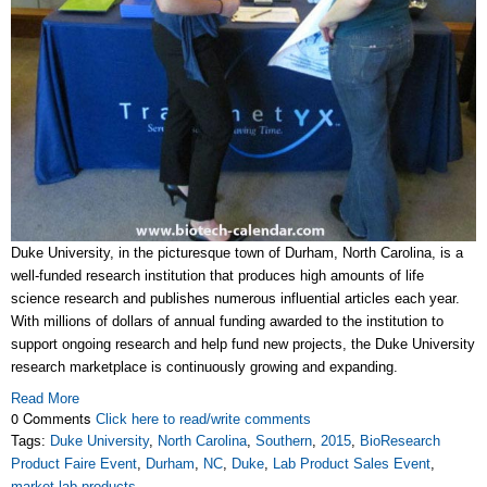
Duke University, in the picturesque town of Durham, North Carolina, is a
well-funded research institution that produces high amounts of life
science research and publishes numerous influential articles each year.
With millions of dollars of annual funding awarded to the institution to
support ongoing research and help fund new projects, the Duke University
research marketplace is continuously growing and expanding.
Read More
0 Comments
Click here to read/write comments
Tags:
Duke University
,
North Carolina
,
Southern
,
2015
,
BioResearch
Product Faire Event
,
Durham
,
NC
,
Duke
,
Lab Product Sales Event
,
market lab products