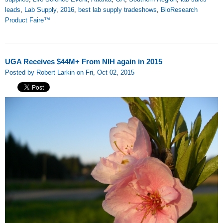
leads
,
Lab Supply
,
2016
,
best lab supply tradeshows
,
BioResearch
Product Faire™
UGA Receives $44M+ From NIH again in 2015
Posted by Robert Larkin on Fri, Oct 02, 2015