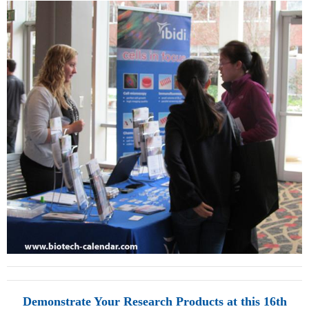
Demonstrate Your Research Products at this 16th