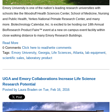
Emory University is one of the nation’s leading research universities with
schools like the Woodruff Health Sciences Center, School of Medicine, Nursing
and Public Health, Yerkes National Primate Research Center, and many
more. Biotechnology Calendar, Inc. is excited to be hosting our 18th Annual
BioResearch Product Faire™ event at a new on-campus event facility within
close walking distance to many Emory Research Buildings.
Read More
0 Comments
Click here to read/write comments
Tags:
Emory University
,
Georgia
,
Life Sciences
,
Atlanta
,
lab equipment
,
scientific sales
,
laboratory product
UGA and Emory Collaborations Increase Life Science
Research Potential
Posted by Laura Braden on Tue, Feb 16, 2016