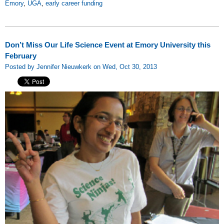
Emory
,
UGA
,
early career funding
Don’t Miss Our Life Science Event at Emory University this
February
Posted by Jennifer Nieuwkerk on Wed, Oct 30, 2013