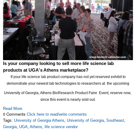
Is your company looking to sell more life science lab
products at UGA's Athens marketplace?
If your life science lab product company has not yet reserved exhibit to
demonstrate your newest lab technologies to researchers at the upcoming
University of Georgia, Athens BioResearch Product Faire Event, reserve now,
since this event is nearly sold out.
Read More
0 Comments
Click here to read/write comments
Tags:
University of Georgia Athens
,
University of Georgia
,
Southeast
,
Georgia
,
UGA
,
Athens
,
life science vendor