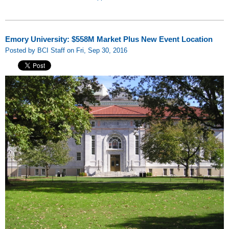
Emory University: $558M Market Plus New Event Location
Posted by BCI Staff on Fri, Sep 30, 2016