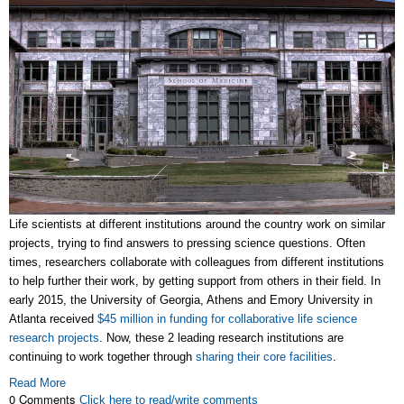
Life scientists at different institutions around the country work on similar
projects, trying to find answers to pressing science questions. Often
times, researchers collaborate with colleagues from different institutions
to help further their work, by getting support from others in their field. In
early 2015, the University of Georgia, Athens and Emory University in
Atlanta received
$45 million in funding for collaborative life science
research projects
. Now, these 2 leading research institutions are
continuing to work together through
sharing their core facilities
.
Read More
0 Comments
Click here to read/write comments