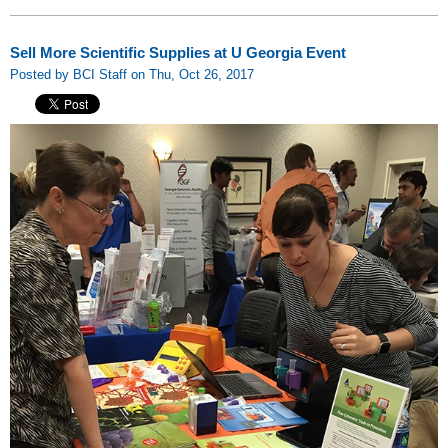
Sell More Scientific Supplies at U Georgia Event
Posted by BCI Staff on Thu, Oct 26, 2017