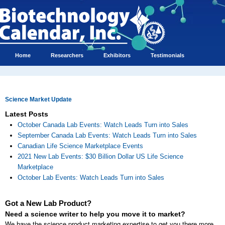
Home
Researchers
Exhibitors
Testimonials
Science Market Update
Latest Posts
October Canada Lab Events: Watch Leads Turn into Sales
September Canada Lab Events: Watch Leads Turn into Sales
Canadian Life Science Marketplace Events
2021 New Lab Events: $30 Billion Dollar US Life Science
Marketplace
October Lab Events: Watch Leads Turn into Sales
Got a New Lab Product?
Need a science writer to help you move it to market?
We have the science product marketing expertise to get you there more