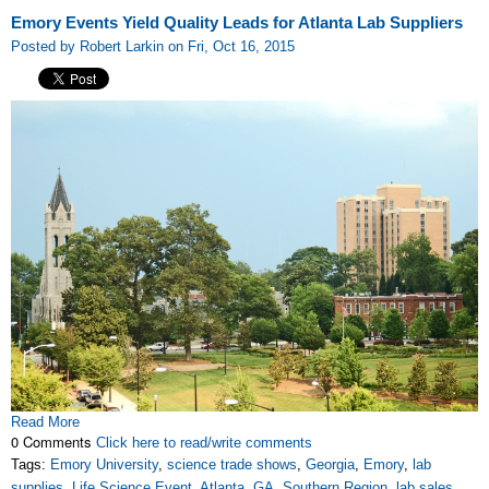
Emory Events Yield Quality Leads for Atlanta Lab Suppliers
Posted by Robert Larkin on Fri, Oct 16, 2015
Read More
0 Comments
Click here to read/write comments
Tags:
Emory University
,
science trade shows
,
Georgia
,
Emory
,
lab
supplies
,
Life Science Event
,
Atlanta
,
GA
,
Southern Region
,
lab sales