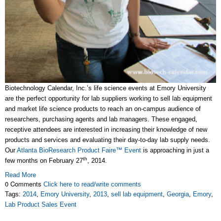
Biotechnology Calendar, Inc.’s life science events at Emory University
are the perfect opportunity for lab suppliers working to sell lab equipment
and market life science products to reach an on-campus audience of
researchers, purchasing agents and lab managers. These engaged,
receptive attendees are interested in increasing their knowledge of new
products and services and evaluating their day-to-day lab supply needs.
Our
Atlanta BioResearch Product Faire™ Event
is approaching in just a
th
few months on February 27
, 2014.
Read More
0 Comments
Click here to read/write comments
Tags:
2014
,
Emory University
,
2013
,
sell lab equipment
,
Georgia
,
Emory
,
Lab Product Sales Event