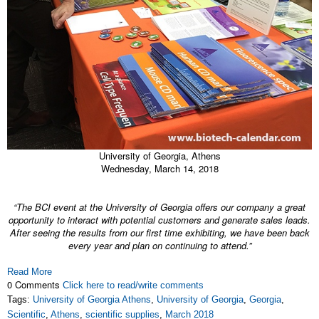
University of Georgia, Athens
Wednesday, March 14, 2018
“The BCI event at the University of Georgia offers our company a great
opportunity to interact with potential customers and generate sales leads.
After seeing the results from our first time exhibiting, we have been back
every year and plan on continuing to attend.”
Read More
0 Comments
Click here to read/write comments
Tags:
University of Georgia Athens
,
University of Georgia
,
Georgia
,
Scientific
,
Athens
,
scientific supplies
,
March 2018