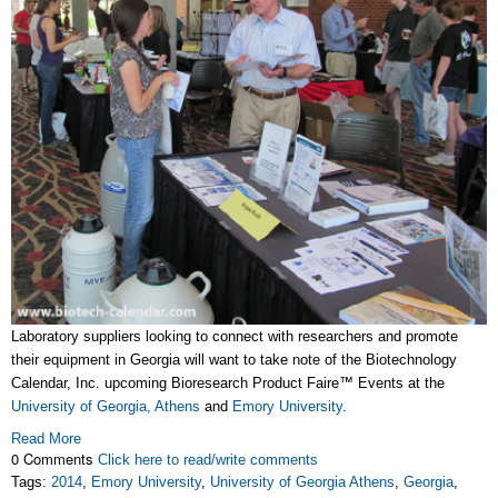
Laboratory suppliers looking to connect with researchers and promote
their equipment in Georgia will want to take note of the Biotechnology
Calendar, Inc. upcoming Bioresearch Product Faire™ Events at the
University of Georgia, Athens
and
Emory University
.
Read More
0 Comments
Click here to read/write comments
Tags:
2014
,
Emory University
,
University of Georgia Athens
,
Georgia
,