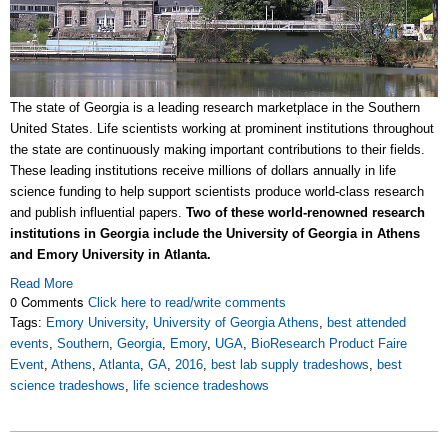
The state of Georgia is a leading research marketplace in the Southern
United States. Life scientists working at prominent institutions throughout
the state are continuously making important contributions to their fields.
These leading institutions receive millions of dollars annually in life
science funding to help support scientists produce world-class research
and publish influential papers.
Two of these world-renowned research
institutions in Georgia include the University of Georgia in Athens
and Emory University in Atlanta.
Read More
0 Comments
Click here to read/write comments
Tags:
Emory University
,
University of Georgia Athens
,
best attended
events
,
Southern
,
Georgia
,
Emory
,
UGA
,
BioResearch Product Faire
Event
,
Athens
,
Atlanta
,
GA
,
2016
,
best lab supply tradeshows
,
best
science tradeshows
,
life science tradeshows