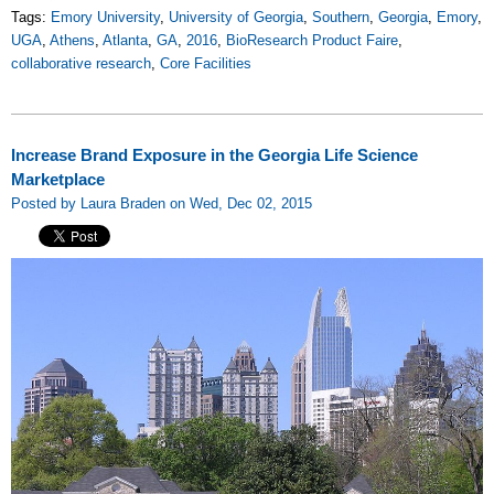
Tags:
Emory University
,
University of Georgia
,
Southern
,
Georgia
,
Emory
,
UGA
,
Athens
,
Atlanta
,
GA
,
2016
,
BioResearch Product Faire
,
collaborative research
,
Core Facilities
Increase Brand Exposure in the Georgia Life Science
Marketplace
Posted by Laura Braden on Wed, Dec 02, 2015