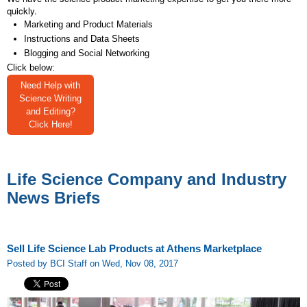
quickly.
Marketing and Product Materials
Instructions and Data Sheets
Blogging and Social Networking
Click below:
Need Help with
Science Writing
and Editing?
Click Here!
Life Science Company and Industry
News Briefs
Sell Life Science Lab Products at Athens Marketplace
Posted by BCI Staff on Wed, Nov 08, 2017