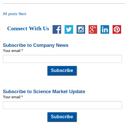
All posts
Next
Connect With Us
Subscribe to Company News
Your email:
*
Subscribe to Science Market Update
Your email:
*