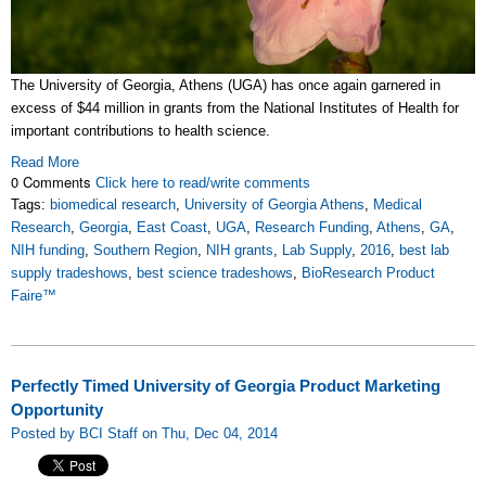
The University of Georgia, Athens (UGA) has once again garnered in
excess of $44 million in grants from the National Institutes of Health for
important contributions to health science.
Read More
0 Comments
Click here to read/write comments
Tags:
biomedical research
,
University of Georgia Athens
,
Medical
Research
,
Georgia
,
East Coast
,
UGA
,
Research Funding
,
Athens
,
GA
,
NIH funding
,
Southern Region
,
NIH grants
,
Lab Supply
,
2016
,
best lab
supply tradeshows
,
best science tradeshows
,
BioResearch Product
Faire™
Perfectly Timed University of Georgia Product Marketing
Opportunity
Posted by BCI Staff on Thu, Dec 04, 2014