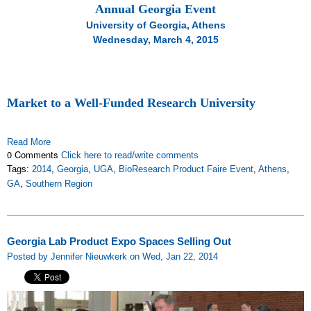
Annual Georgia Event
University of Georgia, Athens
Wednesday, March 4, 2015
Market to a Well-Funded Research University
Read More
0 Comments
Click here to read/write comments
Tags:
2014
,
Georgia
,
UGA
,
BioResearch Product Faire Event
,
Athens
,
GA
,
Southern Region
Georgia Lab Product Expo Spaces Selling Out
Posted by Jennifer Nieuwkerk on Wed, Jan 22, 2014