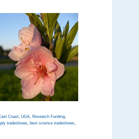
East Coast
,
UGA
,
Research Funding
,
pply tradeshows
,
best science tradeshows
,