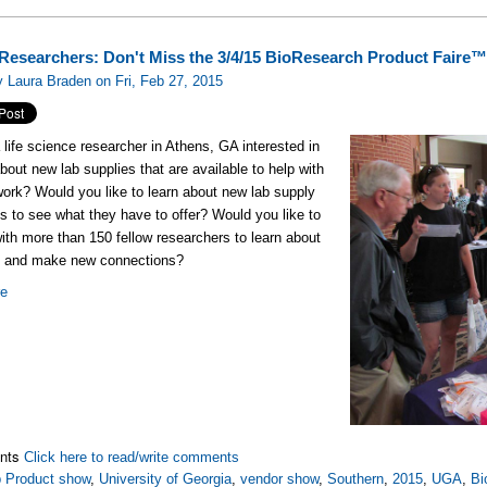
Researchers: Don't Miss the 3/4/15 BioResearch Product Faire™
 Laura Braden on Fri, Feb 27, 2015
 life science researcher in Athens, GA interested in
about new lab supplies that are available to help with
work? Would you like to learn about new lab supply
 to see what they have to offer? Would you like to
ith more than 150 fellow researchers to learn about
rk and make new connections?
re
nts
Click here to read/write comments
 Product show
,
University of Georgia
,
vendor show
,
Southern
,
2015
,
UGA
,
Bi