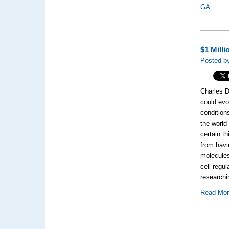
GA
$1 Mill
Posted b
Charles D
could evo
condition
the world
certain t
from havi
molecules
cell regul
research
Read Mo