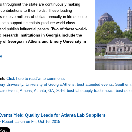
ons throughout the state are continuously making
contributions to their fields. These leading
ns receive millions of dollars annually in life science
o help support scientists produce world-class
and publish influential papers.
Two of these world-
 research institutions in Georgia include the
ty of Georgia in Athens and Emory University in
re
nts
Click here to read/write comments
ry University
,
University of Georgia Athens
,
best attended events
,
Southern
aire Event
,
Athens
,
Atlanta
,
GA
,
2016
,
best lab supply tradeshows
,
best sci
vents Yield Quality Leads for Atlanta Lab Suppliers
 Robert Larkin on Fri, Oct 16, 2015