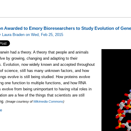
ion Awarded to Emory Bioresearchers to Study Evolution of Gen
y Laura Braden on Wed, Feb 25, 2015
arwin had a theory. A theory that people and animals
lve by growing, changing and adapting to their
s. Evolution, now widely known and accepted throughout
 of science, still has many unknown factors, and how
hings evolve is still being studied. How proteins evolve
ng one function to multiple functions, and how RNA
 evolve from being unimportant to having vital roles in
ation are a few of the things that scientists are still
ing.
(Image courtesy of
Wikimedia Commons
)
re