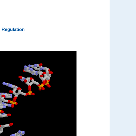
e Regulation