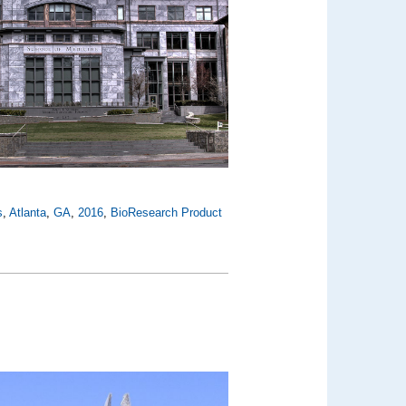
s
,
Atlanta
,
GA
,
2016
,
BioResearch Product