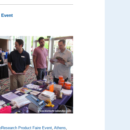
 Event
oResearch Product Faire Event
,
Athens
,