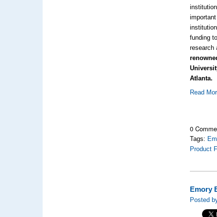
instituti
important 
institutio
funding t
research 
renowned
Universi
Atlanta.
Read Mo
0 Comme
Tags:
Emo
Product F
Emory E
Posted by