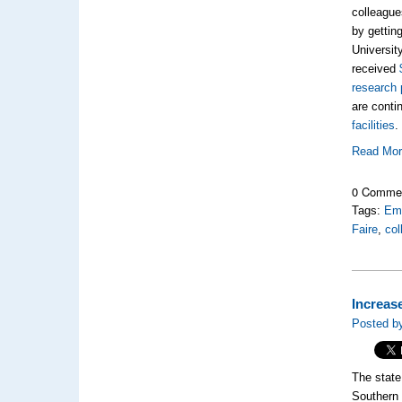
colleagues
by getting
Universit
received
research 
are conti
facilities
.
Read Mo
0 Comme
Tags:
Emo
Faire
,
col
Increas
Posted b
The state
Southern 