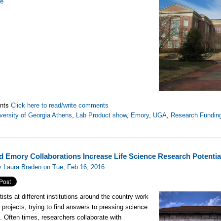
re
nts
Click here to read/write comments
versity of Georgia Athens
,
Lab Product show
,
Emory
,
UGA
,
Research Fundin
 Emory Collaborations Increase Life Science Research Potentia
y Laura Braden on Tue, Feb 16, 2016
tists at different institutions around the country work
r projects, trying to find answers to pressing science
. Often times, researchers collaborate with