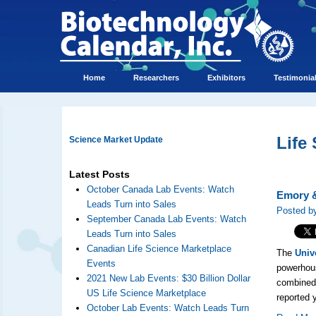
Home
Researchers
Exhibitors
Testimonia
Life
Science Market Update
Latest Posts
October Canada Lab Events: Watch
Emory &
Leads Turn into Sales
Posted by
September Canada Lab Events: Watch
Leads Turn into Sales
Canadian Life Science Marketplace
The
Univ
Events
powerhous
2021 New Lab Events: $30 Billion Dollar
combined 
US Life Science Marketplace
reported 
October Lab Events: Watch Leads Turn