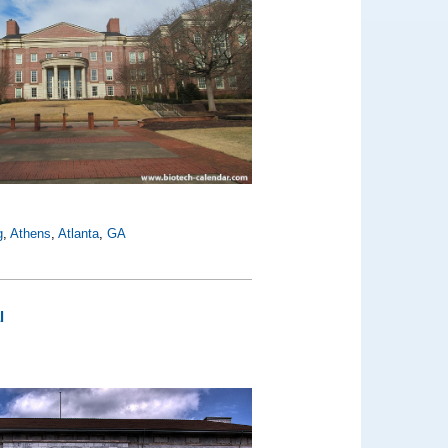
g
,
Athens
,
Atlanta
,
GA
l