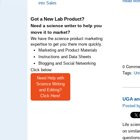
Read Mo
into Sales
Got a New Lab Product?
Need a science writer to help you
move it to market?
We have the science product marketing
expertise to get you there more quickly.
Marketing and Product Materials
Instructions and Data Sheets
Blogging and Social Networking
0 Comme
Click below:
Tags:
Uni
Need Help with
Science Writing
and Editing?
Click Here!
UGA and
Posted b
Life scien
on simila
questions