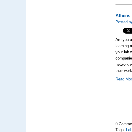
Athens 
Posted by
Are you a
learning 
your lab 
companies
network w
their wo
Read Mo
0 Comme
Tags:
Lab