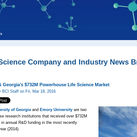
ls
 Science Company and Industry News Br
 Georgia’s $732M Powerhouse Life Science Market
 BCI Staff on Fri, Mar 18, 2016
ersity of Georgia
and
Emory University
are two
e research institutions that received over $732M
in annual R&D funding in the most recently
year (2014).