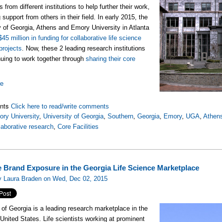
 from different institutions to help further their work,
 support from others in their field. In early 2015, the
y of Georgia, Athens and Emory University in Atlanta
$45 million in funding for collaborative life science
projects
. Now, these 2 leading research institutions
nuing to work together through
sharing their core
re
nts
Click here to read/write comments
ry University
,
University of Georgia
,
Southern
,
Georgia
,
Emory
,
UGA
,
Athen
laborative research
,
Core Facilities
e Brand Exposure in the Georgia Life Science Marketplace
y Laura Braden on Wed, Dec 02, 2015
 of Georgia is a leading research marketplace in the
United States. Life scientists working at prominent