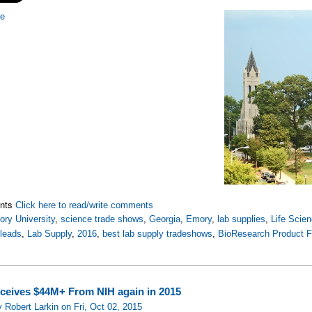
re
nts
Click here to read/write comments
ry University
,
science trade shows
,
Georgia
,
Emory
,
lab supplies
,
Life Scie
 leads
,
Lab Supply
,
2016
,
best lab supply tradeshows
,
BioResearch Product 
eives $44M+ From NIH again in 2015
 Robert Larkin on Fri, Oct 02, 2015