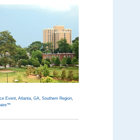
nce Event
,
Atlanta
,
GA
,
Southern Region
,
Faire™