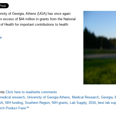
rsity of Georgia, Athens (UGA) has once again
in excess of $44 million in grants from the National
 of Health for important contributions to health
re
nts
Click here to read/write comments
medical research
,
University of Georgia Athens
,
Medical Research
,
Georgia
,
GA
,
NIH funding
,
Southern Region
,
NIH grants
,
Lab Supply
,
2016
,
best lab su
rch Product Faire™