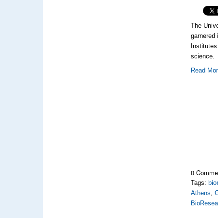
The Unive
garnered 
Institutes
science.
Read Mo
0 Comme
Tags:
bio
Athens
,
BioResea