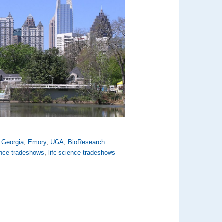
,
Georgia
,
Emory
,
UGA
,
BioResearch
ence tradeshows
,
life science tradeshows