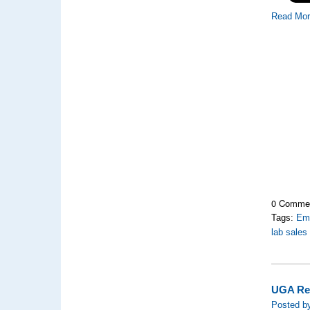
Read Mo
0 Comme
Tags:
Emo
lab sales
UGA Rec
Posted by