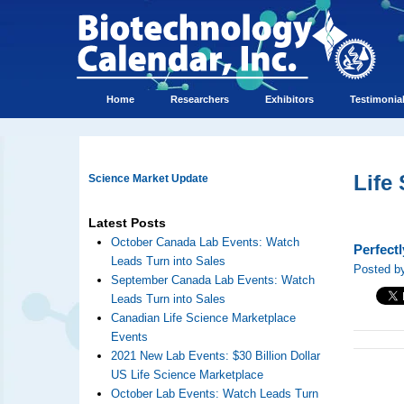
Home
Researchers
Exhibitors
Testimonia
Life
Science Market Update
Latest Posts
October Canada Lab Events: Watch
Perfect
Leads Turn into Sales
Posted by
September Canada Lab Events: Watch
Leads Turn into Sales
Canadian Life Science Marketplace
Events
2021 New Lab Events: $30 Billion Dollar
US Life Science Marketplace
October Lab Events: Watch Leads Turn