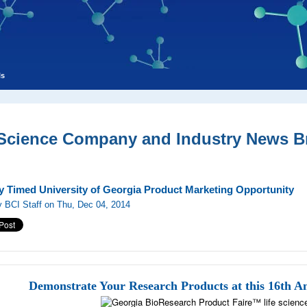
ls
 Science Company and Industry News Br
ly Timed University of Georgia Product Marketing Opportunity
 BCI Staff on Thu, Dec 04, 2014
Demonstrate Your Research Products at this 16th A