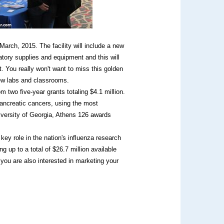
arch, 2015. The facility will include a new
tory supplies and equipment and this will
 You really won't want to miss this golden
new labs and classrooms.
m two five-year grants totaling $4.1 million.
ancreatic cancers, using the most
iversity of Georgia, Athens 126 awards
ey role in the nation's influenza research
g up to a total of $26.7 million available
 you are also interested in marketing your