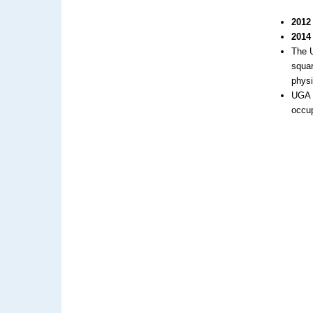
2012
2014
The U
squar
phys
UGA a
occup