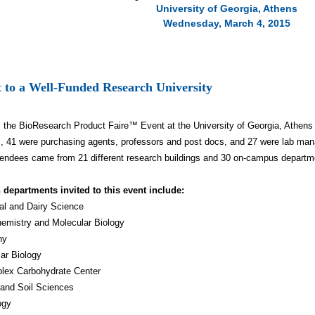
University of Georgia, Athens
Wednesday, March 4, 2015
 to a Well-Funded Research University
, the BioResearch Product Faire™ Event at the University of Georgia, Athens
, 41 were purchasing agents, professors and post docs, and 27 were lab man
endees came from 21 different research buildings and 30 on-campus depart
 departments invited to this event include:
al and Dairy Science
emistry and Molecular Biology
ny
lar Biology
lex Carbohydrate Center
 and Soil Sciences
ogy