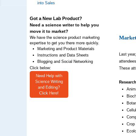
into Sales
Got a New Lab Product?
Need a science writer to help you
move it to market?
We have the science product marketing
Market
expertise to get you there more quickly.
Marketing and Product Materials
Last year
Instructions and Data Sheets
attendees
Blogging and Social Networking
Click below:
These att
Need Help with
Science Writing
Research
and Editing?
Anim
Click Here!
Bioch
Bota
Cellu
Comp
Crop
Ecol