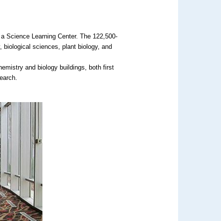
f a Science Learning Center. The 122,500-
, biological sciences, plant biology, and
emistry and biology buildings, both first
search.