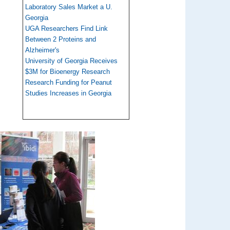
Laboratory Sales Market a U.
Georgia
UGA Researchers Find Link
Between 2 Proteins and
Alzheimer's
University of Georgia Receives
$3M for Bioenergy Research
Research Funding for Peanut
Studies Increases in Georgia