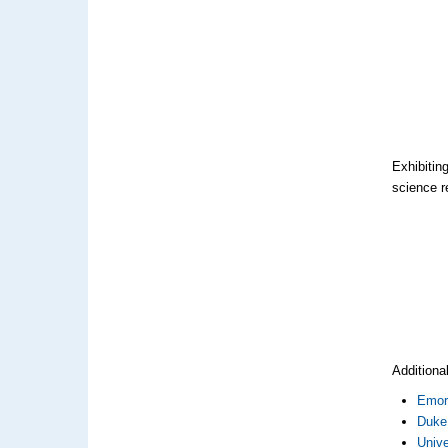
Exhibitin
science r
Additiona
Emor
Duke 
Univ