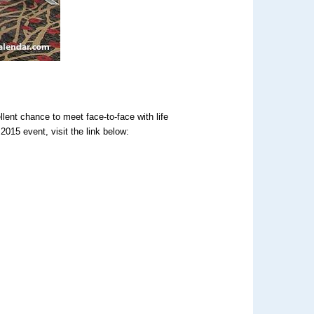
lent chance to meet face-to-face with life
2015 event, visit the link below:
: