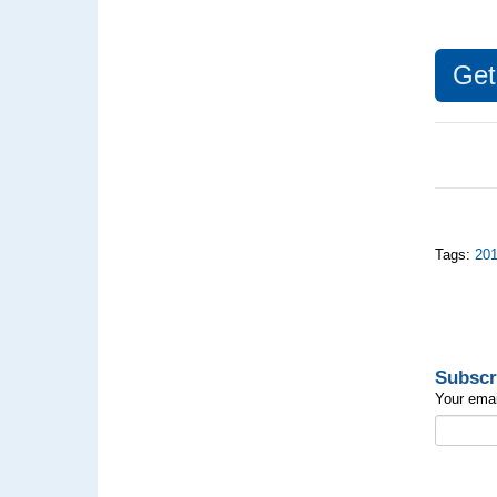
Ge
Tags:
20
Subscr
Your emai