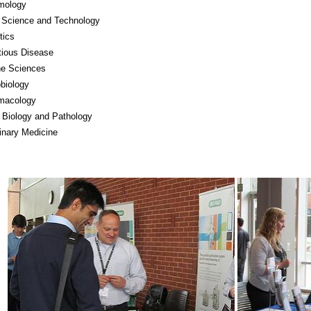
mology
 Science and Technology
tics
tious Disease
ne Sciences
biology
macology
 Biology and Pathology
inary Medicine