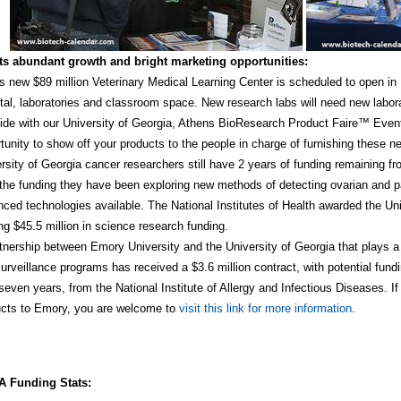
s abundant growth and bright marketing opportunities:
 new $89 million Veterinary Medical Learning Center is scheduled to open in M
tal, laboratories and classroom space. New research labs will need new labora
ide with our University of Georgia, Athens BioResearch Product Faire™ Event.
tunity to show off your products to the people in charge of furnishing these 
rsity of Georgia cancer researchers still have 2 years of funding remaining fro
the funding they have been exploring new methods of detecting ovarian and p
ced technologies available. The National Institutes of Health awarded the Un
ing $45.5 million in science research funding.
tnership between Emory University and the University of Georgia that plays a k
urveillance programs has received a $3.6 million contract, with potential fundin
seven years, from the National Institute of Allergy and Infectious Diseases. If
ucts to Emory, you are welcome to
visit this link for more information
.
 Funding Stats: