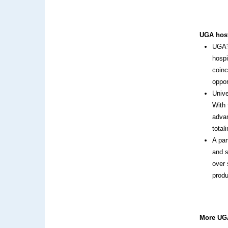
UGA host
UGA's
hospi
coinc
oppor
Unive
With 
advan
total
A par
and s
over 
prod
More UGA