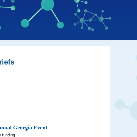
iefs
nnual Georgia Event