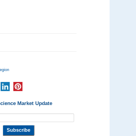
egion
Science Market Update