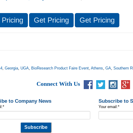
t
Pricing
Get
Pricing
Get
Pricing
14
,
Georgia
,
UGA
,
BioResearch Product Faire Event
,
Athens
,
GA
,
Southern R
Connect With Us
ibe to Company News
Subscribe to 
l:
*
Your email:
*