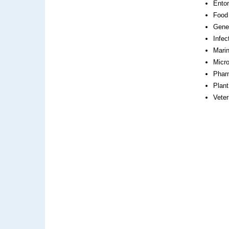
Ento
Food
Gene
Infec
Mari
Micro
Phar
Plant
Veter