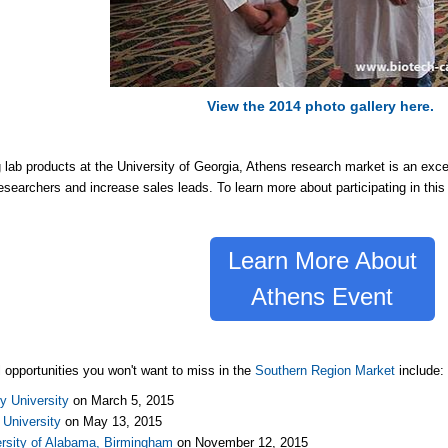
View the 2014 photo gallery here.
g lab products at the University of Georgia, Athens research market is an excel
esearchers and increase sales leads. To learn more about participating in this 
Learn More About
Athens Event
l opportunities you won't want to miss in the
Southern Region Market
include
y University
on March 5, 2015
University
on May 13, 2015
ersity of Alabama, Birmingham
on November 12, 2015