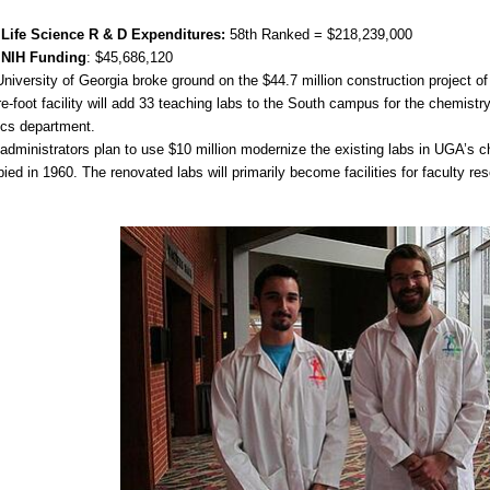
 Life Science R & D Expenditures:
58th Ranked = $218,239,000
 NIH Funding
: $45,686,120
niversity of Georgia broke ground on the $44.7 million construction project o
e-foot facility will add 33 teaching labs to the South campus for the chemistry
ics department.
dministrators plan to use $10 million modernize the existing labs in UGA’s ch
ied in 1960. The renovated labs will primarily become facilities for faculty re