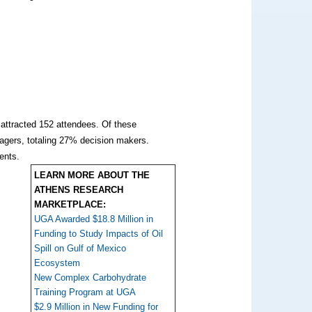
 attracted 152 attendees. Of these
agers, totaling 27% decision makers.
ments.
LEARN MORE ABOUT THE
ATHENS RESEARCH
MARKETPLACE:
UGA Awarded $18.8 Million in
Funding to Study Impacts of Oil
Spill on Gulf of Mexico
Ecosystem
New Complex Carbohydrate
Training Program at UGA
$2.9 Million in New Funding for