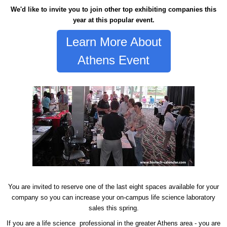
We'd like to invite you to join other top exhibiting companies this
year at this popular event.
Learn More About
Athens Event
You are invited to reserve one of the last eight spaces available for your
company so you can increase your on-campus life science laboratory
sales this spring.
If you are a life science professional in the greater Athens area - you are