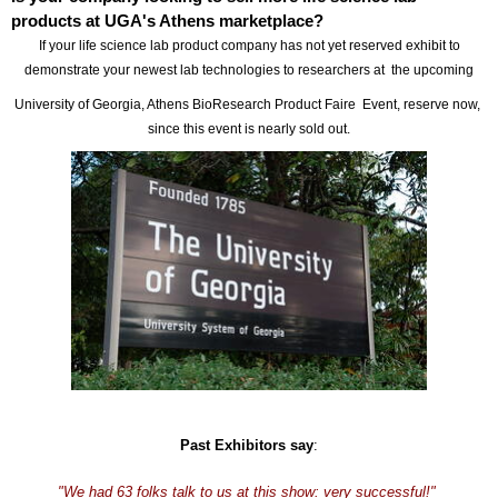
products at UGA's Athens marketplace?
If your life science lab product company has not yet reserved exhibit to
demonstrate your newest lab technologies to researchers at the upcoming
University of Georgia, Athens BioResearch Product Faire Event, reserve now,
since this event is nearly sold out.
Past Exhibitors say
:
"We had 63 folks talk to us at this show: very successful!"