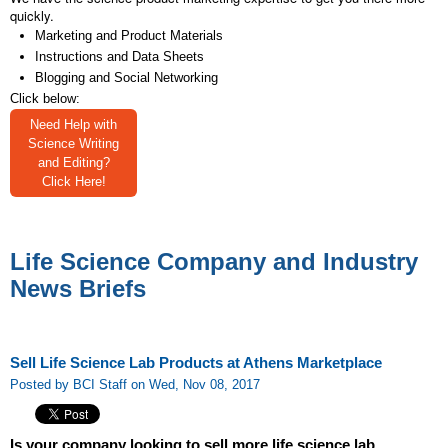
quickly.
Marketing and Product Materials
Instructions and Data Sheets
Blogging and Social Networking
Click below:
Need Help with
Science Writing
and Editing?
Click Here!
Life Science Company and Industry
News Briefs
Sell Life Science Lab Products at Athens Marketplace
Posted by BCI Staff on Wed, Nov 08, 2017
Is your company looking to sell more life science lab