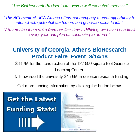
"The BioResearch Product Faire was a well executed success."
"The BCI event at UGA Athens offers our company a great opportunity to
interact with potential customers and generate sales leads."
"After seeing the results from our first time exhibiting, we have been back
every year and plan on continuing to attend."
University of Georgia, Athens BioResearch
Product Faire Event 3/14/18
- $33.7M for the construction of the 122,500 square foot Science
Learning Center.
- NIH awarded the university $45.6M in science research funding.
Get more funding information by clicking the button below: