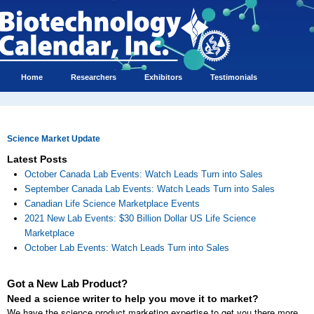
Home
Researchers
Exhibitors
Testimonials
Science Market Update
Latest Posts
October Canada Lab Events: Watch Leads Turn into Sales
September Canada Lab Events: Watch Leads Turn into Sales
Canadian Life Science Marketplace Events
2021 New Lab Events: $30 Billion Dollar US Life Science
Marketplace
October Lab Events: Watch Leads Turn into Sales
Got a New Lab Product?
Need a science writer to help you move it to market?
We have the science product marketing expertise to get you there more