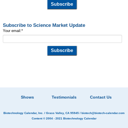
Subscribe to Science Market Update
Your email:
*
Shows
Testimonials
Contact Us
Biotechnology Calendar, Inc.
/ Grass Valley, CA 95945 /
biotech@biotech-calendar.com
Content © 2004 - 2021
Biotechnology Calendar