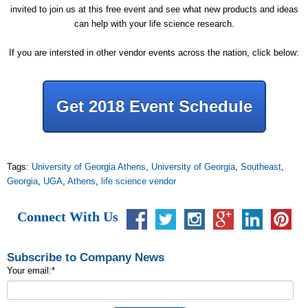
invited to join us at this free event and see what new products and ideas
can help with your life science research.
If you are intersted in other vendor events across the nation, click below:
Get 2018 Event Schedule
Tags:
University of Georgia Athens
,
University of Georgia
,
Southeast
,
Georgia
,
UGA
,
Athens
,
life science vendor
Connect With Us
Subscribe to Company News
Your email:
*