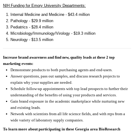
NIH Funding for Emory University Departments:
Internal Medicine and Medicine - $43.4 million
Pathology - $29.9 million
Pediatrics - $28.4 million
Microbiology/Immunology/Virology - $19.3 million
Neurology - $13.5 million
Increase brand awareness and find new, quality leads at these 2 top
marketing events:
Demonstrate products to both purchasing agents and end-users.
Answer questions, pass out samples, and discuss research projects to
explain why your supplies are needed.
Schedule follow-up appointments with top lead prospects to further their
understanding of the benefits of using your products and services.
Gain brand exposure in the academic marketplace while nurturing new
and existing leads.
Network with scientists from all life science fields, and with reps from a
wide variety of laboratory supply companies.
To learn more about participating in these Georgia area BioResearch