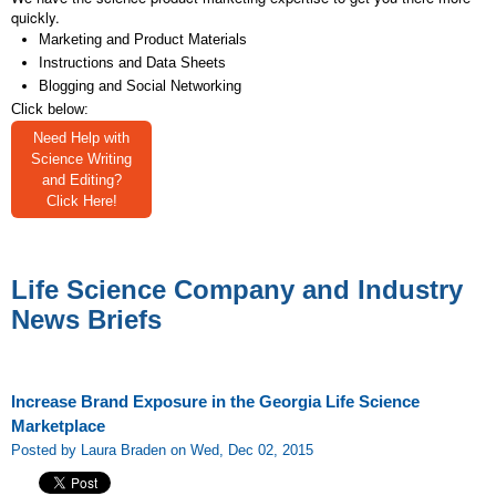
quickly.
Marketing and Product Materials
Instructions and Data Sheets
Blogging and Social Networking
Click below:
Need Help with
Science Writing
and Editing?
Click Here!
Life Science Company and Industry
News Briefs
Increase Brand Exposure in the Georgia Life Science
Marketplace
Posted by Laura Braden on Wed, Dec 02, 2015