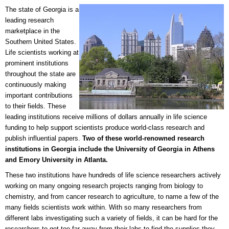
The state of Georgia is a
leading research
marketplace in the
Southern United States.
Life scientists working at
prominent institutions
throughout the state are
continuously making
important contributions
to their fields. These
leading institutions receive millions of dollars annually in life science
funding to help support scientists produce world-class research and
publish influential papers.
Two of these world-renowned research
institutions in Georgia include the University of Georgia in Athens
and Emory University in Atlanta.
These two institutions have hundreds of life science researchers actively
working on many ongoing research projects ranging from biology to
chemistry, and from cancer research to agriculture, to name a few of the
many fields scientists work within. With so many researchers from
different labs investigating such a variety of fields, it can be hard for the
researchers to get too far away from their labs to find the supplies they