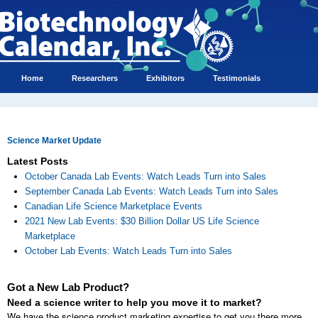
Home
Researchers
Exhibitors
Testimonials
Science Market Update
Latest Posts
October Canada Lab Events: Watch Leads Turn into Sales
September Canada Lab Events: Watch Leads Turn into Sales
Canadian Life Science Marketplace Events
2021 New Lab Events: $30 Billion Dollar US Life Science
Marketplace
October Lab Events: Watch Leads Turn into Sales
Got a New Lab Product?
Need a science writer to help you move it to market?
We have the science product marketing expertise to get you there more