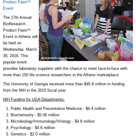
Product Faire
™
Event
The 17th Annual
BioResearch
Product Faire
™
Event in Athens will
be held on
Wednesday, March
30, 2016. This
popular event
provides laboratory suppliers with the chance to meet face-to-face with
more than 150 life science researchers in the Athens marketplace.
The University of Georgia received more than $45.8 million in funding
from the NIH in the 2015 fiscal year.
NIH Funding for UGA Departments:
Public Health and Preventative Medicine - $6.4 million
Biochemistry - $5.06 million
Microbiology/Immunology/Virology - $4.8 million
Psychology - $4.6 million
Genetics - $2.0 million