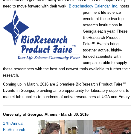
need to move forward with their work.
Biotechnology Calendar, Inc.
hosts
prominent life science
events at these two top
research institutions in
Georgia each year. These
BioResearch Product
Faire™ Events bring
together active, highly-
funded scientists with
companies able to supply
these researchers with the best and newest tools available to further their
research.
Coming up in March, 2016 are 2 premiere BioResearch Product Faire™
Events in Georgia, providing ample opportunity for laboratory suppliers to
market lab supplies to hundreds of active researchers at UGA and Emory.
University of Georgia, Athens - March 30, 2016
17th Annual
BioResearch