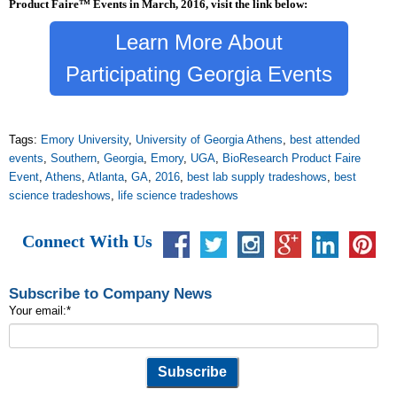
Product Faire™ Events in March, 2016, visit the link below:
Learn More About
Participating Georgia Events
Tags:
Emory University
,
University of Georgia Athens
,
best attended
events
,
Southern
,
Georgia
,
Emory
,
UGA
,
BioResearch Product Faire
Event
,
Athens
,
Atlanta
,
GA
,
2016
,
best lab supply tradeshows
,
best
science tradeshows
,
life science tradeshows
Connect With Us
Subscribe to Company News
Your email:
*