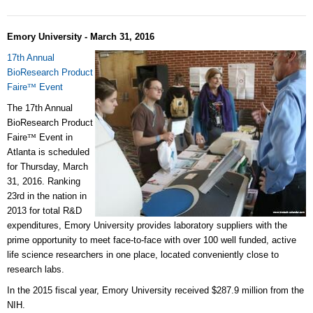
Emory University - March 31, 2016
17th Annual
BioResearch Product
Faire
™
Event
The 17th Annual
BioResearch Product
Faire
™
Event in
Atlanta is scheduled
for Thursday, March
31, 2016. Ranking
23rd in the nation in
2013 for total R&D
expenditures, Emory University provides laboratory suppliers with the
prime opportunity to meet face-to-face with over 100 well funded, active
life science researchers in one place, located conveniently close to
research labs.
In the 2015 fiscal year, Emory University received $287.9 million from the
NIH.