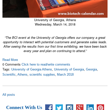
University of Georgia, Athens
Wednesday, March 14, 2018
“The BCI event at the University of Georgia offers our company a great
opportunity to interact with potential customers and generate sales leads.
After seeing the results from our first time exhibiting, we have been back
every year and plan on continuing to attend.”
Read More
0 Comments
Click here to read/write comments
Tags:
University of Georgia Athens
,
University of Georgia
,
Georgia
,
Scientific
,
Athens
,
scientific supplies
,
March 2018
All posts
Connect With Us