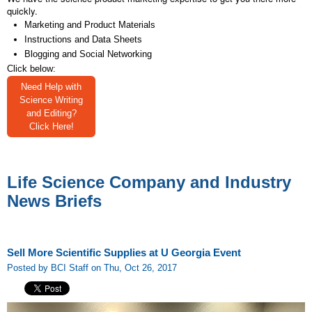
quickly.
Marketing and Product Materials
Instructions and Data Sheets
Blogging and Social Networking
Click below:
Need Help with
Science Writing
and Editing?
Click Here!
Life Science Company and Industry
News Briefs
Sell More Scientific Supplies at U Georgia Event
Posted by BCI Staff on Thu, Oct 26, 2017