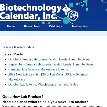
Home
Researchers
Exhibitors
Testimonials
Science Market Update
Latest Posts
October Canada Lab Events: Watch Leads Turn into Sales
September Canada Lab Events: Watch Leads Turn into Sales
Canadian Life Science Marketplace Events
2021 New Lab Events: $30 Billion Dollar US Life Science
Marketplace
October Lab Events: Watch Leads Turn into Sales
Got a New Lab Product?
Need a science writer to help you move it to market?
We have the science product marketing expertise to get you there more