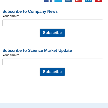
Subscribe to Company News
Your email:
*
Subscribe to Science Market Update
Your email:
*