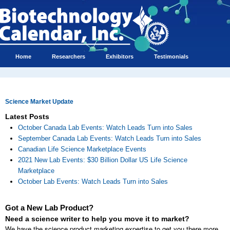
Home
Researchers
Exhibitors
Testimonials
Science Market Update
Latest Posts
October Canada Lab Events: Watch Leads Turn into Sales
September Canada Lab Events: Watch Leads Turn into Sales
Canadian Life Science Marketplace Events
2021 New Lab Events: $30 Billion Dollar US Life Science
Marketplace
October Lab Events: Watch Leads Turn into Sales
Got a New Lab Product?
Need a science writer to help you move it to market?
We have the science product marketing expertise to get you there more