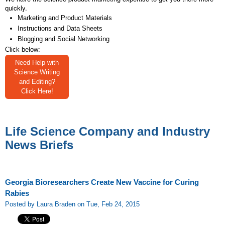
quickly.
Marketing and Product Materials
Instructions and Data Sheets
Blogging and Social Networking
Click below:
Need Help with
Science Writing
and Editing?
Click Here!
Life Science Company and Industry
News Briefs
Georgia Bioresearchers Create New Vaccine for Curing
Rabies
Posted by Laura Braden on Tue, Feb 24, 2015