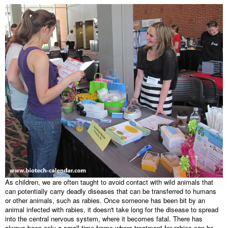
As children, we are often taught to avoid contact with wild animals that
can potentially carry deadly diseases that can be transferred to humans
or other animals, such as rabies. Once someone has been bit by an
animal infected with rabies, it doesn't take long for the disease to spread
into the central nervous system, where it becomes fatal. There has
always been only a small time frame where treatment for rabies can be