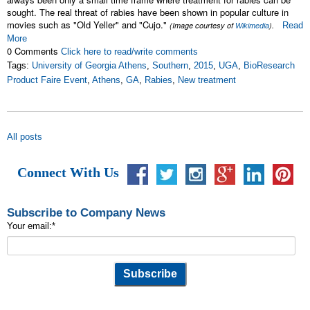
sought. The real threat of rabies have been shown in popular culture in
movies such as "Old Yeller" and "Cujo."
(Image courtesy of
).
Read
Wikimedia
More
0 Comments
Click here to read/write comments
Tags:
University of Georgia Athens
,
Southern
,
2015
,
UGA
,
BioResearch
Product Faire Event
,
Athens
,
GA
,
Rabies
,
New treatment
All posts
Connect With Us
Subscribe to Company News
Your email:
*