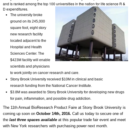
and is ranked among the top 100 universities in the nation for life science R &
D expenditures.
The university broke
ground on its 245,000
square foot, eight story
new research facility
located adjacent to the
Hospital and Health
Sciences Center. The
$423M facility will enable
scientists and physicians
to work jointly on cancer research and care.
Stony Brook University received $10M in clinical and basic
research funding from the National Cancer Institute.
$3.8M was awarded to Stony Brook University for developing new drugs
for pain, inflammation, and possible drug addiction.
The 11th Annual BioResearch Product Faire at Stony Brook University is
coming up soon on
October 14th, 2016.
Call us today to secure one of
the
last three spaces available
at this popular trade fair event and meet
with New York researchers with purchasing power next month.