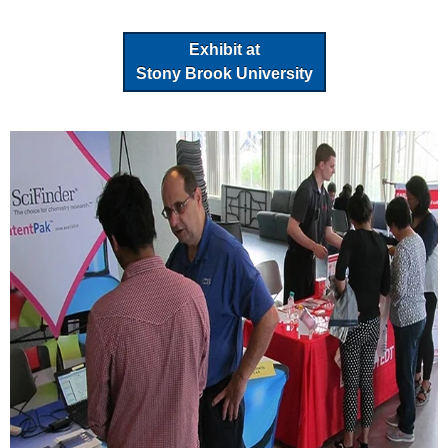
Exhibit at
Stony Brook University