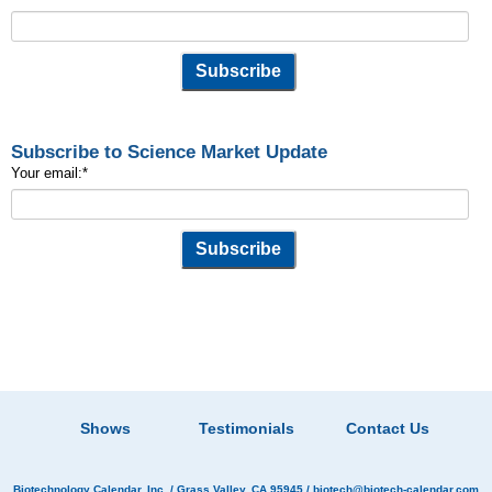
Subscribe to Science Market Update
Your email:
*
Shows
Testimonials
Contact Us
Biotechnology Calendar, Inc.
/ Grass Valley, CA 95945 /
biotech@biotech-calendar.com