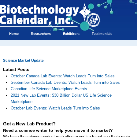
Home
Researchers
Exhibitors
Testimonials
Science Market Update
Latest Posts
October Canada Lab Events: Watch Leads Turn into Sales
September Canada Lab Events: Watch Leads Turn into Sales
Canadian Life Science Marketplace Events
2021 New Lab Events: $30 Billion Dollar US Life Science
Marketplace
October Lab Events: Watch Leads Turn into Sales
Got a New Lab Product?
Need a science writer to help you move it to market?
We have the science product marketing expertise to get you there more