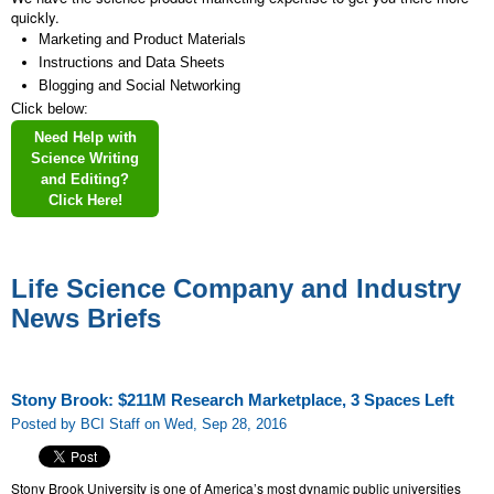
quickly.
Marketing and Product Materials
Instructions and Data Sheets
Blogging and Social Networking
Click below:
Need Help with
Science Writing
and Editing?
Click Here!
Life Science Company and Industry
News Briefs
Stony Brook: $211M Research Marketplace, 3 Spaces Left
Posted by BCI Staff on Wed, Sep 28, 2016
Stony Brook University is one of America’s most dynamic public universities