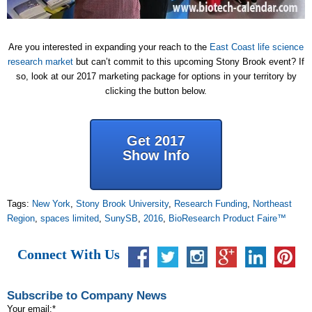
Are you interested in expanding your reach to the
East Coast life science
research market
but can’t commit to this upcoming Stony Brook event? If
so, look at our 2017 marketing package for options in your territory by
clicking the button below.
Get 2017
Show Info
Tags:
New York
,
Stony Brook University
,
Research Funding
,
Northeast
Region
,
spaces limited
,
SunySB
,
2016
,
BioResearch Product Faire™
Connect With Us
Subscribe to Company News
Your email:
*