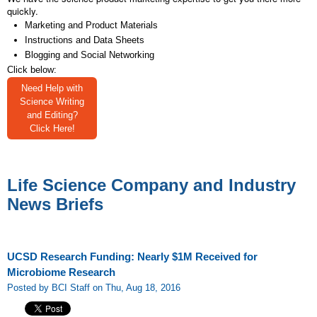
quickly.
Marketing and Product Materials
Instructions and Data Sheets
Blogging and Social Networking
Click below:
Need Help with
Science Writing
and Editing?
Click Here!
Life Science Company and Industry
News Briefs
UCSD Research Funding: Nearly $1M Received for
Microbiome Research
Posted by BCI Staff on Thu, Aug 18, 2016