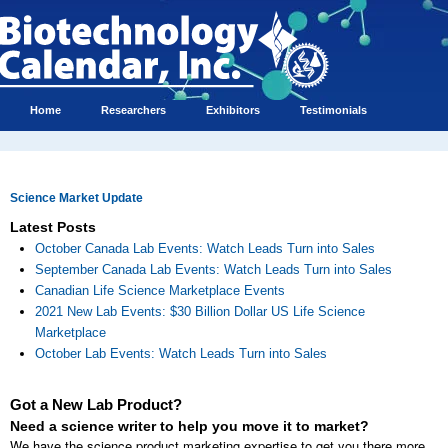
Home
Researchers
Exhibitors
Testimonials
Science Market Update
Latest Posts
October Canada Lab Events: Watch Leads Turn into Sales
September Canada Lab Events: Watch Leads Turn into Sales
Canadian Life Science Marketplace Events
2021 New Lab Events: $30 Billion Dollar US Life Science
Marketplace
October Lab Events: Watch Leads Turn into Sales
Got a New Lab Product?
Need a science writer to help you move it to market?
We have the science product marketing expertise to get you there more