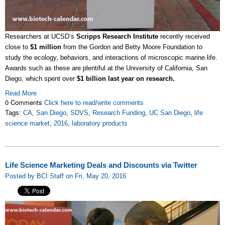
Researchers at UCSD’s
Scripps Research Institute
recently received
close to
$1 million
from the Gordon and Betty Moore Foundation to
study the ecology, behaviors, and interactions of microscopic marine life.
Awards such as these are plentiful at the University of California, San
Diego, which spent over
$1 billion last year on research.
Read More
0 Comments
Click here to read/write comments
Tags:
CA
,
San Diego
,
SDVS
,
Research Funding
,
UC San Diego
,
life
science market
,
2016
,
laboratory products
Life Science Marketing Deals and Discounts via Twitter
Posted by BCI Staff on Fri, May 20, 2016