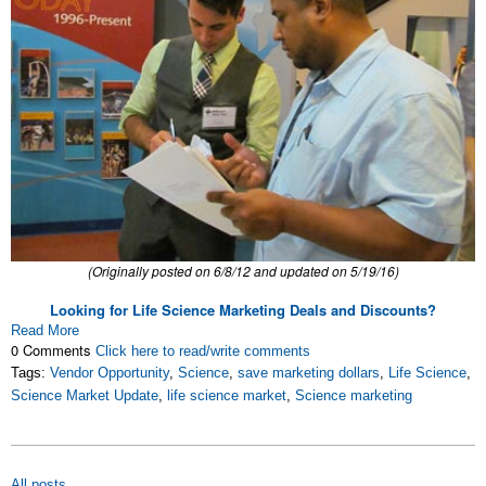
(Originally posted on 6/8/12 and updated on 5/19/16)
Looking for Life Science Marketing Deals and Discounts?
Read More
0 Comments
Click here to read/write comments
Tags:
Vendor Opportunity
,
Science
,
save marketing dollars
,
Life Science
,
Science Market Update
,
life science market
,
Science marketing
All posts