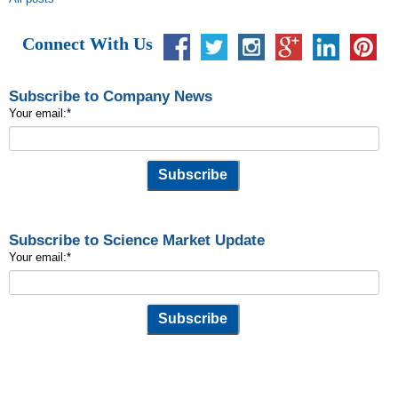
Connect With Us
Subscribe to Company News
Your email:
*
Subscribe to Science Market Update
Your email:
*