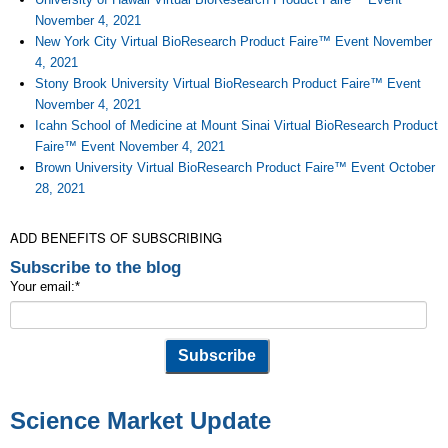
November 4, 2021
New York City Virtual BioResearch Product Faire™ Event November
4, 2021
Stony Brook University Virtual BioResearch Product Faire™ Event
November 4, 2021
Icahn School of Medicine at Mount Sinai Virtual BioResearch Product
Faire™ Event November 4, 2021
Brown University Virtual BioResearch Product Faire™ Event October
28, 2021
ADD BENEFITS OF SUBSCRIBING
Subscribe to the blog
Your email:
*
Science Market Update