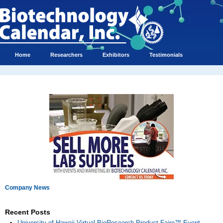
Home
Researchers
Exhibitors
Testimonials
Company News
Recent Posts
University of Hawaii Virtual BioResearch Product Faire™ Event