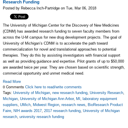
Research Funding
Posted by Rebecca Inch-Partridge on Tue, Mar 06, 2018
The University of Michigan Center for the Discovery of New Medicines
(CDNM) has awarded research funding to seven faculty members from
across the U-M campus for new drug development projects. The goal of
University of Michigan’s CDNM is to accelerate the path toward
commercialization for novel and translational approaches to potential
therapies. They do this by assisting investigators with financial support
as well as providing guidance and expertise.
Pilot grants of up to $50,000
are awarded twice per year. T
hey are chosen based on scientific strength,
commercial opportunity and unmet medical need.
Read More
0 Comments
Click here to read/write comments
Tags:
University of Michigan
,
new research funding
,
University Research
,
Michigan
,
University of Michigan Ann Arbor
,
MI
,
laboratory equipment
suppliers
,
UMich
,
Midwest Region
,
research news
,
BioResearch Product
Faire
,
NIH awards 2017
,
2017 research funding
,
University of Michigan
research
,
university research funding