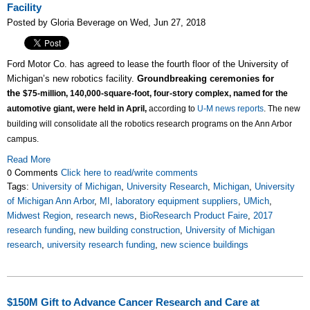
Facility
Posted by Gloria Beverage on Wed, Jun 27, 2018
Ford Motor Co. has agreed to lease the fourth floor of the University of
Michigan’s new robotics facility.
Groundbreaking ceremonies for
the
$75-million,
140,000-square-foot, four-story complex, named for the
automotive giant, were held in April,
according to
U-M news reports
. The
new
building will consolidate all the robotics research programs on the Ann Arbor
campus.
Read More
0 Comments
Click here to read/write comments
Tags:
University of Michigan
,
University Research
,
Michigan
,
University
of Michigan Ann Arbor
,
MI
,
laboratory equipment suppliers
,
UMich
,
Midwest Region
,
research news
,
BioResearch Product Faire
,
2017
research funding
,
new building construction
,
University of Michigan
research
,
university research funding
,
new science buildings
$150M Gift to Advance Cancer Research and Care at