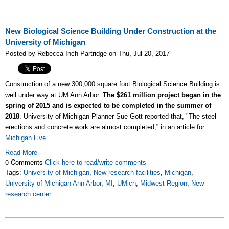
New Biological Science Building Under Construction at the
University of Michigan
Posted by Rebecca Inch-Partridge on Thu, Jul 20, 2017
Construction of a new 300,000 square foot Biological Science Building is
well under way at UM Ann Arbor.
The $261 million project began in the
spring of 2015 and is expected to be completed in the summer of
2018
. University of Michigan Planner Sue Gott reported that, "The steel
erections and concrete work are almost completed,” in an article for
Michigan Live
.
Read More
0 Comments
Click here to read/write comments
Tags:
University of Michigan
,
New research facilities
,
Michigan
,
University of Michigan Ann Arbor
,
MI
,
UMich
,
Midwest Region
,
New
research center