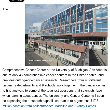
The
Comprehensive Cancer Center at the University of Michigan, Ann Arbor is
one of only 45 comprehensive cancer centers in the United States, and
provides cutting-edge cancer research. Researchers from 48 different
university departments and 9 schools work together in the cancer center
to find answers to some of the toughest questions that scientists face
when learning about cancer. The university and Cancer Center will soon
be expanding their research capabilities thanks to a generous
$17.5
million donation from philanthropists Madeline and Sydney Forbes
.