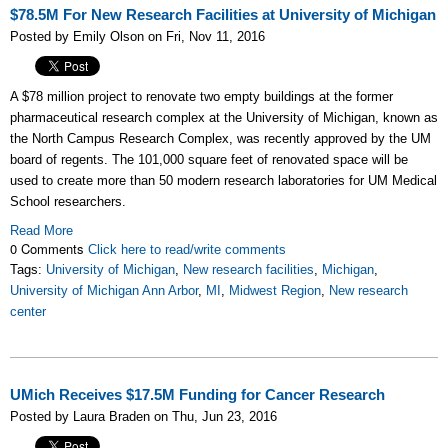
$78.5M For New Research Facilities at University of Michigan
Posted by Emily Olson on Fri, Nov 11, 2016
A $78 million project to renovate two empty buildings at the former
pharmaceutical research complex at the University of Michigan, known as
the North Campus Research Complex, was recently approved by the UM
board of regents. The 101,000 square feet of renovated space will be
used
to create more than 50 modern research laboratories for UM Medical
School researchers.
Read More
0 Comments
Click here to read/write comments
Tags:
University of Michigan
,
New research facilities
,
Michigan
,
University of Michigan Ann Arbor
,
MI
,
Midwest Region
,
New research
center
UMich Receives $17.5M Funding for Cancer Research
Posted by Laura Braden on Thu, Jun 23, 2016