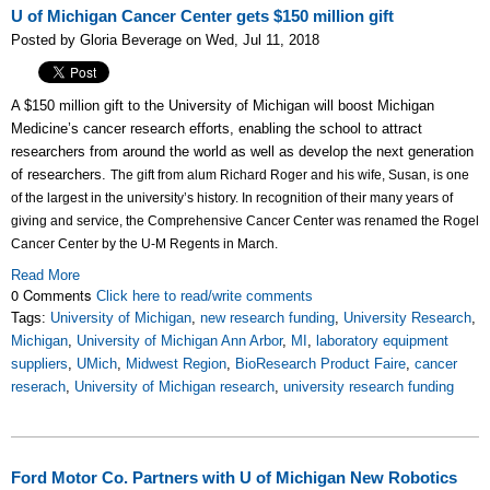
U of Michigan Cancer Center gets $150 million gift
Posted by Gloria Beverage on Wed, Jul 11, 2018
A $150 million gift to the University of Michigan will boost Michigan
Medicine’s cancer research efforts, enabling the school to attract
researchers from around the world as well as develop the next generation
of researchers.
The gift from alum Richard Roger and his wife, Susan, is one
of the largest in the university’s history.
In recognition of their many years of
giving and service, the Comprehensive Cancer Center was renamed the Rogel
Cancer Center by the U-M Regents in March.
Read More
0 Comments
Click here to read/write comments
Tags:
University of Michigan
,
new research funding
,
University Research
,
Michigan
,
University of Michigan Ann Arbor
,
MI
,
laboratory equipment
suppliers
,
UMich
,
Midwest Region
,
BioResearch Product Faire
,
cancer
reserach
,
University of Michigan research
,
university research funding
Ford Motor Co. Partners with U of Michigan New Robotics