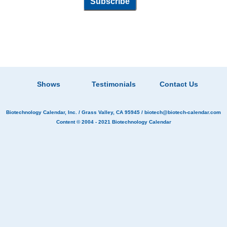
Shows
Testimonials
Contact Us
Biotechnology Calendar, Inc.
/ Grass Valley, CA 95945 /
biotech@biotech-calendar.com
Content © 2004 - 2021
Biotechnology Calendar