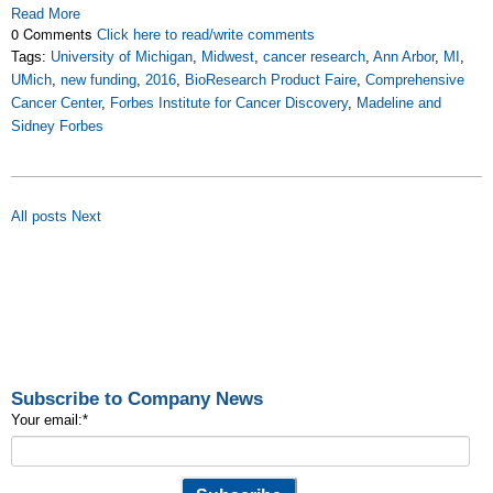
Read More
0 Comments
Click here to read/write comments
Tags:
University of Michigan
,
Midwest
,
cancer research
,
Ann Arbor
,
MI
,
UMich
,
new funding
,
2016
,
BioResearch Product Faire
,
Comprehensive
Cancer Center
,
Forbes Institute for Cancer Discovery
,
Madeline and
Sidney Forbes
All posts
Next
Subscribe to Company News
Your email:
*