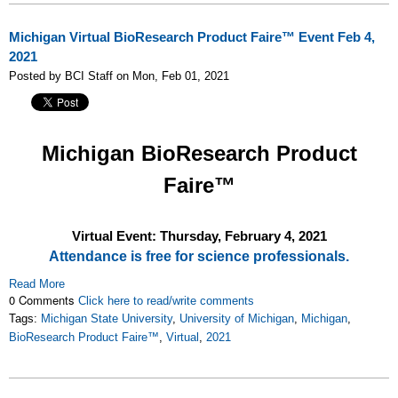
Michigan Virtual BioResearch Product Faire™ Event Feb 4,
2021
Posted by BCI Staff on Mon, Feb 01, 2021
Michigan
BioResearch Product
Faire™
Virtual Event: Thursday, February 4, 2021
Attendance is free for science professionals.
Read More
0 Comments
Click here to read/write comments
Tags:
Michigan State University
,
University of Michigan
,
Michigan
,
BioResearch Product Faire™
,
Virtual
,
2021