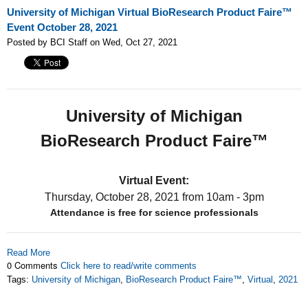
University of Michigan Virtual BioResearch Product Faire™
Event October 28, 2021
Posted by BCI Staff on Wed, Oct 27, 2021
University of Michigan
BioResearch Product Faire™
Virtual Event:
Thursday, October 28, 2021
from 10am - 3pm
Attendance is free for science professionals
Read More
0 Comments
Click here to read/write comments
Tags:
University of Michigan
,
BioResearch Product Faire™
,
Virtual
,
2021