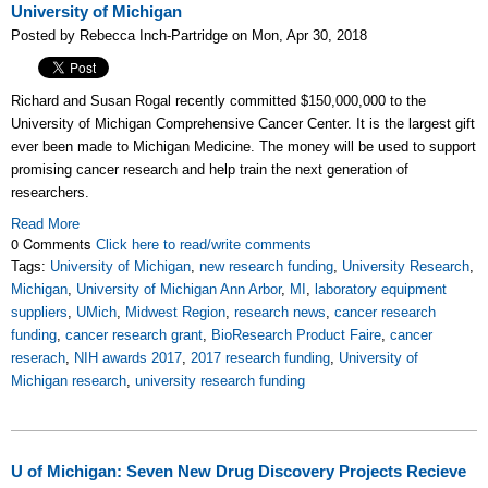
University of Michigan
Posted by Rebecca Inch-Partridge on Mon, Apr 30, 2018
Richard and Susan Rogal recently committed $150,000,000 to the
University of Michigan Comprehensive Cancer Center. It is the largest gift
ever been made to Michigan Medicine. The money will be used to support
promising cancer research and help train the next generation of
researchers.
Read More
0 Comments
Click here to read/write comments
Tags:
University of Michigan
,
new research funding
,
University Research
,
Michigan
,
University of Michigan Ann Arbor
,
MI
,
laboratory equipment
suppliers
,
UMich
,
Midwest Region
,
research news
,
cancer research
funding
,
cancer research grant
,
BioResearch Product Faire
,
cancer
reserach
,
NIH awards 2017
,
2017 research funding
,
University of
Michigan research
,
university research funding
U of Michigan: Seven New Drug Discovery Projects Recieve