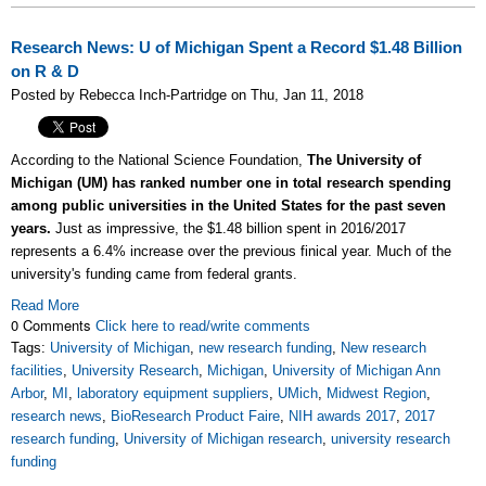
Research News: U of Michigan Spent a Record $1.48 Billion
on R & D
Posted by Rebecca Inch-Partridge on Thu, Jan 11, 2018
According to the National Science Foundation,
The University of
Michigan (UM) has ranked number one in total research spending
among public universities in the United States for the past seven
years.
Just as impressive, the $1.48 billion spent in 2016/2017
represents a 6.4% increase over the previous finical year. Much of the
university's funding came from federal grants.
Read More
0 Comments
Click here to read/write comments
Tags:
University of Michigan
,
new research funding
,
New research
facilities
,
University Research
,
Michigan
,
University of Michigan Ann
Arbor
,
MI
,
laboratory equipment suppliers
,
UMich
,
Midwest Region
,
research news
,
BioResearch Product Faire
,
NIH awards 2017
,
2017
research funding
,
University of Michigan research
,
university research
funding