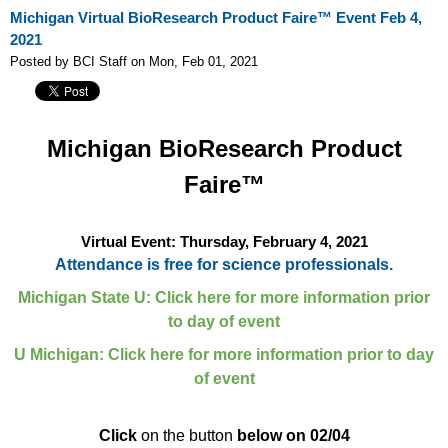
Michigan Virtual BioResearch Product Faire™ Event Feb 4,
2021
Posted by BCI Staff on Mon, Feb 01, 2021
Michigan
BioResearch Product
Faire™
Virtual Event: Thursday, February 4, 2021
Attendance is free for science professionals.
Michigan State U: Click here for more information prior
to day of event
U Michigan: Click here for more information prior to day
of event
Click
on the button
below on 02/04