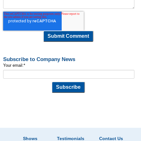
Subscribe to Company News
Your email:
*
Shows
Testimonials
Contact Us