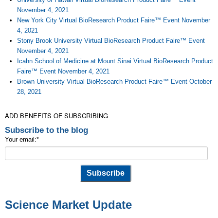
November 4, 2021
New York City Virtual BioResearch Product Faire™ Event November
4, 2021
Stony Brook University Virtual BioResearch Product Faire™ Event
November 4, 2021
Icahn School of Medicine at Mount Sinai Virtual BioResearch Product
Faire™ Event November 4, 2021
Brown University Virtual BioResearch Product Faire™ Event October
28, 2021
ADD BENEFITS OF SUBSCRIBING
Subscribe to the blog
Your email:
*
Science Market Update