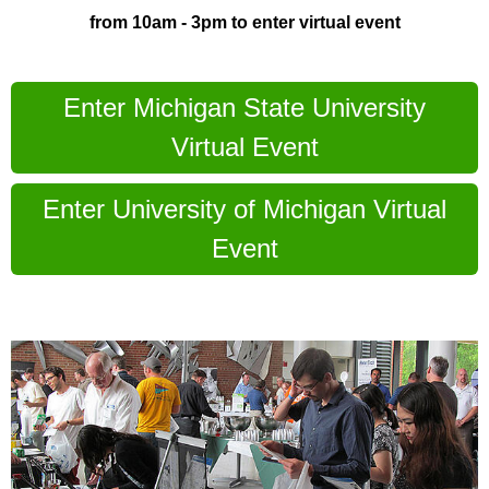
from 10am - 3pm to enter virtual event
Enter Michigan State University
Virtual Event
Enter University of Michigan Virtual
Event