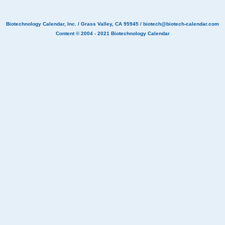
Biotechnology Calendar, Inc.
/ Grass Valley, CA 95945 /
biotech@biotech-calendar.com
Content © 2004 - 2021
Biotechnology Calendar