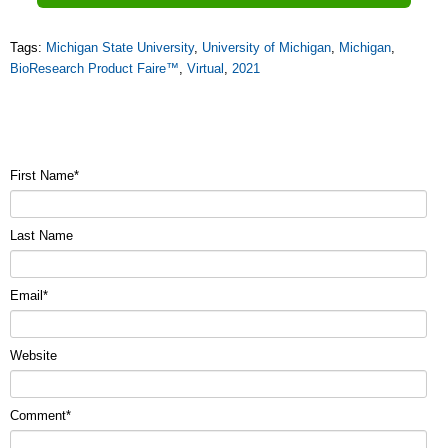
Tags:
Michigan State University
,
University of Michigan
,
Michigan
,
BioResearch Product Faire™
,
Virtual
,
2021
First Name
*
Last Name
Email
*
Website
Comment
*