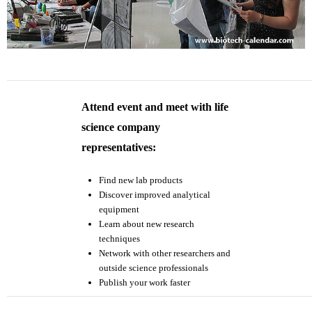
Attend event and meet with life
science company
representatives:
Find new lab products
Discover improved analytical
equipment
Learn about new research
techniques
Network with other researchers and
outside science professionals
Publish your work faster