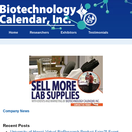
Home
Researchers
Exhibitors
Testimonials
Company News
Recent Posts
University of Hawaii Virtual BioResearch Product Faire™ Event