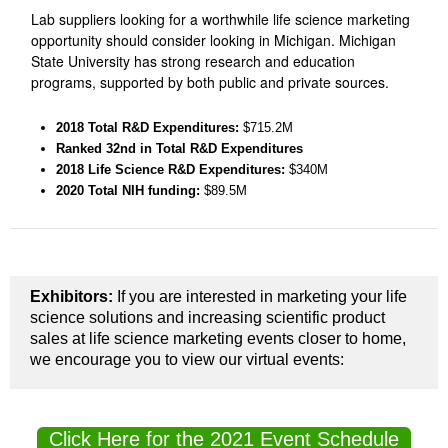
Lab suppliers looking for a worthwhile life science marketing
opportunity should consider looking in Michigan. Michigan
State University has strong research and education
programs, supported by both public and private sources.
2018 Total R&D Expenditures
:
$715.2M
Ranked 32nd
in Total R&D Expenditures
2018 Life Science R&D Expenditures:
$340M
2020 Total NIH funding:
$89.5M
Exhibitors:
If you are interested in marketing your life
science solutions and increasing scientific product
sales at life science marketing events closer to home,
we encourage you to view our virtual events:
Click Here for the 2021 Event Schedule