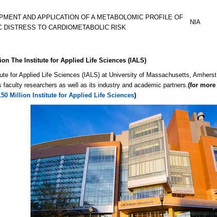
PMENT AND APPLICATION OF A METABOLOMIC PROFILE OF
NIA
C DISTRESS TO CARDIOMETABOLIC RISK
ion The Institute for Applied Life Sciences (IALS)
tute for Applied Life Sciences (IALS) at University of Massachusetts, Amherst 
faculty researchers as well as its industry and academic partners.
(for more 
0 Million Institute for Applied Life Sciences
)