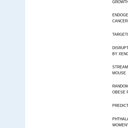
GROWTH
ENDOGE
CANCER:
TARGET
DISRUP
BY XEN
STREAM
MOUSE
RANDOM
OBESE 
PREDIC
PHTHALA
WOMEN'S