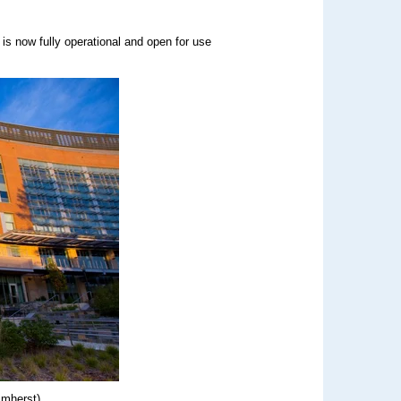
is now fully operational and open for use
Amherst)