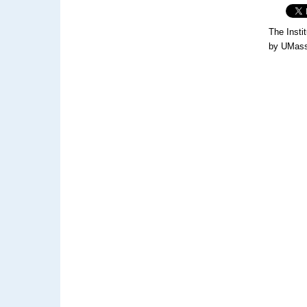
The Insti
by UMass 