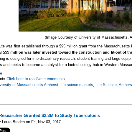
(Image Courtesy of
University of Massachusetts, 
tute was first established through a $95 million grant from the Massachusett
l $55 million was later invested toward the construction and fit-out of t
ing is designed for interdisciplinary research, student training and large-equip
 and seeks to become a catalyst for a biotechnology hub in Western Massa
re
nts
Click here to read/write comments
versity of Massachusetts Amherst
,
life sciece markets
,
Life Science
,
Amhers
esearcher Granted $2.3M to Study Tuberculosis
 Laura Braden on Fri, Nov 03, 2017