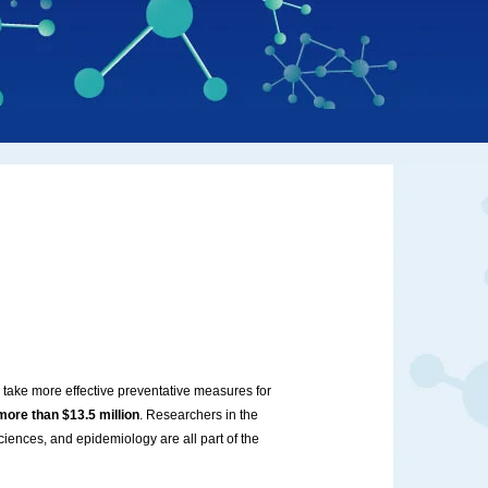
 take more effective preventative measures for
more than $13.5 million
. Researchers in the
ciences, and epidemiology are all part of the