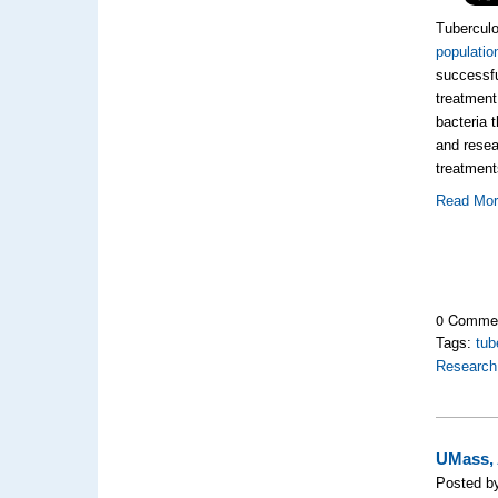
Tuberculo
populatio
successfu
treatment
bacteria 
and resea
treatment
Read Mo
0 Comme
Tags:
tub
Research
UMass, 
Posted by