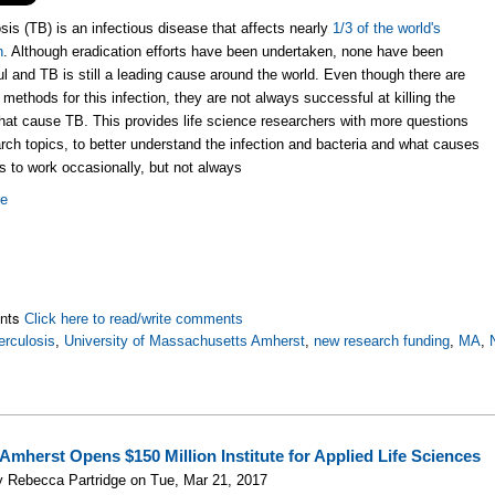
sis (TB) is an infectious disease that affects nearly
1/3 of the world's
n
. Although eradication efforts have been undertaken, none have been
l and TB is still a leading cause around the world. Even though there are
 methods for this infection, they are not always successful at killing the
that cause TB. This provides life science researchers with more questions
rch topics, to better understand the infection and bacteria and what causes
s to work occasionally, but not always
re
nts
Click here to read/write comments
erculosis
,
University of Massachusetts Amherst
,
new research funding
,
MA
,
Amherst Opens $150 Million Institute for Applied Life Sciences
 Rebecca Partridge on Tue, Mar 21, 2017