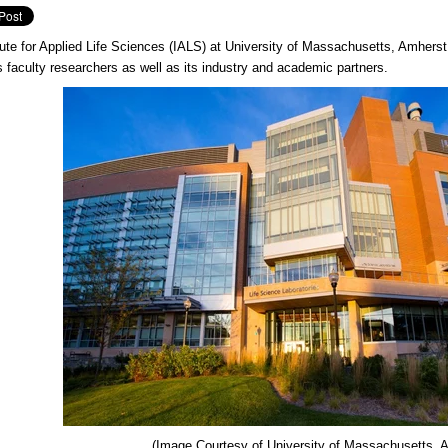
tute for Applied Life Sciences (IALS) at University of Massachusetts, Amherst 
faculty researchers as well as its industry and academic partners.
(Image Courtesy of
University of Massachusetts, 