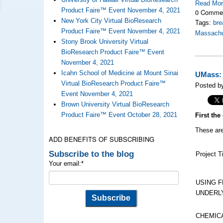
Read Mo
Product Faire™ Event November 4, 2021
0 Comme
New York City Virtual BioResearch
Tags:
bre
Product Faire™ Event November 4, 2021
Massachu
Stony Brook University Virtual
BioResearch Product Faire™ Event
November 4, 2021
Icahn School of Medicine at Mount Sinai
UMass: 
Virtual BioResearch Product Faire™
Posted by
Event November 4, 2021
Brown University Virtual BioResearch
Product Faire™ Event October 28, 2021
First th
These are
ADD BENEFITS OF SUBSCRIBING
Subscribe to the blog
Project Ti
Your email:
*
USING F
UNDERL
CHEMIC