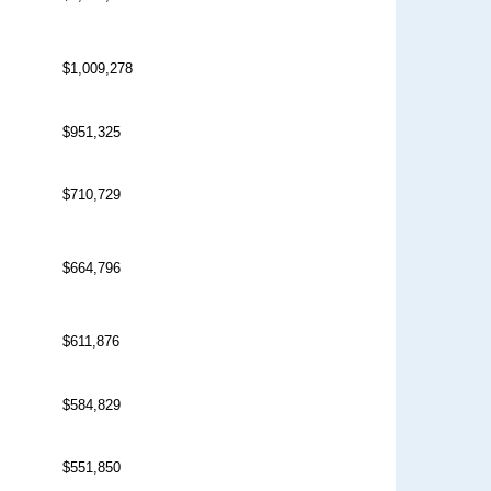
$1,009,278
$951,325
$710,729
$664,796
$611,876
$584,829
$551,850