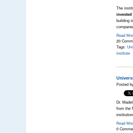
The insti
invested 
building i
companies
Read Mo
20 Comm
Tags:
Uni
institute
Univers
Posted b
Dr. Madel
from the 
institutio
Read Mo
0 Comme