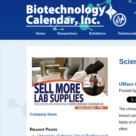
Home
Researchers
Exhibitors
Testimonia
Scie
UMass A
Posted by
The Univer
Company News
breast ca
fields of 
effort.
Recent Posts
University of Hawaii Virtual BioResearch