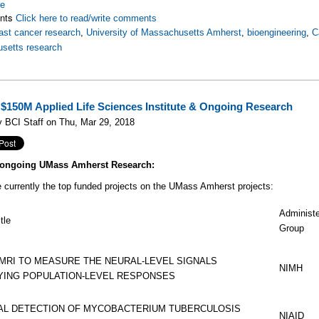
re
nts
Click here to read/write comments
ast cancer research
,
University of Massachusetts Amherst
,
bioengineering
,
C
setts research
$150M Applied Life Sciences Institute & Ongoing Research
 BCI Staff on Thu, Mar 29, 2018
e ongoing UMass Amherst Research:
 currently the top funded projects on the UMass Amherst projects:
Administ
tle
Group
MRI TO MEASURE THE NEURAL-LEVEL SIGNALS
NIMH
YING POPULATION-LEVEL RESPONSES
AL DETECTION OF MYCOBACTERIUM TUBERCULOSIS
NIAID