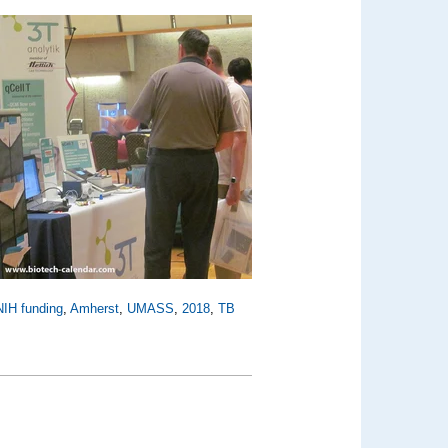
NIH funding
,
Amherst
,
UMASS
,
2018
,
TB