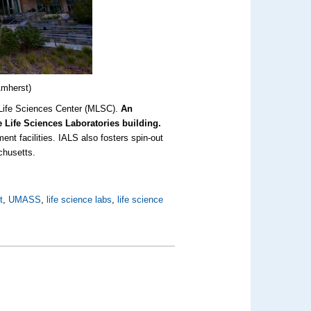
Amherst)
s Life Sciences Center (MLSC).
An
he Life Sciences Laboratories building.
ment facilities. IALS also fosters spin-out
chusetts.
t
,
UMASS
,
life science labs
,
life science