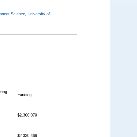
ancer Science
,
University of
ering
Funding
$2,366,079
$2,330,466