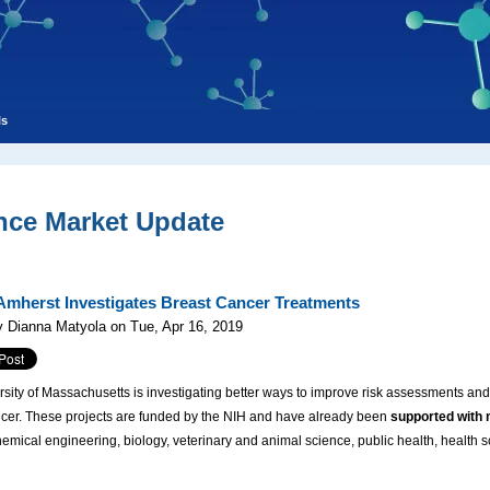
ls
nce Market Update
mherst Investigates Breast Cancer Treatments
 Dianna Matyola on Tue, Apr 16, 2019
sity of Massachusetts is investigating better ways to improve risk assessments and
ncer. These projects are funded by the NIH and have already been
supported with 
chemical engineering, biology, veterinary and animal science, public health, health s