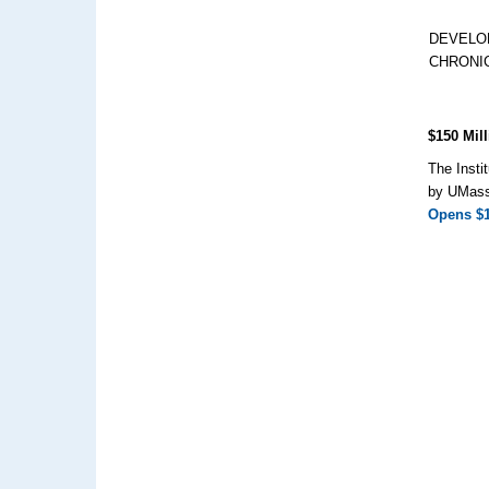
DEVELO
CHRONI
$150 Mill
The Insti
by UMass 
Opens $15