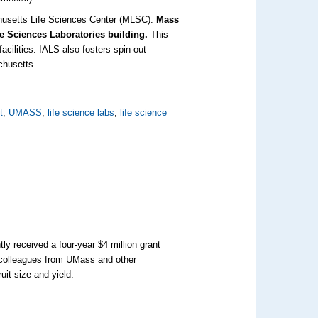
achusetts Life Sciences Center (MLSC).
Mass
ife Sciences Laboratories building.
This
facilities. IALS also fosters spin-out
chusetts.
t
,
UMASS
,
life science labs
,
life science
ly received a four-year $4 million grant
d colleagues from UMass and other
ruit size and yield.