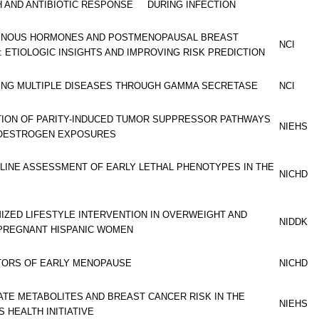
 AND ANTIBIOTIC RESPONSE DURING INFECTION
NOUS HORMONES AND POSTMENOPAUSAL BREAST
NCI
 ETIOLOGIC INSIGHTS AND IMPROVING RISK PREDICTION
ING MULTIPLE DISEASES THROUGH GAMMA SECRETASE
NCI
TION OF PARITY-INDUCED TUMOR SUPPRESSOR PATHWAYS
NIEHS
OESTROGEN EXPOSURES
LINE ASSESSMENT OF EARLY LETHAL PHENOTYPES IN THE
NICHD
IZED LIFESTYLE INTERVENTION IN OVERWEIGHT AND
NIDDK
PREGNANT HISPANIC WOMEN
TORS OF EARLY MENOPAUSE
NICHD
TE METABOLITES AND BREAST CANCER RISK IN THE
NIEHS
 HEALTH INITIATIVE