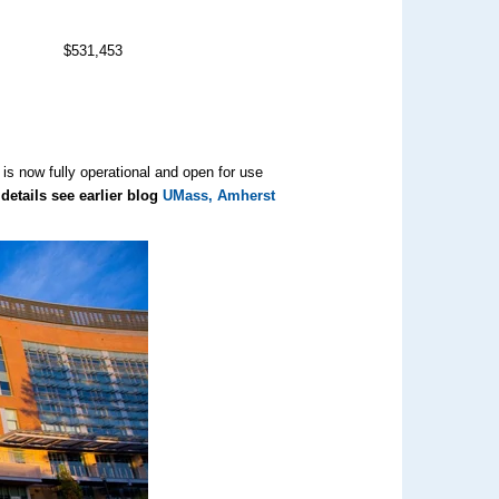
$531,453
is now fully operational and open for use
details see earlier blog
UMass, Amherst