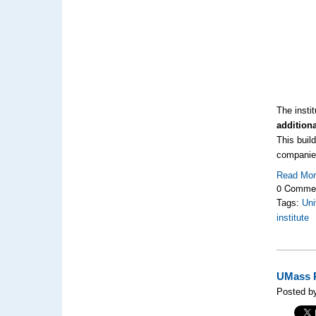
The insti
additiona
This build
companies
Read Mo
0 Comme
Tags:
Uni
institute
UMass R
Posted by