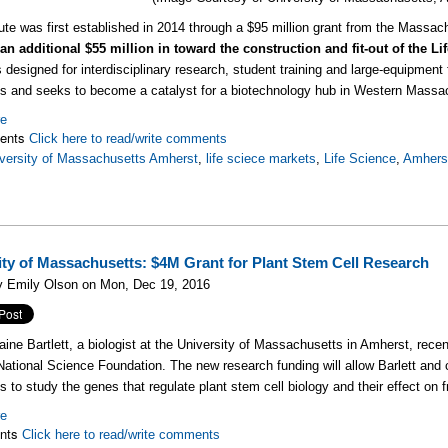
tute was first established in 2014 through a $95 million grant from the Mass
an additional $55 million in toward the construction and fit-out of the L
s designed for interdisciplinary research, student training and large-equipment 
 and seeks to become a catalyst for a biotechnology hub in Western Massa
re
ents
Click here to read/write comments
versity of Massachusetts Amherst
,
life sciece markets
,
Life Science
,
Amhers
ity of Massachusetts: $4M Grant for Plant Stem Cell Research
y Emily Olson on Mon, Dec 19, 2016
aine Bartlett, a biologist at the University of Massachusetts in Amherst, recent
National Science Foundation. The new research funding will allow Barlett an
ns to study the genes that regulate plant stem cell biology and their effect on f
re
nts
Click here to read/write comments