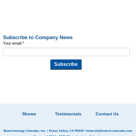
Subscribe to Company News
Your email:
*
Shows
Testimonials
Contact Us
Biotechnology Calendar, Inc.
/ Grass Valley, CA 95945 /
biotech@biotech-calendar.com