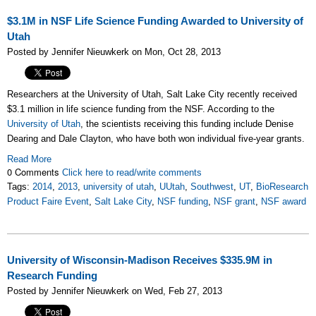
$3.1M in NSF Life Science Funding Awarded to University of
Utah
Posted by Jennifer Nieuwkerk on Mon, Oct 28, 2013
Researchers at the University of Utah, Salt Lake City recently received
$3.1 million in life science funding from the NSF. According to the
University of Utah
, the scientists receiving this funding include Denise
Dearing and Dale Clayton, who have both won individual five-year grants.
Read More
0 Comments
Click here to read/write comments
Tags:
2014
,
2013
,
university of utah
,
UUtah
,
Southwest
,
UT
,
BioResearch
Product Faire Event
,
Salt Lake City
,
NSF funding
,
NSF grant
,
NSF award
University of Wisconsin-Madison Receives $335.9M in
Research Funding
Posted by Jennifer Nieuwkerk on Wed, Feb 27, 2013