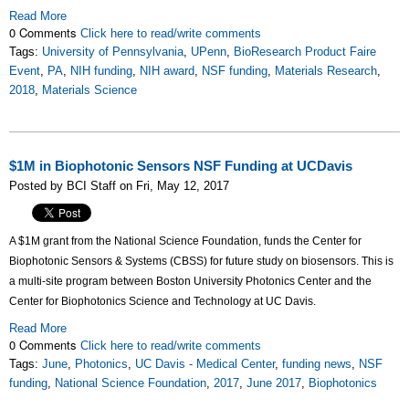
Read More
0 Comments
Click here to read/write comments
Tags:
University of Pennsylvania
,
UPenn
,
BioResearch Product Faire
Event
,
PA
,
NIH funding
,
NIH award
,
NSF funding
,
Materials Research
,
2018
,
Materials Science
$1M in Biophotonic Sensors NSF Funding at UCDavis
Posted by BCI Staff on Fri, May 12, 2017
A $1M grant from the National Science Foundation, funds the Center for
Biophotonic Sensors & Systems (CBSS) for future study on biosensors. This is
a multi-site program between Boston University Photonics Center and the
Center for Biophotonics Science and Technology at UC Davis.
Read More
0 Comments
Click here to read/write comments
Tags:
June
,
Photonics
,
UC Davis - Medical Center
,
funding news
,
NSF
funding
,
National Science Foundation
,
2017
,
June 2017
,
Biophotonics