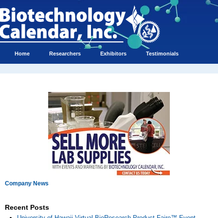
Home
Researchers
Exhibitors
Testimonials
Company News
Recent Posts
University of Hawaii Virtual BioResearch Product Faire™ Event