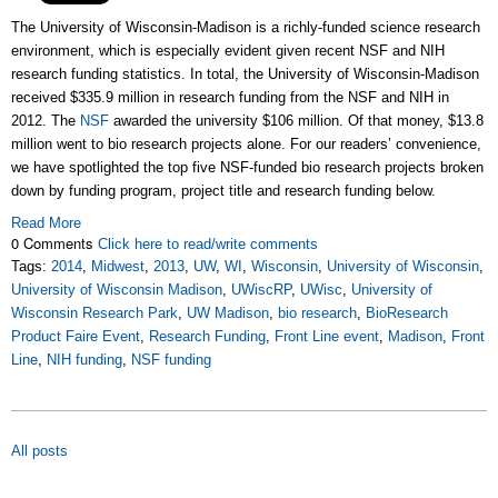
The University of Wisconsin-Madison is a richly-funded science research
environment, which is especially evident given recent NSF and NIH
research funding statistics. In total, the University of Wisconsin-Madison
received $335.9 million in research funding from the NSF and NIH in
2012. The
NSF
awarded the university $106 million. Of that money, $13.8
million went to bio research projects alone. For our readers’ convenience,
we have spotlighted the top five NSF-funded bio research projects broken
down by funding program, project title and research funding below.
Read More
0 Comments
Click here to read/write comments
Tags:
2014
,
Midwest
,
2013
,
UW
,
WI
,
Wisconsin
,
University of Wisconsin
,
University of Wisconsin Madison
,
UWiscRP
,
UWisc
,
University of
Wisconsin Research Park
,
UW Madison
,
bio research
,
BioResearch
Product Faire Event
,
Research Funding
,
Front Line event
,
Madison
,
Front
Line
,
NIH funding
,
NSF funding
All posts