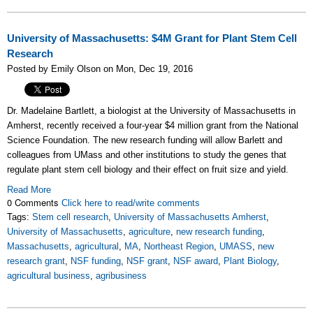
University of Massachusetts: $4M Grant for Plant Stem Cell
Research
Posted by Emily Olson on Mon, Dec 19, 2016
Dr. Madelaine Bartlett, a biologist at the University of Massachusetts in
Amherst, recently received a four-year $4 million grant from the National
Science Foundation. The new research funding will allow Barlett and
colleagues from UMass and other institutions to study the genes that
regulate plant stem cell biology and their effect on fruit size and yield.
Read More
0 Comments
Click here to read/write comments
Tags:
Stem cell research
,
University of Massachusetts Amherst
,
University of Massachusetts
,
agriculture
,
new research funding
,
Massachusetts
,
agricultural
,
MA
,
Northeast Region
,
UMASS
,
new
research grant
,
NSF funding
,
NSF grant
,
NSF award
,
Plant Biology
,
agricultural business
,
agribusiness