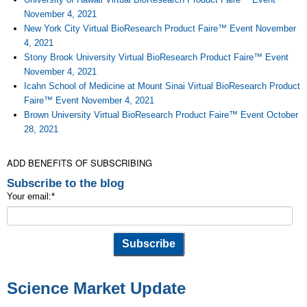
November 4, 2021
New York City Virtual BioResearch Product Faire™ Event November
4, 2021
Stony Brook University Virtual BioResearch Product Faire™ Event
November 4, 2021
Icahn School of Medicine at Mount Sinai Virtual BioResearch Product
Faire™ Event November 4, 2021
Brown University Virtual BioResearch Product Faire™ Event October
28, 2021
ADD BENEFITS OF SUBSCRIBING
Subscribe to the blog
Your email:
*
Science Market Update