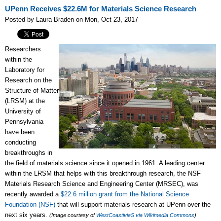
UPenn Receives $22.6M for Materials Science Research
Posted by Laura Braden on Mon, Oct 23, 2017
Researchers
within the
Laboratory for
Research on the
Structure of Matter
(LRSM) at the
University of
Pennsylvania
have been
conducting
breakthroughs in
the field of materials science since it opened in 1961. A leading center
within the LRSM that helps with this breakthrough research, the NSF
Materials Research Science and Engineering Center (MRSEC), was
recently awarded a
$22.6 million grant from the National Science
Foundation (NSF)
that will support materials research at UPenn over the
next six years.
(Image courtesy of
WestCoastivieS via Wikimedia Commons
)