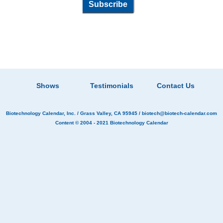
Shows
Testimonials
Contact Us
Biotechnology Calendar, Inc.
/ Grass Valley, CA 95945 /
biotech@biotech-calendar.com
Content © 2004 - 2021
Biotechnology Calendar