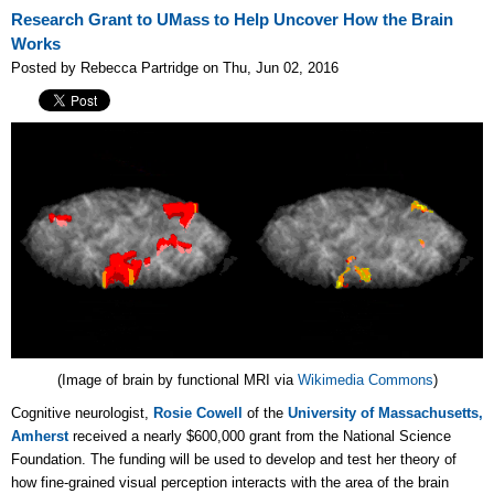
Research Grant to UMass to Help Uncover How the Brain
Works
Posted by Rebecca Partridge on Thu, Jun 02, 2016
(Image of brain by functional MRI via
Wikimedia Commons
)
Cognitive neurologist,
Rosie Cowell
of the
University of Massachusetts,
Amherst
received a nearly $600,000 grant from the National Science
Foundation. The funding will be used to develop and test her theory of
how fine-grained visual perception interacts with the area of the brain