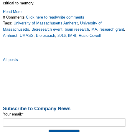
critical to memory.
Read More
0 Comments
Click here to read/write comments
Tags:
University of Massachusetts Amherst
,
University of
Massachusetts
,
Bioresearch event
,
brain research
,
MA
,
research grant
,
Amherst
,
UMASS
,
Bioreseach
,
2016
,
fMRI
,
Rosie Cowell
All posts
Subscribe to Company News
Your email:
*