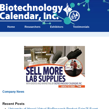
Home
Researchers
Exhibitors
Testimonials
Company News
Recent Posts
University of Hawaii Virtual BioResearch Product Faire™ Event