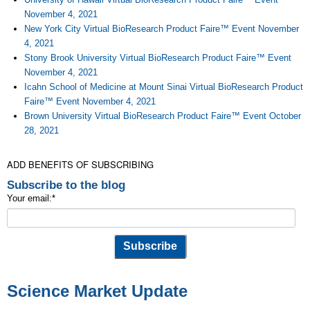
November 4, 2021
New York City Virtual BioResearch Product Faire™ Event November
4, 2021
Stony Brook University Virtual BioResearch Product Faire™ Event
November 4, 2021
Icahn School of Medicine at Mount Sinai Virtual BioResearch Product
Faire™ Event November 4, 2021
Brown University Virtual BioResearch Product Faire™ Event October
28, 2021
ADD BENEFITS OF SUBSCRIBING
Subscribe to the blog
Your email:
*
Science Market Update