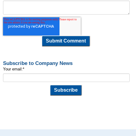
Subscribe to Company News
Your email:
*