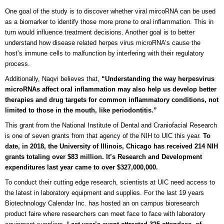
One goal of the study is to discover whether viral mircoRNA can be used
as a biomarker to identify those more prone to oral inflammation. This in
turn would influence treatment decisions. Another goal is to better
understand how disease related herpes virus microRNA’s cause the
host’s immune cells to malfunction by interfering with their regulatory
process.
Additionally, Naqvi believes that,
“Understanding the way herpesvirus
microRNAs affect oral inflammation may also help us develop better
therapies and drug targets for common inflammatory conditions, not
limited to those in the mouth, like periodontitis.”
This grant from the National Institute of Dental and Craniofacial Research
is one of seven grants from that agency of the NIH to UIC this year.
To
date, in 2018, the University of Illinois, Chicago has received 214 NIH
grants totaling over $83 million. It’s Research and Development
expenditures last year came to over $327,000,000.
To conduct their cutting edge research, scientists at UIC need access to
the latest in laboratory equipment and supplies. For the last 19 years
Biotechnology Calendar Inc. has hosted an on campus bioresearch
product faire where researchers can meet face to face with laboratory