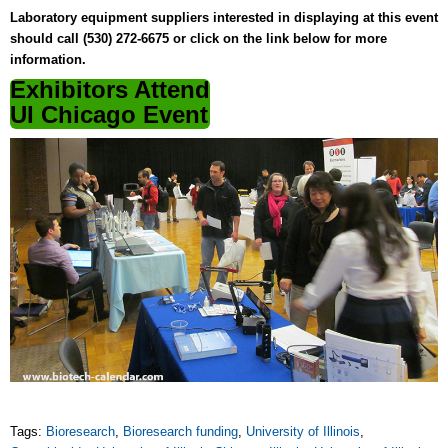
Laboratory equipment suppliers interested in displaying at this event
should call (530) 272-6675 or click on the link below for more
information.
Exhibitors Attend
UI Chicago Event
Tags:
Bioresearch
,
Bioresearch funding
,
University of Illinois
,