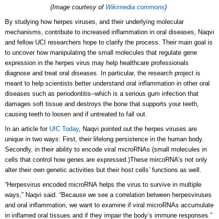
(Image courtesy of
Wikimedia commons
)
By studying how herpes viruses, and their underlying molecular
mechanisms, contribute to increased inflammation in oral diseases, Naqvi
and fellow UCI researchers hope to clarify the process. Their main goal is
to uncover how manipulating the small molecules that regulate gene
expression in the herpes virus may help healthcare professionals
diagnose and treat oral diseases.
In particular, the research project is
meant to help scientists better understand oral inflammation in other oral
diseases such as periodontitis--which is a serious gum infection that
damages soft tissue and destroys the bone that supports your teeth,
causing teeth to loosen and if untreated to fall out.
In an article for
UIC Today
, Naqvi pointed out the herpes viruses are
unique in two ways: First, their lifelong persistence in the human body.
Secondly, in their ability to encode viral microRNAs (small molecules in
cells that control how genes are expressed.)These mircoRNA’s not only
alter their own genetic activities but their host cells’ functions as well.
“Herpesvirus encoded microRNA helps the virus to survive in multiple
ways,” Naqvi said. “Because we see a correlation between herpesviruses
and oral inflammation, we want to examine if viral microRNAs accumulate
in inflamed oral tissues and if they impair the body’s immune responses.”