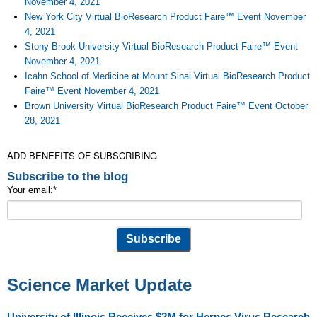
November 4, 2021
New York City Virtual BioResearch Product Faire™ Event November
4, 2021
Stony Brook University Virtual BioResearch Product Faire™ Event
November 4, 2021
Icahn School of Medicine at Mount Sinai Virtual BioResearch Product
Faire™ Event November 4, 2021
Brown University Virtual BioResearch Product Faire™ Event October
28, 2021
ADD BENEFITS OF SUBSCRIBING
Subscribe to the blog
Your email:
*
Science Market Update