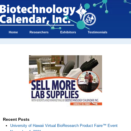
Home
Researchers
Exhibitors
Testimonials
Recent Posts
University of Hawaii Virtual BioResearch Product Faire™ Event