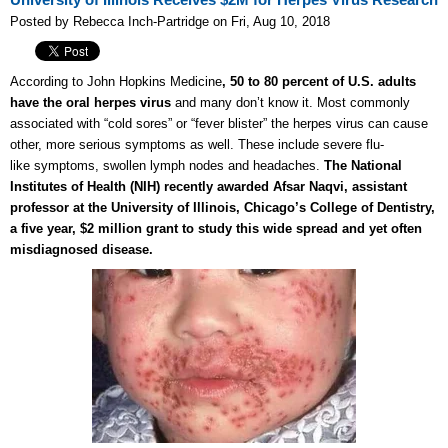
University of Illinois Receives $2M for Herpes Virus Research
Posted by Rebecca Inch-Partridge on Fri, Aug 10, 2018
According to John Hopkins Medicine
, 50 to 80 percent of U.S. adults
have the oral herpes virus
and many don’t know it. Most commonly
associated with “cold sores” or “fever blister” the herpes virus can cause
other, more serious symptoms as well. These include severe flu-
like symptoms, swollen lymph nodes and headaches.
The National
Institutes of Health (NIH) recently awarded Afsar Naqvi, assistant
professor at the University of Illinois, Chicago’s College of Dentistry,
a five year, $2 million grant to study this wide spread and yet often
misdiagnosed disease.