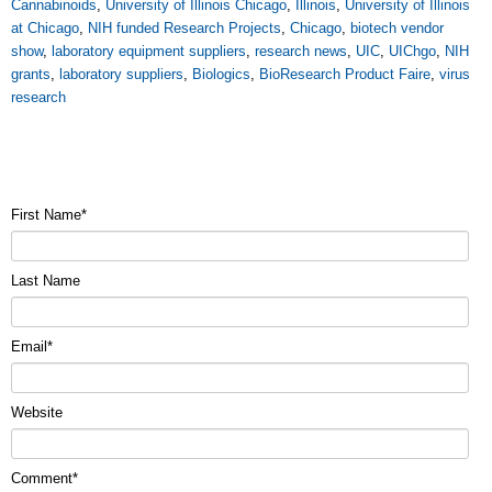
Cannabinoids
,
University of Illinois Chicago
,
Illinois
,
University of Illinois
at Chicago
,
NIH funded Research Projects
,
Chicago
,
biotech vendor
show
,
laboratory equipment suppliers
,
research news
,
UIC
,
UIChgo
,
NIH
grants
,
laboratory suppliers
,
Biologics
,
BioResearch Product Faire
,
virus
research
First Name
*
Last Name
Email
*
Website
Comment
*