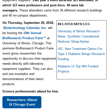
equipment suppliers.
Last year’s event attracted 325 attendees, of
which 117 were professors and post docs. 40 were lab
managers.
These attendees came from 26 different research buildings
and 40 on-campus departments.
On Thursday, September 20, 2018,
RELATED ARTICLES:
Biotechnology Calendar, Inc.
will
University of Illinois Research
be hosting the
19th
Annual
News: Synthetic Cannabiniod
BioResearch Product Faire™
at
Reduces Sleep Apnea
University of Illinois, Chicago. This
premiere BioResearch Product Faire
UIC: New Treatment Option For
event gives researchers the
Type 1 Diabetes Brings Research
opportunity to
discuss their equipment
Funding
needs directly
with laboratory
Alabama 13 Top NIH Funded
equipment suppliers. They can also
Projects
and see examples and
demonstrations of their latest
products.
Science professionals attend for free.
Researchers: Attend
UI Chicago Event