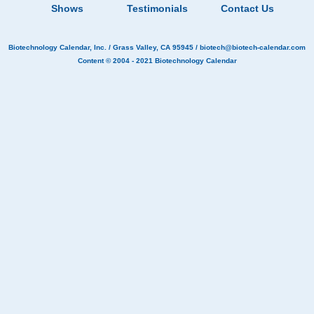
Shows
Testimonials
Contact Us
Biotechnology Calendar, Inc.
/ Grass Valley, CA 95945 /
biotech@biotech-calendar.com
Content © 2004 - 2021
Biotechnology Calendar