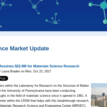
ls
nce Market Update
eceives $22.6M for Materials Science Research
y Laura Braden on Mon, Oct 23, 2017
rs within the Laboratory for Research on the Structure of Matter
 the University of Pennsylvania have been conducting
ughs in the field of materials science since it opened in 1961. A
enter within the LRSM that helps with this breakthrough research,
Materials Research Science and Engineering Center (MRSEC),