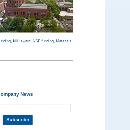
funding
,
NIH award
,
NSF funding
,
Materials
 Company News