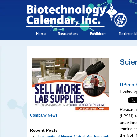
Home
Researchers
Exhibitors
Testimonia
Scie
UPenn R
Posted b
Researche
Company News
(LRSM) at
breakthro
leading c
Recent Posts
the NSF 
University of Hawaii Virtual BioResearch