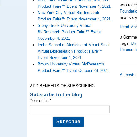
was rece
Product Faire™ Event November 4, 2021
Foundati
New York City Virtual BioResearch
next six 
Product Faire™ Event November 4, 2021
Stony Brook University Virtual
Read Mo
BioResearch Product Faire™ Event
0 Comme
November 4, 2021
Tags:
Uni
Icahn School of Medicine at Mount Sinai
Research
Virtual BioResearch Product Faire™
Event November 4, 2021
Brown University Virtual BioResearch
Product Faire™ Event October 28, 2021
All posts
ADD BENEFITS OF SUBSCRIBING
Subscribe to the blog
Your email:
*