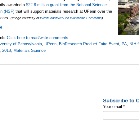
ntly awarded a
$22.6 million grant from the National Science
on (NSF)
that will support materials research at UPenn over the
years.
(Image courtesy of
WestCoastivieS via Wikimedia Commons
)
re
nts
Click here to read/write comments
versity of Pennsylvania
,
UPenn
,
BioResearch Product Faire Event
,
PA
,
NIH 
,
2018
,
Materials Science
Subscribe to
Your email:
*