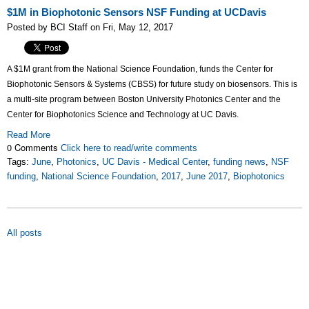
$1M in Biophotonic Sensors NSF Funding at UCDavis
Posted by BCI Staff on Fri, May 12, 2017
A $1M grant from the National Science Foundation, funds the Center for
Biophotonic Sensors & Systems (CBSS) for future study on biosensors. This is
a multi-site program between Boston University Photonics Center and the
Center for Biophotonics Science and Technology at UC Davis.
Read More
0 Comments
Click here to read/write comments
Tags:
June
,
Photonics
,
UC Davis - Medical Center
,
funding news
,
NSF
funding
,
National Science Foundation
,
2017
,
June 2017
,
Biophotonics
All posts