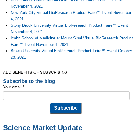
November 4, 2021
New York City Virtual BioResearch Product Faire™ Event November
4, 2021
Stony Brook University Virtual BioResearch Product Faire™ Event
November 4, 2021
Icahn School of Medicine at Mount Sinai Virtual BioResearch Product
Faire™ Event November 4, 2021
Brown University Virtual BioResearch Product Faire™ Event October
28, 2021
ADD BENEFITS OF SUBSCRIBING
Subscribe to the blog
Your email:
*
Science Market Update