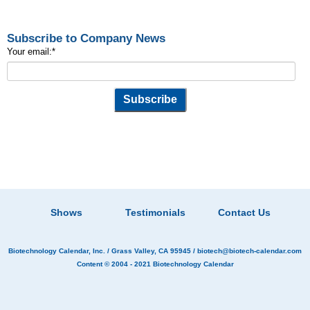
Subscribe to Company News
Your email:
*
Shows
Testimonials
Contact Us
Biotechnology Calendar, Inc.
/ Grass Valley, CA 95945 /
biotech@biotech-calendar.com
Content © 2004 - 2021
Biotechnology Calendar