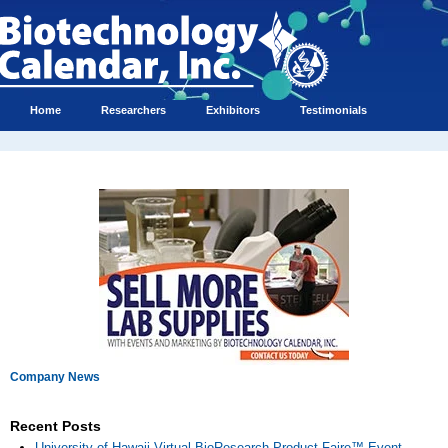
Home
Researchers
Exhibitors
Testimonials
Company News
Recent Posts
University of Hawaii Virtual BioResearch Product Faire™ Event