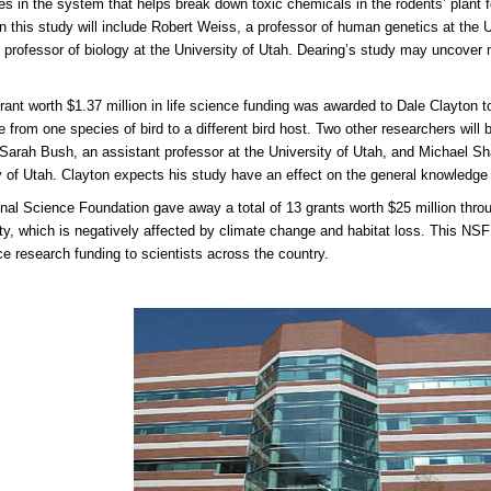
es in the system that helps break down toxic chemicals in the rodents’ plant 
n this study will include Robert Weiss, a professor of human genetics at the U
 professor of biology at the University of Utah. Dearing’s study may uncover n
.
rant worth $1.37 million in life science funding was awarded to Dale Clayton t
 from one species of bird to a different bird host. Two other researchers will 
 Sarah Bush, an assistant professor at the University of Utah, and Michael Sh
y of Utah. Clayton expects his study have an effect on the general knowledge
nal Science Foundation gave away a total of 13 grants worth $25 million throu
ity, which is negatively affected by climate change and habitat loss. This NSF 
nce research funding to scientists across the country.