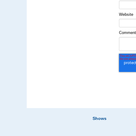
Website
Commen
Shows