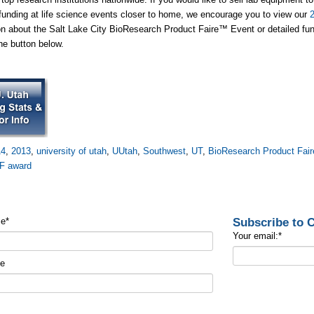
funding at life science events closer to home, we encourage you to view our
on about the Salt Lake City BioResearch Product Faire™ Event or detailed fund
the button below.
14
,
2013
,
university of utah
,
UUtah
,
Southwest
,
UT
,
BioResearch Product Fair
F award
Subscribe to
me
*
Your email:
*
me