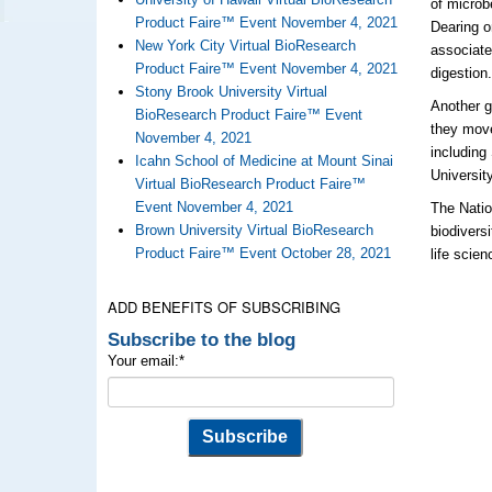
of microb
Product Faire™ Event November 4, 2021
Dearing o
New York City Virtual BioResearch
associate
Product Faire™ Event November 4, 2021
digestion
Stony Brook University Virtual
Another g
BioResearch Product Faire™ Event
they move
November 4, 2021
including
Icahn School of Medicine at Mount Sinai
Universit
Virtual BioResearch Product Faire™
Event November 4, 2021
The Natio
Brown University Virtual BioResearch
biodivers
Product Faire™ Event October 28, 2021
life scie
ADD BENEFITS OF SUBSCRIBING
Subscribe to the blog
Your email:
*