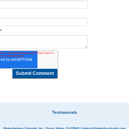
t
*
Testimonials
Biotechnology Calendar, Inc.
/ Grass Valley, CA 95945 /
biotech@biotech-calendar.com