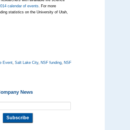
2014 calendar of events
. For more
ing statistics on the University of Utah,
e Event
,
Salt Lake City
,
NSF funding
,
NSF
 Company News