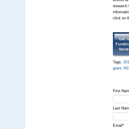
research 
informati
click on 
Tags:
20
grant
,
NS
First Na
Last Na
Email
*