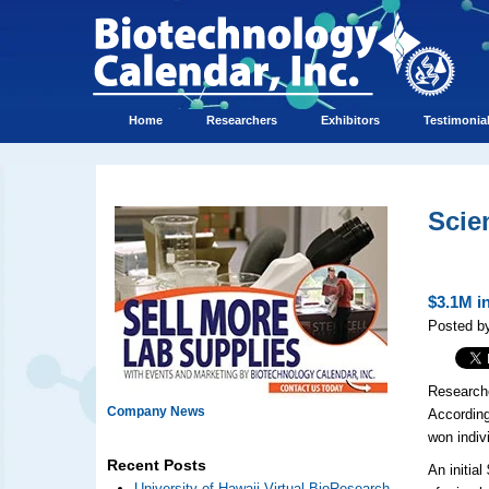
Home
Researchers
Exhibitors
Testimonia
Scie
$3.1M i
Posted by
Researche
Company News
According
won indiv
Recent Posts
An initia
University of Hawaii Virtual BioResearch