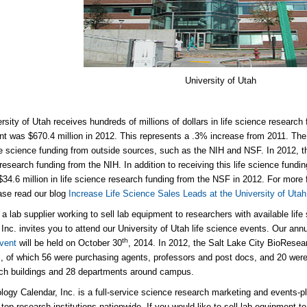
University of Utah
rsity of Utah receives hundreds of millions of dollars in life science research
 was $670.4 million in 2012. This represents a .3% increase from 2011. The 
ife science funding from outside sources, such as the NIH and NSF. In 2012, t
 research funding from the NIH. In addition to receiving this life science fundi
$34.6 million in life science research funding from the NSF in 2012. For more 
ase read our blog
Increase Life Science Sales Leads at the University of Utah
e a lab supplier working to sell lab equipment to researchers with available lif
 Inc. invites you to attend our University of Utah life science events. Our ann
th
vent
will be held on October 30
, 2014. In 2012, the Salt Lake City BioRese
, of which 56 were purchasing agents, professors and post docs, and 20 we
ch buildings and 28 departments around campus.
logy Calendar, Inc. is a full-service science research marketing and events-p
 top research institutions nationwide. If you would like to sell lab equipment to