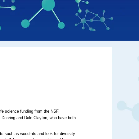
life science funding from the NSF.
ise Dearing and Dale Clayton, who have both
nts such as woodrats and look for diversity