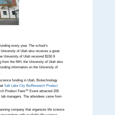
 funding every year. The school’s
University of Utah also receives a great
he University of Utah received $150.9
ng from the NIH, the University of Utah also
funding information on the University of
.
e science funding in Utah, Biotechnology
ual
Salt Lake City BioResearch Product
arch Product Faire™ Event attracted 200
re lab managers. The attendees came from
lanning company that organizes life science
 researchers with available life science