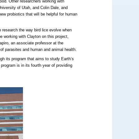
food. Other researchers working with
niversity of Utah, and Colin Dale, and
ew probiotics that will be helpful for human
o research the way bird lice evolve when
be working with Clayton on this project,
apiro, an associate professor at the
 of parasites and human and animal health.
gh its program that aims to study Earth’s
program is in its fourth year of providing