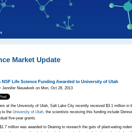
ls
nce Market Update
n NSF Life Science Funding Awarded to University of Utah
 Jennifer Nieuwkerk on Mon, Oct 28, 2013
rs at the University of Utah, Salt Lake City recently received $3.1 million in 
 to the
University of Utah
, the scientists receiving this funding include Den
idual five-year grants.
l $1.7 million was awarded to Dearing to research the guts of plant-eating rode