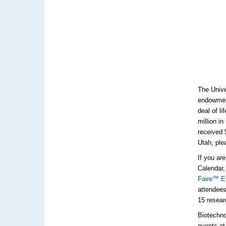
The Unive
endowment
deal of l
million in
received 
Utah, ple
If you ar
Calendar,
Faire™ E
attendees
15 resear
Biotechno
events at