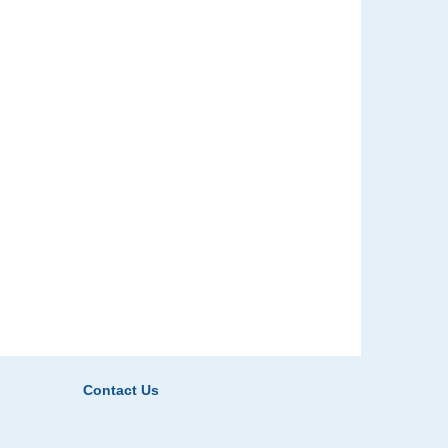
Contact Us