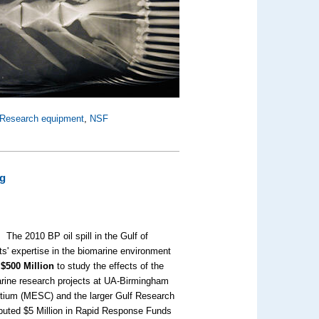
Research equipment
,
NSF
ng
The 2010 BP oil spill in the Gulf of
ts' expertise in the biomarine environment
o
$500 Million
to study the effects of the
marine research projects at UA-Birmingham
tium (MESC) and the larger Gulf Research
buted $5 Million in Rapid Response Funds