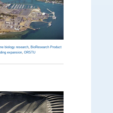
ne biology research
,
BioResearch Product
lding expansion
,
ORSTU
d