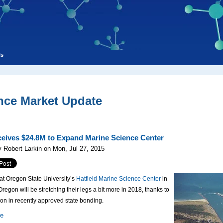
ls
nce Market Update
eives $24.8M to Expand Marine Science Center
 Robert Larkin on Mon, Jul 27, 2015
 at Oregon State University’s
Hatfield Marine Science Center
in
regon will be stretching their legs a bit more in 2018, thanks to
ion in recently approved state bonding.
re