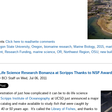
nts
Click here to read/write comments
gon State University
,
Oregon
,
biomarine research
,
Marine Biology
,
2015
,
mari
nt
,
Research Funding
,
marine science
,
OR
,
Northwest Region
,
OSU
,
new bui
Life Science Research Bonanza at Scripps Thanks to NSF Awar
 BCI Staff on Wed, Jul 06, 2011
nstration of just how complicated it can be to do life science
,
Scripps Institute of Oceanography
at UCSD just announced a major
o catalog and make available to study
fish that were caught by
s 40 or 50 years ago
. It's called the
Library of Fishes
, and thanks to