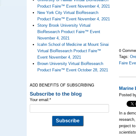
Product Faire™ Event November 4, 2021
New York City Virtual BioResearch
Product Faire™ Event November 4, 2021
Stony Brook University Virtual
BioResearch Product Faire™ Event
November 4, 2021
Icahn School of Medicine at Mount Sinai
0 Comme
Virtual BioResearch Product Faire™
Tags:
Ore
Event November 4, 2021
Faire Eve
Brown University Virtual BioResearch
Product Faire™ Event October 28, 2021
ADD BENEFITS OF SUBSCRIBING
Marine 
Subscribe to the blog
Posted by
Your email:
*
In a demo
research
project t
scientist