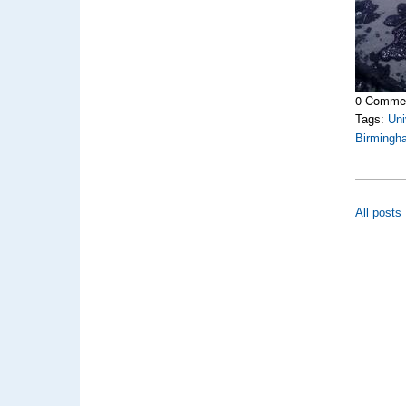
0 Comme
Tags:
Uni
Birmingh
All posts