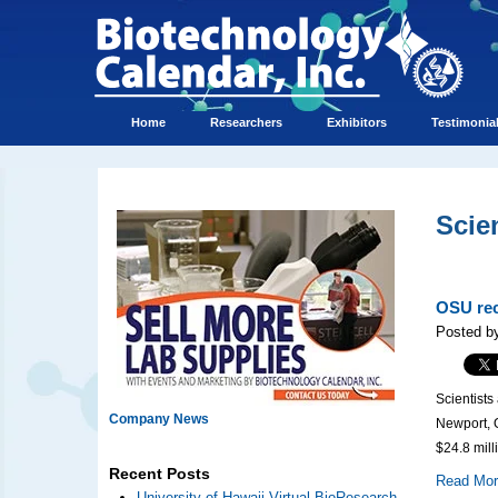
Home
Researchers
Exhibitors
Testimonia
Scie
OSU rec
Posted by
Scientists
Company News
Newport, O
$24.8 mill
Recent Posts
Read Mo
University of Hawaii Virtual BioResearch