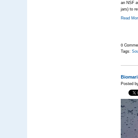
an NSF aw
jars) to r
Read Mo
0 Comme
Tags:
So
Biomari
Posted by