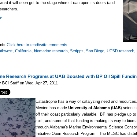
ard it will soon get to the stage where it can open its doors (and
esearchers.
re
nts
Click here to read/write comments
uthwest
,
California
,
biomarine research
,
Scripps
,
San Diego
,
UCSD research
,
ne Research Programs at UAB Boosted with BP Oil Spill Fundi
 BCI Staff on Wed, Apr 27, 2011
Catastrophe has a way of catalyzing need and resources. 
Mexico has made
University of Alabama (UAB)
scientis
off their coast particularly valuable. BP has pledge up t
spill, and some of that funding is making its way to bio
through Alabama's Marine Environmental Science Consor
Initiative Open Research Program. The MESC has distri