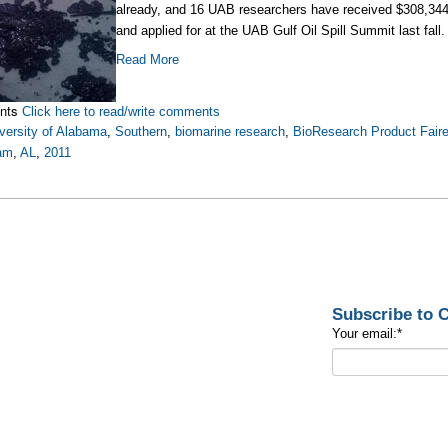
already, and 16 UAB researchers have received $308,344 in
and applied for at the UAB Gulf Oil Spill Summit last fall.
Read More
nts
Click here to read/write comments
versity of Alabama
,
Southern
,
biomarine research
,
BioResearch Product Fair
am
,
AL
,
2011
Subscribe to
Your email:
*