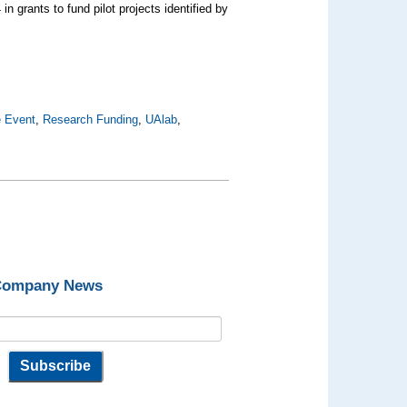
 grants to fund pilot projects identified by
e Event
,
Research Funding
,
UAlab
,
 Company News