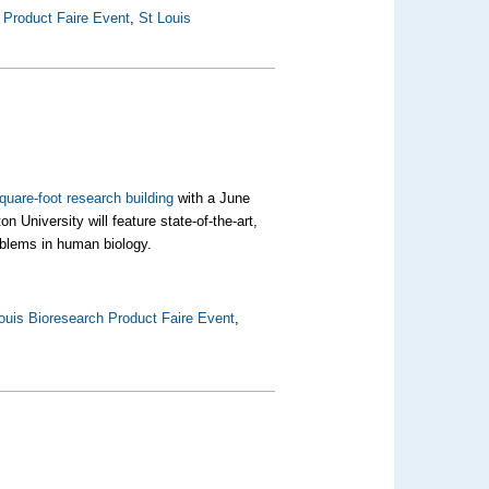
 Product Faire Event
,
St Louis
quare-foot research building
with a June
 University will feature state-of-the-art,
oblems in human biology.
ouis Bioresearch Product Faire Event
,