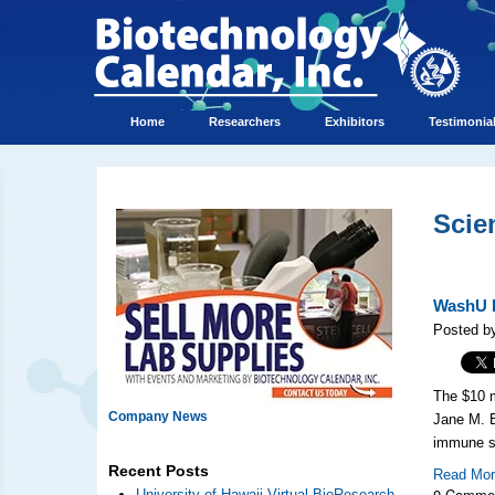
Home
Researchers
Exhibitors
Testimonia
Scie
WashU R
Posted b
The $10 m
Company News
Jane M. 
immune sy
Recent Posts
Read Mo
0 Comme
University of Hawaii Virtual BioResearch