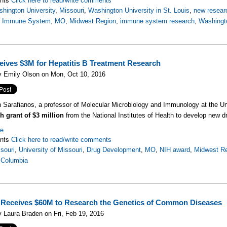
Click here to read/write comments
hington University
,
Missouri
,
Washington University in St. Louis
,
new resear
,
Immune System
,
MO
,
Midwest Region
,
immune system research
,
Washingto
ives $3M for Hepatitis B Treatment Research
y Emily Olson on Mon, Oct 10, 2016
n Sarafianos, a professor of Molecular Microbiology and Immunology at the Un
h grant of $3 million
from the National Institutes of Health to develop new dr
re
nts
Click here to read/write comments
souri
,
University of Missouri
,
Drug Development
,
MO
,
NIH award
,
Midwest R
 Columbia
eceives $60M to Research the Genetics of Common Diseases
 Laura Braden on Fri, Feb 19, 2016