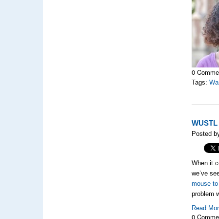
0 Comme
Tags:
Was
WUSTL B
Posted b
When it c
we’ve see
mouse to
problem w
Read Mo
0 Comme