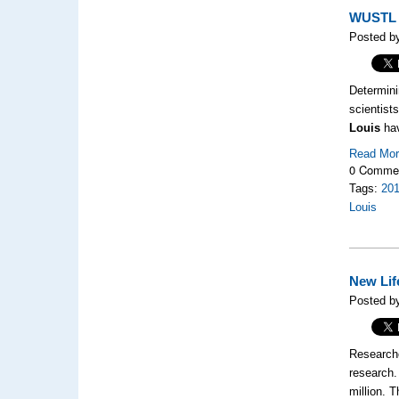
WUSTL B
Posted b
Determini
scientist
Louis
ha
Read Mo
0 Comme
Tags:
20
Louis
New Lif
Posted by
Researche
research.
million. 