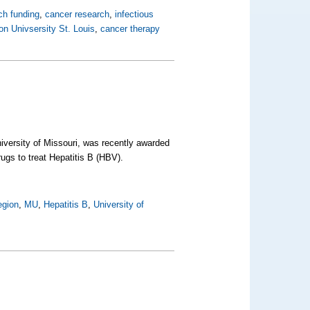
ch funding
,
cancer research
,
infectious
n Univsersity St. Louis
,
cancer therapy
iversity of Missouri, was recently awarded
ugs to treat Hepatitis B (HBV).
egion
,
MU
,
Hepatitis B
,
University of