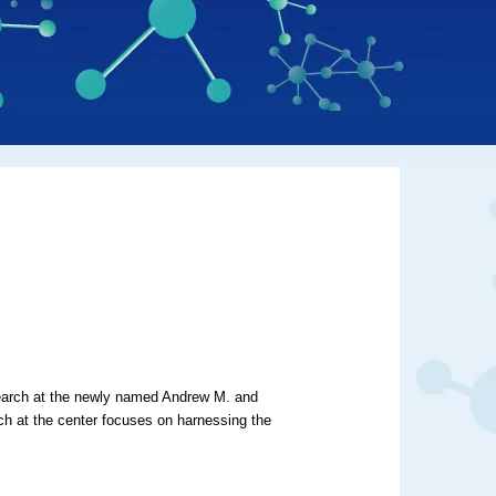
earch at
the newly named Andrew M. and
 at the center focuses on
harnessing the