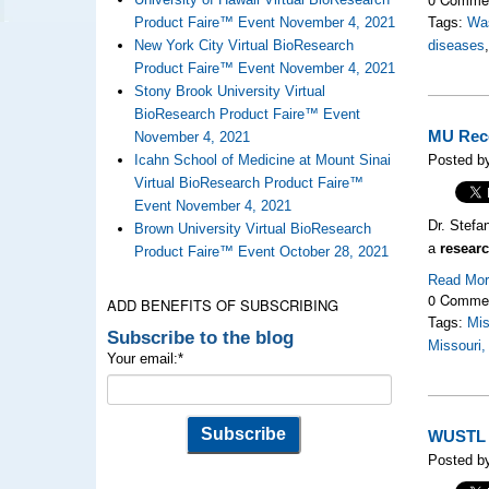
Product Faire™ Event November 4, 2021
Tags:
Was
New York City Virtual BioResearch
diseases
Product Faire™ Event November 4, 2021
Stony Brook University Virtual
BioResearch Product Faire™ Event
MU Rece
November 4, 2021
Icahn School of Medicine at Mount Sinai
Posted b
Virtual BioResearch Product Faire™
Event November 4, 2021
Dr. Stefa
Brown University Virtual BioResearch
a
researc
Product Faire™ Event October 28, 2021
Read Mo
0 Comme
ADD BENEFITS OF SUBSCRIBING
Tags:
Mis
Subscribe to the blog
Missouri,
Your email:
*
WUSTL R
Posted by