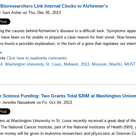
ioresearchers Link Internal Clocks to Alzheimer's
y Sam Asher on Thu, Dec 05, 2013
ng the causes behind Alzheimer’s disease is a difficult task. Symptoms appe
s have been so far unable to pinpoint a clear reason for their onset. Now bior
ve found a possible explanation, in the form of a gene that regulates our intern
re
nts
Click here to read/write comments
14
,
Washington University St. Louis
,
Midwest
,
2013
,
Missouri
,
WashU
,
WUST
e Science Funding: Two Grants Total $26M at Washington Univer
 Jennifer Nieuwkerk on Fri, Oct 04, 2013
rs at Washington University in St. Louis recently received a great deal of lif
 The National Cancer Institute, part of the National Institutes of Health (NIH),
The money will be given to leukemia researchers and physicians at Siteman C