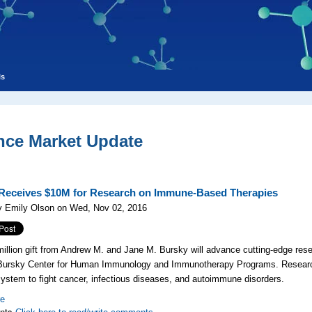
ls
nce Market Update
eceives $10M for Research on Immune-Based Therapies
y Emily Olson on Wed, Nov 02, 2016
illion gift
from Andrew M. and Jane M. Bursky will advance cutting-edge res
Bursky Center for Human Immunology and Immunotherapy Programs. Research
stem to fight cancer, infectious diseases, and autoimmune disorders.
re
nts