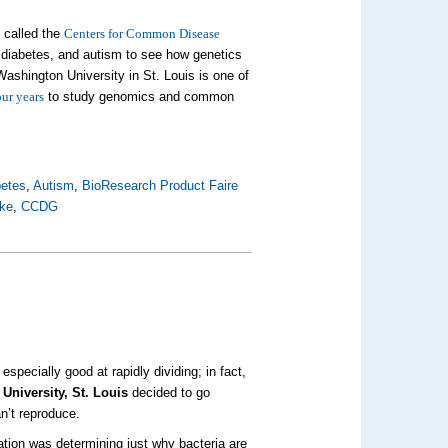
- called the
Centers for Common Disease
 diabetes, and autism to see how genetics
ashington University in St. Louis is one of
our years
to study genomics and common
betes
,
Autism
,
BioResearch Product Faire
oke
,
CCDG
specially good at rapidly dividing; in fact,
University, St. Louis
decided to go
an’t reproduce.
cation was determining just why bacteria are