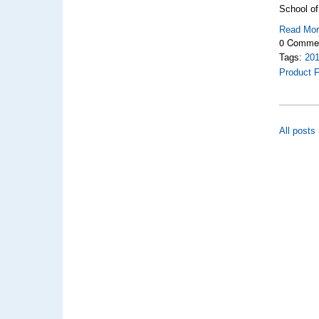
School of
Read Mo
0 Comme
Tags:
20
Product F
All posts