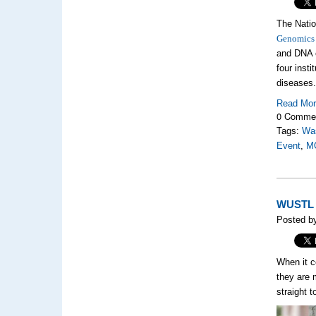
The Natio
Genomics
and DNA c
four insti
diseas
Read Mo
0 Comme
Tags:
Was
Event
,
M
WUSTL M
Posted b
When it c
they are m
straight 