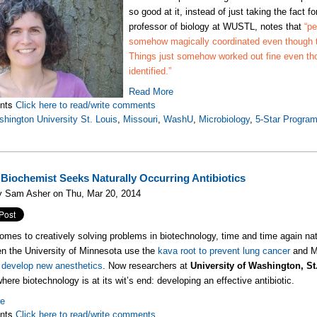
so good at it, instead of just taking the fact f
professor of biology at WUSTL, notes that
“pe
somehow magically coordinated even though 
Things just somehow worked out fine even th
identified.”
Read More
nts
Click here to read/write comments
hington University St. Louis
,
Missouri
,
WashU
,
Microbiology
,
5-Star Progra
iochemist Seeks Naturally Occurring Antibiotics
y Sam Asher on Thu, Mar 20, 2014
omes to creatively solving problems in biotechnology, time and time again natu
n the University of Minnesota use the
kava root to prevent lung cancer
and Mi
 develop new anesthetics
. Now researchers at
University of Washington, St
here biotechnology is at its wit’s end: developing an effective antibiotic.
re
nts
Click here to read/write comments