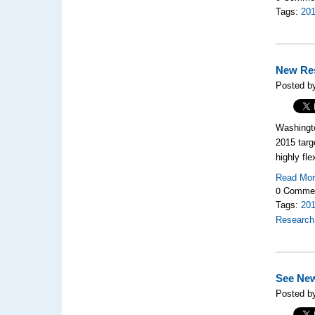
Tags:
20
New Res
Posted by
Washingto
2015 targ
highly fl
Read Mo
0 Comme
Tags:
20
Research
See Ne
Posted by