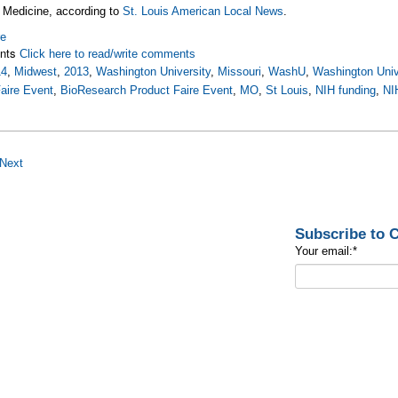
 Medicine, according to
St. Louis American Local News
.
re
nts
Click here to read/write comments
14
,
Midwest
,
2013
,
Washington University
,
Missouri
,
WashU
,
Washington Unive
aire Event
,
BioResearch Product Faire Event
,
MO
,
St Louis
,
NIH funding
,
NI
Next
Subscribe to
Your email:
*