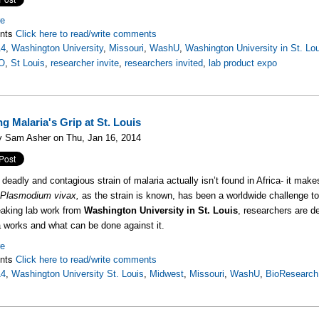
re
nts
Click here to read/write comments
14
,
Washington University
,
Missouri
,
WashU
,
Washington University in St. Lo
O
,
St Louis
,
researcher invite
,
researchers invited
,
lab product expo
g Malaria's Grip at St. Louis
y Sam Asher on Thu, Jan 16, 2014
deadly and contagious strain of malaria actually isn’t found in Africa- it ma
.
Plasmodium vivax,
as the strain is known, has been a worldwide challenge to
eaking lab work from
Washington University in St. Louis
, researchers are d
a works and what can be done against it.
re
nts
Click here to read/write comments
14
,
Washington University St. Louis
,
Midwest
,
Missouri
,
WashU
,
BioResearch