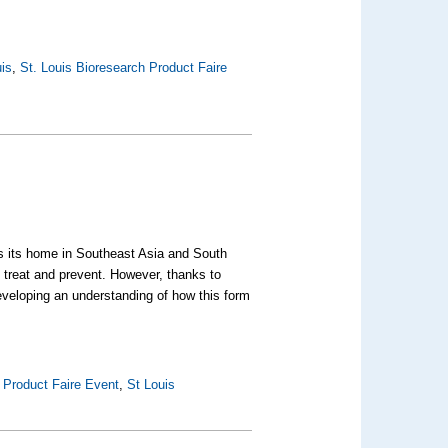
uis
,
St. Louis Bioresearch Product Faire
kes its home in Southeast Asia and South
 treat and prevent. However, thanks to
eveloping an understanding of how this form
 Product Faire Event
,
St Louis