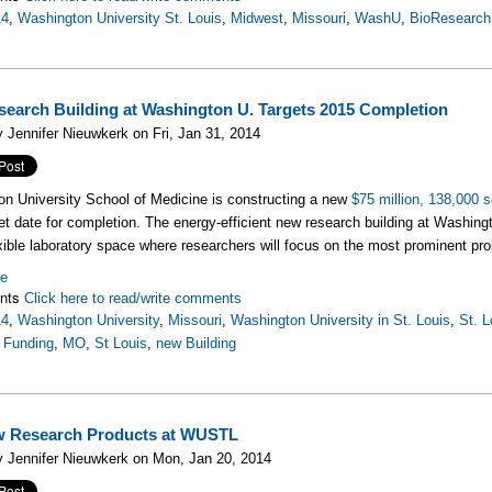
14
,
Washington University St. Louis
,
Midwest
,
Missouri
,
WashU
,
BioResearch
earch Building at Washington U. Targets 2015 Completion
 Jennifer Nieuwkerk on Fri, Jan 31, 2014
n University School of Medicine is constructing a new
$75 million, 138,000 s
et date for completion. The energy-efficient new research building at Washington
exible laboratory space where researchers will focus on the most prominent pr
re
nts
Click here to read/write comments
14
,
Washington University
,
Missouri
,
Washington University in St. Louis
,
St. L
 Funding
,
MO
,
St Louis
,
new Building
w Research Products at WUSTL
 Jennifer Nieuwkerk on Mon, Jan 20, 2014