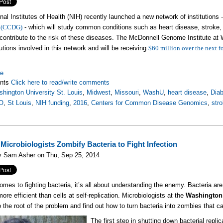
nal Institutes of Health (NIH) recently launched a new network of institutions 
 (CCDG
)
- which will study common conditions such as heart disease, stroke,
ontribute to the risk of these diseases. The McDonnell Genome Institute at W
tutions involved in this network and will be receiving
$60 million over the next f
es.
re
nts
Click here to read/write comments
hington University St. Louis
,
Midwest
,
Missouri
,
WashU
,
heart disease
,
Dia
O
,
St Louis
,
NIH funding
,
2016
,
Centers for Common Disease Genomics
,
str
icrobiologists Zombify Bacteria to Fight Infection
y Sam Asher on Thu, Sep 25, 2014
omes to fighting bacteria, it’s all about understanding the enemy. Bacteria are e
ore efficient than cells at self-replication. Microbiologists at the
Washington 
to the root of the problem and find out how to turn bacteria into zombies that c
The first step in shutting down bacterial repli