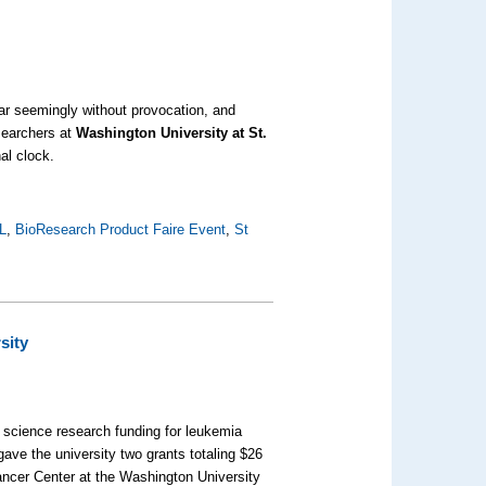
ar seemingly without provocation, and
esearchers at
Washington University at St.
al clock.
L
,
BioResearch Product Faire Event
,
St
sity
e science research funding for leukemia
 gave the university two grants totaling $26
ancer Center at the Washington University