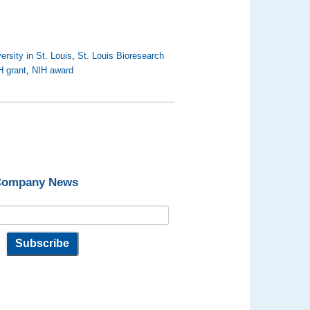
rsity in St. Louis
,
St. Louis Bioresearch
H grant
,
NIH award
 Company News