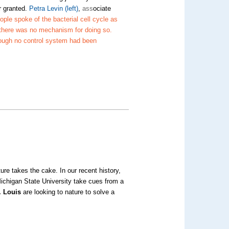
or granted.
Petra Levin
(left)
,
ass
ociate
ople spoke of the bacterial cell cycle as
there was no mechanism for doing so.
ough no control system had been
m
re takes the cake. In our recent history,
chigan State University take cues from a
. Louis
are looking to nature to solve a