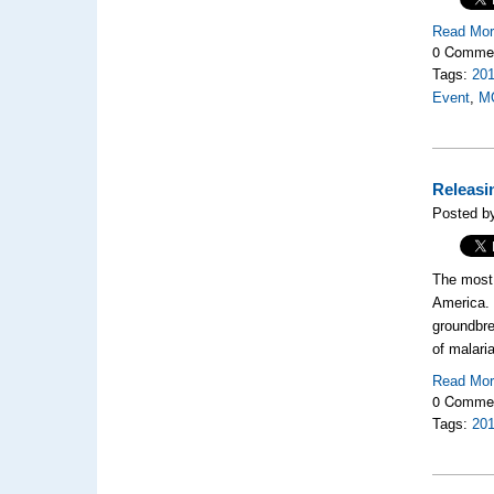
Read Mo
0 Comme
Tags:
20
Event
,
M
Releasin
Posted b
The most 
America
groundbr
of malari
Read Mo
0 Comme
Tags:
20