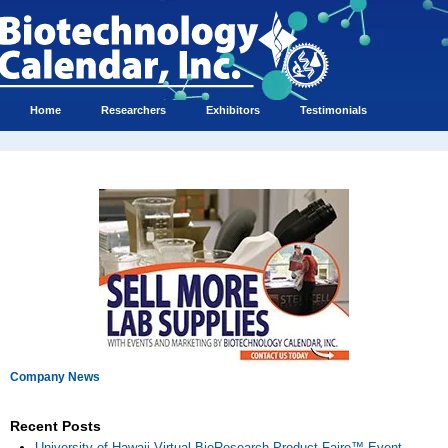
Home
Researchers
Exhibitors
Testimonials
Company News
Recent Posts
University of Hawaii Virtual BioResearch Product Faire™ Event