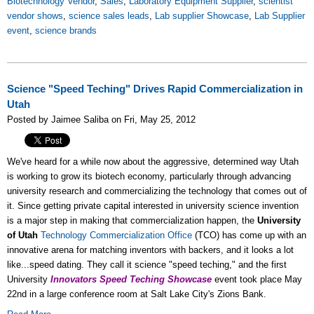
Biotechnology Vendor
,
Sales
,
Laboratory Equipment Supplier
,
scientist
vendor shows
,
science sales leads
,
Lab supplier Showcase
,
Lab Supplier
event
,
science brands
Science "Speed Teching" Drives Rapid Commercialization in
Utah
Posted by Jaimee Saliba on Fri, May 25, 2012
We've heard for a while now about the aggressive, determined way Utah
is working to grow its biotech economy, particularly through advancing
university research and commercializing the technology that comes out of
it. Since getting private capital interested in university science invention
is a major step in making that commercialization happen, the
University
of Utah
Technology Commercialization Office
(TCO) has come up with an
innovative arena for matching inventors with backers, and it looks a lot
like...speed dating. They call it science "speed teching," and the first
University
Innovators Speed Teching Showcase
event took place May
22nd in a large conference room at Salt Lake City's Zions Bank.