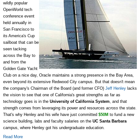
wildly popular
OpenWorld tech
conference event
held annually in
San Francisco to
its America's Cup
sailboat that can be
seen tacking
across the Bay to
and from the
Golden Gate Yacht
Club on a nice day, Oracle maintains a strong presence in the Bay Area,
even beyond its extensive Redwood City campus. But that doesn't mean
the company's Chairman of the Board (and former CFO)
Jeff Henley
lacks
the vision to see that one of California's great strengths as far as
technology goes is in the
University of California System
, and that
strength comes from leveraging its power and resources
across
the state.
That's why Henley and his wife have just committed
$50M
to fund a new
science building, labs and faculty salaries on the
UC Santa Barbara
campus, where Henley got his undergraduate education.
Read More