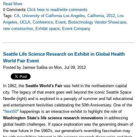
Read More
0 Comments
Click here to read/write comments
Tags:
CA
,
University of California Los Angeles
,
California
,
2012
,
Los
Angeles
,
UCLA
,
Conference
,
Event
,
Biotechnology Vendor Showcase
,
new construction
,
Exhibit space
,
Event Company
Seattle Life Science Research on Exhibit in Global Health
World Fair Event
Posted by Jaimee Saliba on Mon, Jul 09, 2012
In 1962, the
Seattle World's Fair
was held in the northwestern capital
city. The legacy of that event goes well beyond the iconic Seattle Space
Needle (right) and is explored in a panoply of summer and fall educational
and entertainment festivities celebrating the 50th Anniversary. One of the
"
Next50
" happenings is an interactive exhibit to highlight the role of
Washington State's life science research innovations
in addressing
global health challenges. If space exploration was the governing dream of
the near future in the 1960's, our generation's overriding fascination may