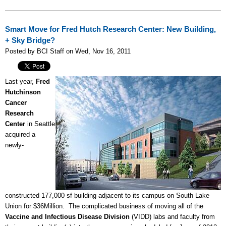
Smart Move for Fred Hutch Research Center: New Building,
+ Sky Bridge?
Posted by BCI Staff on Wed, Nov 16, 2011
Last year,
Fred
Hutchinson
Cancer
Research
Center
in Seattle
acquired a
newly-
constructed 177,000 sf building adjacent to its campus on South Lake
Union for $36Million. The complicated business of moving all of the
Vaccine and Infectious Disease Division
(VIDD) labs and faculty from