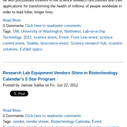
be with possibilties inherent in life science research discoveries and their
applications for transforming the health of millions of people worldwide in
order to lead fuller, longer lives.
Read More
0 Comments
Click here to read/write comments
Tags:
UW
,
University of Washington
,
Northwest
,
Lab-on-a-chip
Technology
,
2012
,
science event
,
Event
,
Front Line event
,
science
current event
,
Seattle
,
bioscience event
,
Science research hub
,
scientist
solutions
,
Exhibit space
Research Lab Equipment Vendors Shine in Biotechnology
Calendar's 5 Star Program
Posted by Jaimee Saliba on Fri, Jun 22, 2012
Read More
0 Comments
Click here to read/write comments
Tags:
vendor
,
vendor shows
,
Biotechnology Calendar
,
Event
,