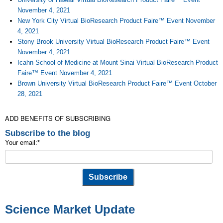
November 4, 2021
New York City Virtual BioResearch Product Faire™ Event November
4, 2021
Stony Brook University Virtual BioResearch Product Faire™ Event
November 4, 2021
Icahn School of Medicine at Mount Sinai Virtual BioResearch Product
Faire™ Event November 4, 2021
Brown University Virtual BioResearch Product Faire™ Event October
28, 2021
ADD BENEFITS OF SUBSCRIBING
Subscribe to the blog
Your email:
*
Science Market Update