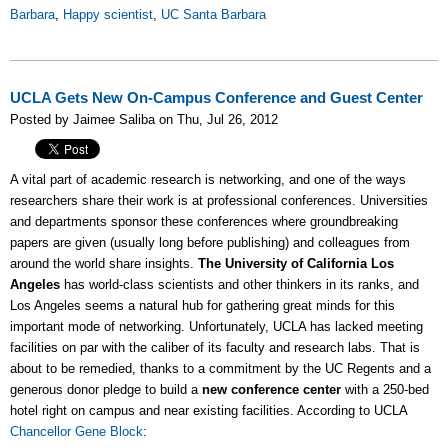
Barbara
,
Happy scientist
,
UC Santa Barbara
UCLA Gets New On-Campus Conference and Guest Center
Posted by Jaimee Saliba on Thu, Jul 26, 2012
A vital part of academic research is networking, and one of the ways
researchers share their work is at professional conferences. Universities
and departments sponsor these conferences where groundbreaking
papers are given (usually long before publishing) and colleagues from
around the world share insights.
The University of California Los
Angeles
has world-class scientists and other thinkers in its ranks, and
Los Angeles seems a natural hub for gathering great minds for this
important mode of networking. Unfortunately, UCLA has lacked meeting
facilities on par with the caliber of its faculty and research labs. That is
about to be remedied, thanks to a commitment by the UC Regents and a
generous donor pledge to build a
new conference center
with a 250-bed
hotel right on campus and near existing facilities. According to UCLA
Chancellor Gene Block
: