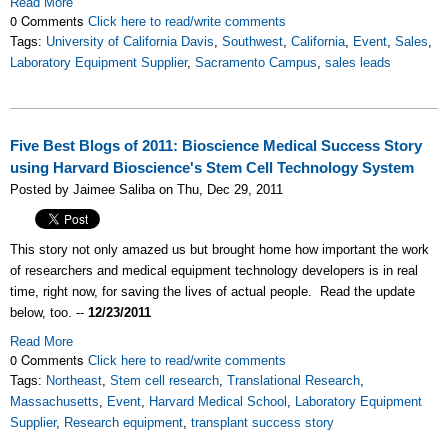
Read More
0 Comments
Click here to read/write comments
Tags:
University of California Davis
,
Southwest
,
California
,
Event
,
Sales
,
Laboratory Equipment Supplier
,
Sacramento Campus
,
sales leads
Five Best Blogs of 2011: Bioscience Medical Success Story
using Harvard Bioscience's Stem Cell Technology System
Posted by Jaimee Saliba on Thu, Dec 29, 2011
This story not only amazed us but brought home how important the work
of researchers and medical equipment technology developers is in real
time, right now, for saving the lives of actual people. Read the update
below, too. --
12/23/2011
Read More
0 Comments
Click here to read/write comments
Tags:
Northeast
,
Stem cell research
,
Translational Research
,
Massachusetts
,
Event
,
Harvard Medical School
,
Laboratory Equipment
Supplier
,
Research equipment
,
transplant success story