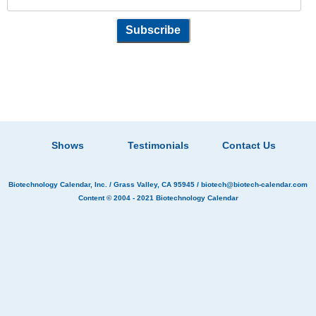
Shows
Testimonials
Contact Us
Biotechnology Calendar, Inc.
/ Grass Valley, CA 95945 /
biotech@biotech-calendar.com
Content © 2004 - 2021
Biotechnology Calendar