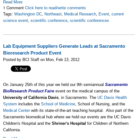
Read More
1 Comment
Click here to read/write comments
Tags:
Washington DC
,
Northeast
,
Medical Research
,
Event
,
current
science event
,
scientific conference
,
scientific conferences
Lab Equipment Suppliers Generate Leads at Sacramento
Bioresearch Product Event
Posted by BCI Staff on Mon, Feb 13, 2012
On January 25th of this year we held our 9th semiannual
Sacramento
BioResearch Product Faire
event on the medical campus of the
University of California Davis
, in Sacramento. The
UC Davis Health
System
includes the
School of Medicine
, School of Nursing, and the
Medical Center
with its state-of-the-art teaching hospital. Also part of the
Sacramento biomedical hub where we hold our events are the UC Davis
Children's Hospital and the
Shriner's Hospital
for Children of Northern
California.