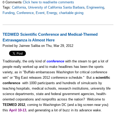
0 Comments
Click here to read/write comments
Tags:
California
,
University of California Santa Barbara
,
Engineering
,
Funding
,
Conference
,
Event
,
Energy
,
charitable giving
TEDMED Scientific Conference and Medical-Themed
Extravaganza is Almost Here
Posted by Jaimee Saliba on Thu, Mar 29, 2012
Traditionally, the only kind of
conference
with the steam to get a lot of
people really worked up and to make headlines has been the sports
variety, as in "Buffalo embarrasses Washington for critical conference
win" or "Big East releases 2012 conference schedule." But a
scientific
conference
with 1000 participants and hundreds of simulcasts by
teaching hospitals, medical schools, research institutions, university life
science departments, state and federal government agencies, health-
oriented corporations and nonprofits across the nation? Welcome to
TEDMED 2012
, coming to Washington DC (and a big screen near you)
this
April 10-13
, and generating a lot of buzz in its advance wake.