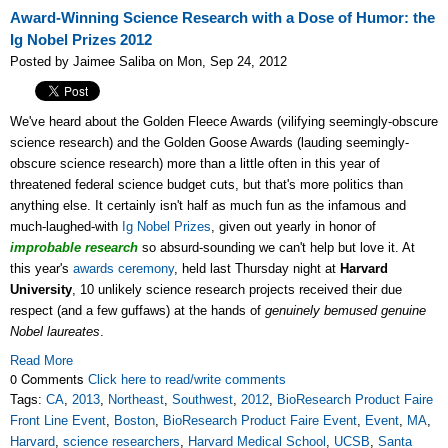
Award-Winning Science Research with a Dose of Humor: the
Ig Nobel Prizes 2012
Posted by Jaimee Saliba on Mon, Sep 24, 2012
We've heard about the Golden Fleece Awards (vilifying seemingly-obscure
science research) and the Golden Goose Awards (lauding seemingly-
obscure science research) more than a little often in this year of
threatened federal science budget cuts, but that's more politics than
anything else. It certainly isn't half as much fun as the infamous and
much-laughed-with
Ig Nobel Prizes
, given out yearly in honor of
improbable research
so absurd-sounding we can't help but love it. At
this year's
awards ceremony
, held last Thursday night at
Harvard
University
, 10 unlikely science research projects received their due
respect (and a few guffaws) at the hands of
genuinely bemused genuine
Nobel laureates
.
Read More
0 Comments
Click here to read/write comments
Tags:
CA
,
2013
,
Northeast
,
Southwest
,
2012
,
BioResearch Product Faire
Front Line Event
,
Boston
,
BioResearch Product Faire Event
,
Event
,
MA
,
Harvard
,
science researchers
,
Harvard Medical School
,
UCSB
,
Santa