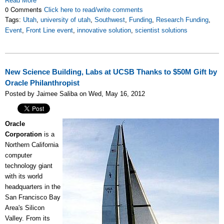
Read More
0 Comments
Click here to read/write comments
Tags:
Utah
,
university of utah
,
Southwest
,
Funding
,
Research Funding
,
Event
,
Front Line event
,
innovative solution
,
scientist solutions
New Science Building, Labs at UCSB Thanks to $50M Gift by
Oracle Philanthropist
Posted by Jaimee Saliba on Wed, May 16, 2012
Oracle
Corporation
is a
Northern California
computer
technology giant
with its world
headquarters in the
San Francisco Bay
Area's Silicon
Valley. From its