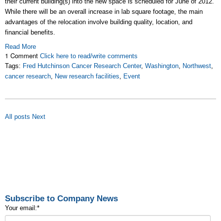
their current building(s) into the new space is scheduled for June of 2012.
While there will be an overall increase in lab square footage, the main
advantages of the relocation involve building quality, location, and
financial benefits.
Read More
1 Comment
Click here to read/write comments
Tags:
Fred Hutchinson Cancer Research Center
,
Washington
,
Northwest
,
cancer research
,
New research facilities
,
Event
All posts
Next
Subscribe to Company News
Your email:
*