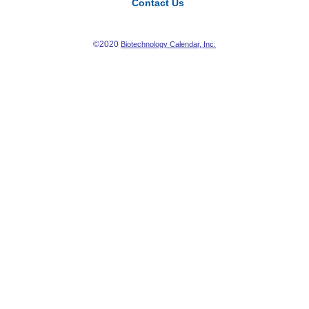
Contact Us
©2020
Biotechnology Calendar, Inc.