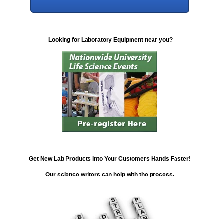
Looking for Laboratory Equipment near you?
Get New Lab Products into Your Customers Hands Faster!
Our science writers can help with the process.