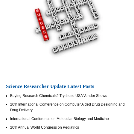
Science Researcher Update Latest Posts
Buying Research Chemicals? Try these USA Vendor Shows
20th International Conference on Computer Aided Drug Designing and
Drug Delivery
International Conference on Molecular Biology and Medicine
20th Annual World Congress on Pediatrics