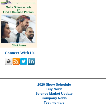
Connect With Us!
2020 Show Schedule
Buy Now!
Science Market Update
Company News
Testimonials