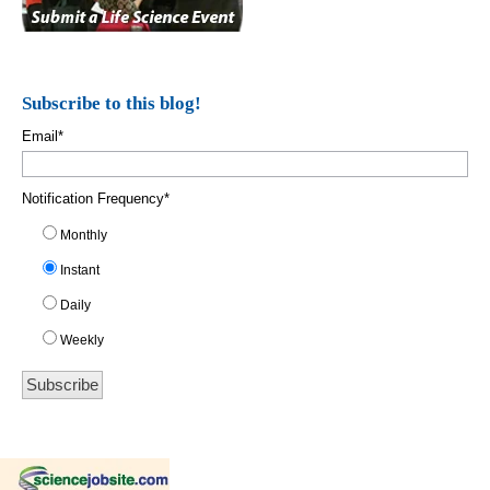
Subscribe to this blog!
Email
*
Notification Frequency
*
Monthly
Instant
Daily
Weekly