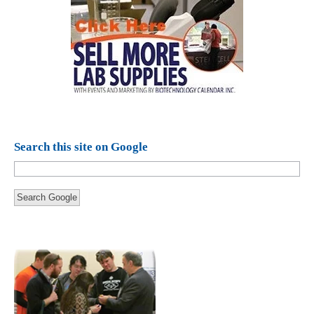
Search this site on Google
Search Google