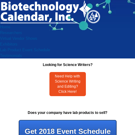
Home
Researchers
Virtual Vendor Shows
Exhibitors
Lab Product Event Schedule
Testimonials
Looking for Science Writers?
Need Help with
Science Writing
and Editing?
Click Here!
Does your company have lab products to sell?
Get 2018 Event Schedule