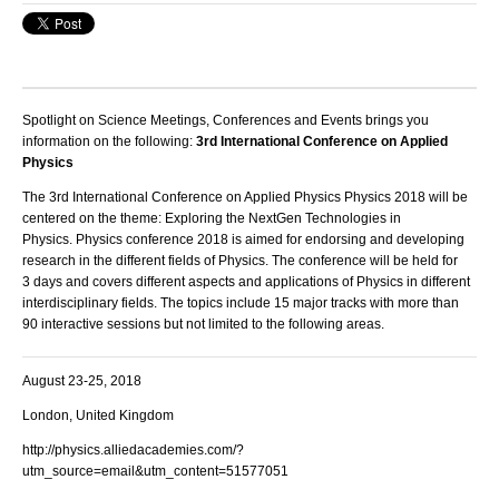
Spotlight on Science Meetings, Conferences and Events brings you
information on the following:
3rd International Conference on Applied
Physics
The 3rd International
Conference on Applied Physics
Physics 2018 will be
centered on the theme: Exploring the NextGen Technologies in
Physics.
Physics conference
2018 is aimed for endorsing and developing
research in the different fields of
Physics
.
The
conference
will be held for
3 days and covers different aspects and applications of
Physics
in different
interdisciplinary fields. The topics include 15 major tracks with more than
90 interactive sessions but not limited to the following areas.
August 23-25, 2018
London, United Kingdom
http://physics.alliedacademies.com/?
utm_source=email&utm_content=51577051