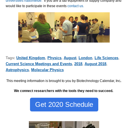
universities nationwide.
If you are a lab equipment or supply company and
would like to participate in these events
contact us.
Tags:
United Kingdom
,
Physics
,
August
,
London
,
Life Sciences
,
Current Science Meetings and Events
,
2018
,
August 2018
,
Astrophysics
,
Molecular Physics
This meeting information is brought to you by Biotechnology Calendar, Inc
.
We connect researchers with the tools they need to succeed.
Get 2020 Schedule