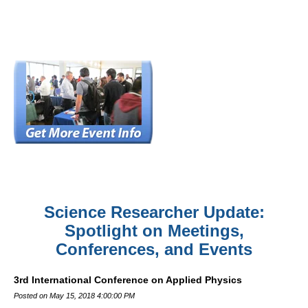
Science Researcher Update:
Spotlight on Meetings,
Conferences, and Events
3rd International Conference on Applied Physics
Posted on May 15, 2018 4:00:00 PM