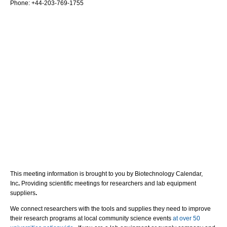
Phone: +
44-203-769-1755
This meeting information is brought to you by Biotechnology Calendar,
Inc
.
Providing scientific meetings for researchers and lab equipment
suppliers
.
We connect researchers with the tools and supplies they need to improve
their research programs at local community science events
at over 50