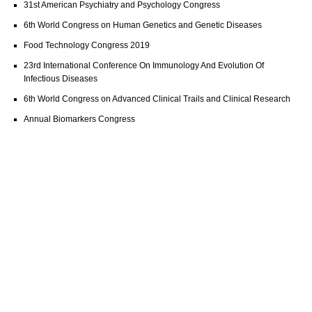
31st American Psychiatry and Psychology Congress
6th World Congress on Human Genetics and Genetic Diseases
Food Technology Congress 2019
23rd International Conference On Immunology And Evolution Of
Infectious Diseases
6th World Congress on Advanced Clinical Trails and Clinical Research
Annual Biomarkers Congress