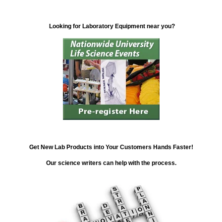
Looking for Laboratory Equipment near you?
Get New Lab Products into Your Customers Hands Faster!
Our science writers can help with the process.