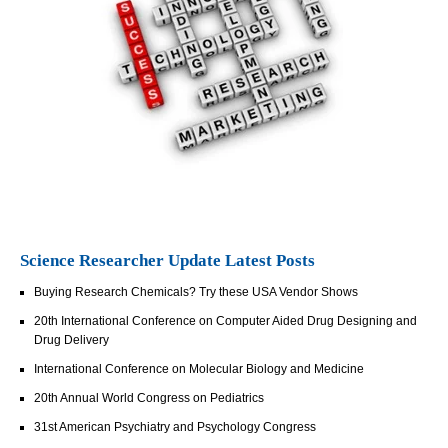
Science Researcher Update Latest Posts
Buying Research Chemicals? Try these USA Vendor Shows
20th International Conference on Computer Aided Drug Designing and
Drug Delivery
International Conference on Molecular Biology and Medicine
20th Annual World Congress on Pediatrics
31st American Psychiatry and Psychology Congress