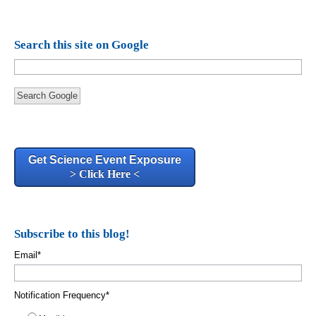
Search this site on Google
Search Google
Get Science Event Exposure
> Click Here <
Subscribe to this blog!
Email
*
Notification Frequency
*