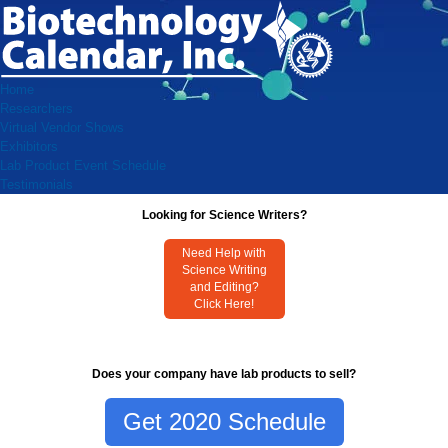
Home
Researchers
Virtual Vendor Shows
Exhibitors
Lab Product Event Schedule
Testimonials
Looking for Science Writers?
Need Help with
Science Writing
and Editing?
Click Here!
Does your company have lab products to sell?
Get 2020 Schedule