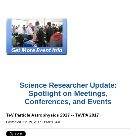
Science Researcher Update:
Spotlight on Meetings,
Conferences, and Events
TeV Particle Astrophysics 2017 -- TeVPA 2017
Posted on Jun 19, 2017 11:00:00 AM