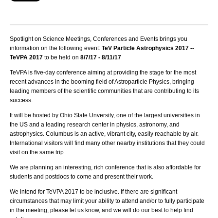
Spotlight on Science Meetings, Conferences and Events brings you
information on the following event:
TeV Particle Astrophysics 2017 --
TeVPA 2017
to be held on
8/7/17 - 8/11/17
TeVPA is five-day conference aiming at providing the stage for the most
recent advances in the booming field of Astroparticle Physics, bringing
leading members of the scientific communities that are contributing to its
success.
It will be hosted by
Ohio State
Unversity, one of the largest universities in
the US and a leading research center in physics, astronomy, and
astrophysics. Columbus is an active, vibrant city, easily reachable by air.
International visitors will find many other nearby institutions that they could
visit on the same trip.
We are planning an interesting, rich conference that is also affordable for
students and postdocs to come and present their work.
We intend for TeVPA 2017 to be inclusive. If there are significant
circumstances that may limit your ability to attend and/or to fully participate
in the meeting, please let us know, and we will do our best to help find