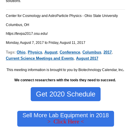
solutions.
Center for Cosmology and AstroParticle Physics - Ohio State University
Columbus, OH
https://tevpa2017.osu.edu/
Monday, August 7, 2017 to Friday, August 11, 2017
Tags:
Ohio
,
Physics
,
August
,
Conference
,
Columbus
,
2017
,
Current Science Meetings and Events
,
August 2017
This meeting information is brought to you by Biotechnology Calendar, Inc
.
We connect researchers with the tools they need to succeed.
Get 2020 Schedule
Sell More Lab Equipment in 2018
> Click Here <