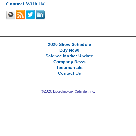
Connect With Us!
2020 Show Schedule
Buy Now!
Science Market Update
Company News
Testimonials
Contact Us
©2020
Biotechnology Calendar, Inc.