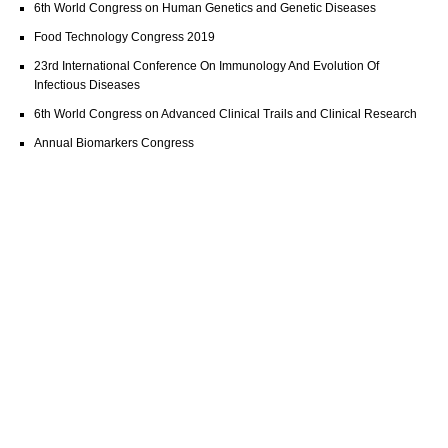
6th World Congress on Human Genetics and Genetic Diseases
Food Technology Congress 2019
23rd International Conference On Immunology And Evolution Of
Infectious Diseases
6th World Congress on Advanced Clinical Trails and Clinical Research
Annual Biomarkers Congress