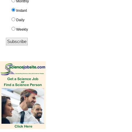
Monthly
Instant
Daily
Weekly