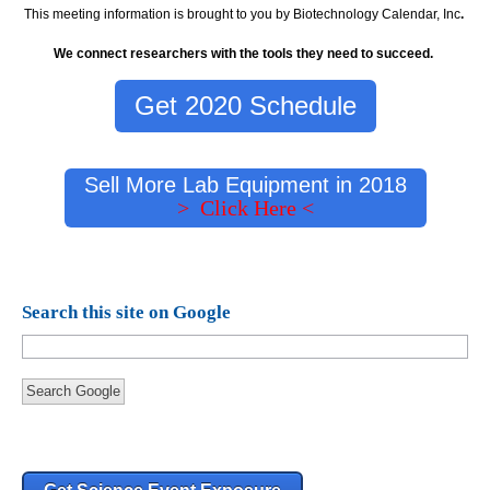
This meeting information is brought to you by Biotechnology Calendar, Inc
.
We connect researchers with the tools they need to succeed.
Get 2020 Schedule
Sell More Lab Equipment in 2018
> Click Here <
Search this site on Google
Search Google