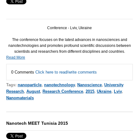
Conference - Lviv, Ukraine
The conference focuses on the latest advances in nanosciences and
nanotechnologies and promotes profound scientific discussions between
scientists and researchers from different disciplines and countries.
Read More
0 Comments
Click here to read/write comments
Tags:
nanoparticle
,
nanotechnology
,
Nanoscience
,
University
Research
,
August
,
Research Conference
,
2015
,
Ukraine
,
Lviv
,
Nanomaterials
Nanotech MEET Tunisia 2015