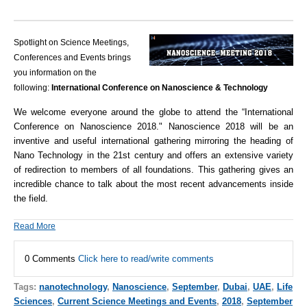
Spotlight on Science Meetings,
Conferences and Events brings
you information on the
following:
International Conference on Nanoscience & Technology
We welcome everyone around the globe to attend the “International
Conference on Nanoscience 2018."
Nanoscience 2018 will be an
inventive and useful international gathering mirroring the heading of
Nano Technology in the 21st century and offers an extensive variety
of redirection to members of all foundations. This gathering gives an
incredible chance to talk about the most recent advancements inside
the field.
Read More
0 Comments
Click here to read/write comments
Tags:
nanotechnology
,
Nanoscience
,
September
,
Dubai
,
UAE
,
Life
Sciences
,
Current Science Meetings and Events
,
2018
,
September