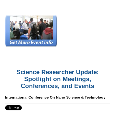
Science Researcher Update:
Spotlight on Meetings,
Conferences, and Events
International Conference On Nano Science & Technology