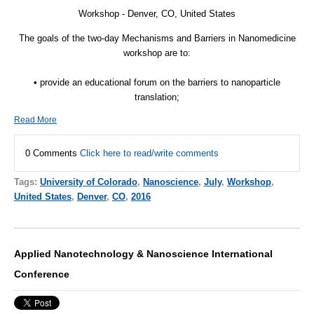
Workshop - Denver, CO, United States
The goals of the two-day Mechanisms and Barriers in Nanomedicine
workshop are to:
• provide an educational forum on the barriers to nanoparticle
translation;
Read More
0 Comments
Click here to read/write comments
Tags:
University of Colorado
,
Nanoscience
,
July
,
Workshop
,
United States
,
Denver
,
CO
,
2016
Applied Nanotechnology & Nanoscience International
Conference