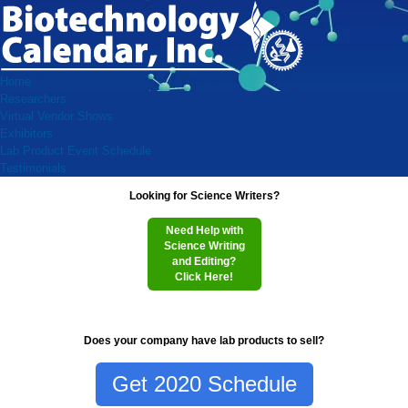
Home
Researchers
Virtual Vendor Shows
Exhibitors
Lab Product Event Schedule
Testimonials
Looking for Science Writers?
Need Help with
Science Writing
and Editing?
Click Here!
Does your company have lab products to sell?
Get 2020 Schedule