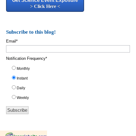
Get Science Event Exposure
> Click Here <
Subscribe to this blog!
Email
*
Notification Frequency
*
Monthly
Instant
Daily
Weekly