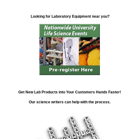
Looking for Laboratory Equipment near you?
Get New Lab Products into Your Customers Hands Faster!
Our science writers can help with the process.