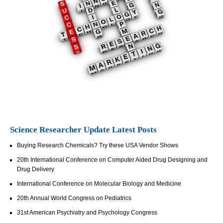
Science Researcher Update Latest Posts
Buying Research Chemicals? Try these USA Vendor Shows
20th International Conference on Computer Aided Drug Designing and
Drug Delivery
International Conference on Molecular Biology and Medicine
20th Annual World Congress on Pediatrics
31st American Psychiatry and Psychology Congress