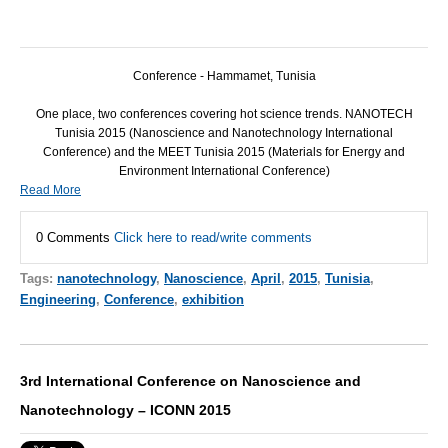
Conference - Hammamet, Tunisia
One place, two conferences covering hot science trends.
NANOTECH
Tunisia 2015 (Nanoscience and Nanotechnology International
Conference) and the
MEET
Tunisia 2015 (Materials for Energy and
Environment International Conference)
Read More
0 Comments
Click here to read/write comments
Tags:
nanotechnology
,
Nanoscience
,
April
,
2015
,
Tunisia
,
Engineering
,
Conference
,
exhibition
3rd International Conference on Nanoscience and
Nanotechnology – ICONN 2015