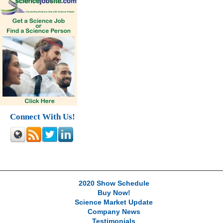
Connect With Us!
2020 Show Schedule
Buy Now!
Science Market Update
Company News
Testimonials