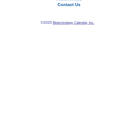
Contact Us
©2020
Biotechnology Calendar, Inc.