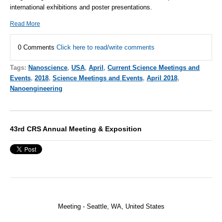
international exhibitions and poster presentations.
Read More
0 Comments
Click here to read/write comments
Tags:
Nanoscience
,
USA
,
April
,
Current Science Meetings and
Events
,
2018
,
Science Meetings and Events
,
April 2018
,
Nanoengineering
43rd CRS Annual Meeting & Exposition
Meeting - Seattle, WA,
United States