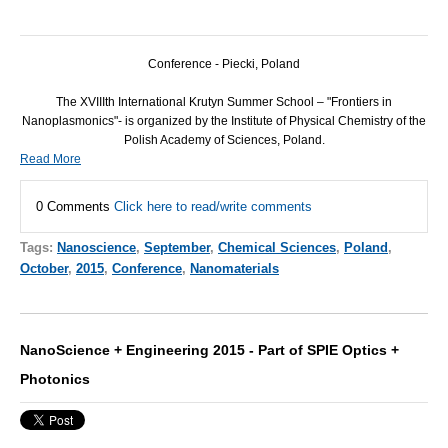
Conference - Piecki, Poland
The XVIIIth International Krutyn Summer School – "Frontiers in
Nanoplasmonics"- is organized by the Institute of Physical Chemistry of the
Polish Academy of Sciences, Poland.
Read More
0 Comments
Click here to read/write comments
Tags:
Nanoscience
,
September
,
Chemical Sciences
,
Poland
,
October
,
2015
,
Conference
,
Nanomaterials
NanoScience + Engineering 2015 - Part of SPIE Optics +
Photonics