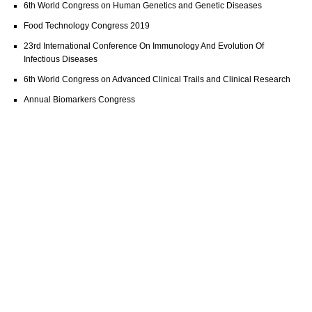
6th World Congress on Human Genetics and Genetic Diseases
Food Technology Congress 2019
23rd International Conference On Immunology And Evolution Of
Infectious Diseases
6th World Congress on Advanced Clinical Trails and Clinical Research
Annual Biomarkers Congress