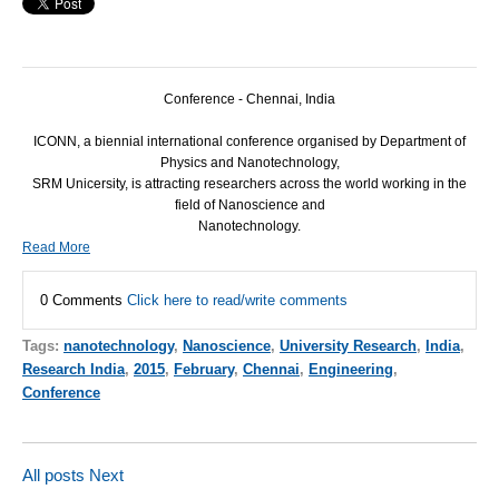
Conference - Chennai, India
ICONN
, a biennial international conference organised by Department of
Physics and Nanotechnology,
SRM
Unicersity, is attracting researchers across the world working in the
field of Nanoscience and
Nanotechnology.
Read More
0 Comments
Click here to read/write comments
Tags:
nanotechnology
,
Nanoscience
,
University Research
,
India
,
Research India
,
2015
,
February
,
Chennai
,
Engineering
,
Conference
All posts
Next