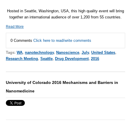
Hosted in Seattle, Washington, USA, this high quality event will bring
together an international audience of over 1,200 from 55 countries.
Read More
0 Comments
Click here to read/write comments
Tags:
WA
,
nanotechnology
,
Nanoscience
,
July
,
United States
,
Research Meeting
,
Seattle
,
Drug Development
,
2016
University of Colorado 2016 Mechanisms and Barriers in
Nanomedicine