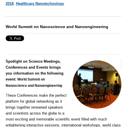
2018
,
Healthcare Nanotechnology
World Summit on Nanoscience and Nanoengineering
Spotlight on Science Meetings,
Conferences and Events brings
you information on the following
event:
World Summit on
Nanoscience and Nanoengineering
T
hese Conferences make the perfect
platform for global networking as it
brings together renowned speakers
and scientists across the globe to a
most exciting and memorable scientific event filled with much
enlightening interactive sessions, international workshops, world class