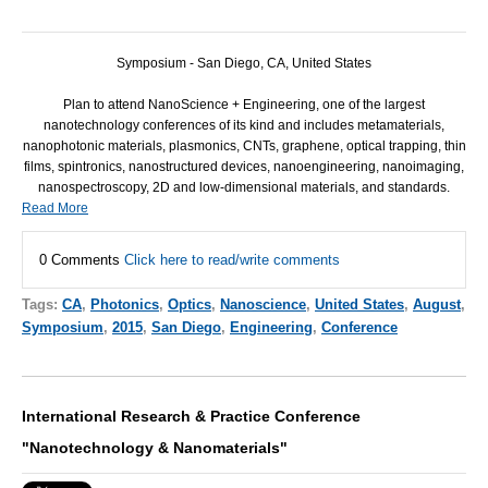
Symposium - San Diego, CA, United States
Plan to attend NanoScience + Engineering, one of the largest
nanotechnology conferences of its kind and includes metamaterials,
nanophotonic materials, plasmonics, CNTs, graphene, optical trapping, thin
films, spintronics, nanostructured devices, nanoengineering, nanoimaging,
nanospectroscopy, 2D and low-dimensional materials, and standards.
Read More
0 Comments
Click here to read/write comments
Tags:
CA
,
Photonics
,
Optics
,
Nanoscience
,
United States
,
August
,
Symposium
,
2015
,
San Diego
,
Engineering
,
Conference
International Research & Practice Conference
"Nanotechnology & Nanomaterials"