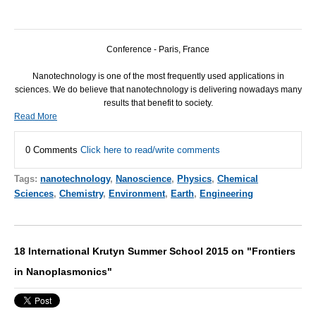
Conference - Paris, France
Nanotechnology is one of the most frequently used applications in
sciences. We do believe that nanotechnology is delivering nowadays many
results that benefit to society.
Read More
0 Comments
Click here to read/write comments
Tags:
nanotechnology
,
Nanoscience
,
Physics
,
Chemical
Sciences
,
Chemistry
,
Environment
,
Earth
,
Engineering
18 International Krutyn Summer School 2015 on "Frontiers
in Nanoplasmonics"