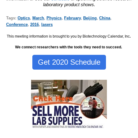
laboratory product shows.
Tags:
Optics
,
March
,
Physics
,
February
,
Beijing
,
China
,
Conference
,
2016
,
lasers
This meeting information is brought to you by Biotechnology Calendar, Inc
.
We connect researchers with the tools they need to succeed.
Get 2020 Schedule