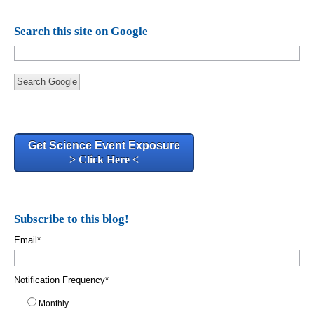
Search this site on Google
Search Google
Get Science Event Exposure
> Click Here <
Subscribe to this blog!
Email
*
Notification Frequency
*
Monthly