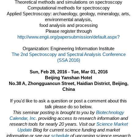
Theoretical methods and simulations on spectroscopy
Computational methods for spectroscopy
Applied Spectroscopy: archaeology, geology, mineralogy, arts,
environmental analysis,
food analysis and processing
Please register through
http://www.engii.org/papersubmission/default.aspx?
Organization:
Engineering Information Institute
The 2nd Spectroscopy and Spectral Analysis Conference
(SSA 2016)
Sun, Feb 28, 2016 - Tue, Mar 01, 2016
Beijing Yanshan Hotel
No.38 A, Zhongguancun Street, Haidian District, Beijing,
China
If you'd like to ask a question or post a comment about this
talk please do so below.
This seminar posting is brought to you by
Biotechnology
Calendar, Inc.
providing access to research information and
research tools for nearly 20 years. Visit our
Science Market
Update
Blog for current science funding and market
information or see our
schedule
of upcoming science research