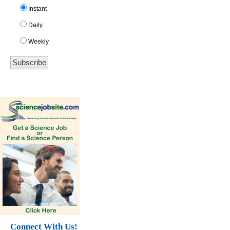
Instant
Daily
Weekly
Connect With Us!