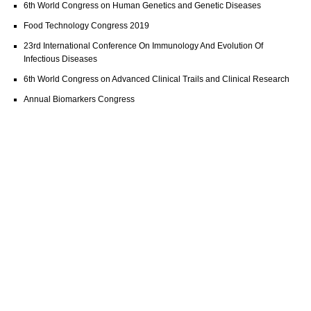
6th World Congress on Human Genetics and Genetic Diseases
Food Technology Congress 2019
23rd International Conference On Immunology And Evolution Of
Infectious Diseases
6th World Congress on Advanced Clinical Trails and Clinical Research
Annual Biomarkers Congress