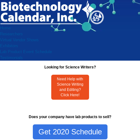
Home
Researchers
Virtual Vendor Shows
Exhibitors
Lab Product Event Schedule
Testimonials
Looking for Science Writers?
Need Help with
Science Writing
and Editing?
Click Here!
Does your company have lab products to sell?
Get 2020 Schedule