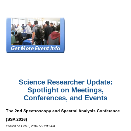
Science Researcher Update:
Spotlight on Meetings,
Conferences, and Events
The 2nd Spectroscopy and Spectral Analysis Conference
(SSA 2016)
Posted on Feb 3, 2016 5:21:03 AM