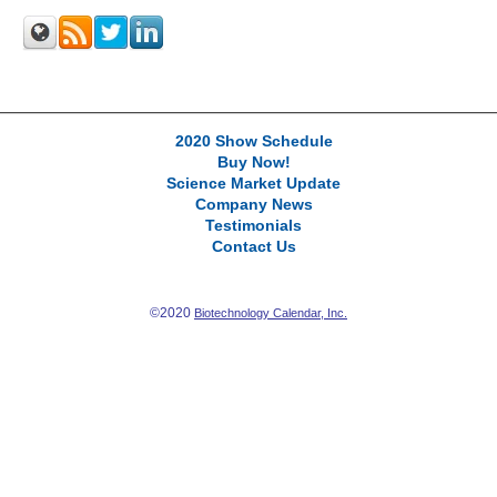
2020 Show Schedule
Buy Now!
Science Market Update
Company News
Testimonials
Contact Us
©2020
Biotechnology Calendar, Inc.