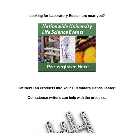
Looking for Laboratory Equipment near you?
Get New Lab Products into Your Customers Hands Faster!
Our science writers can help with the process.