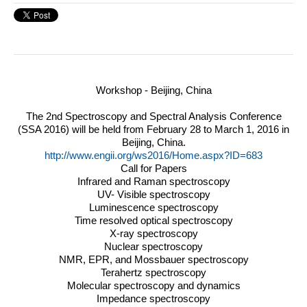
Workshop - Beijing, China
The 2nd Spectroscopy and Spectral Analysis Conference
(
SSA
2016) will be held from February 28 to March 1, 2016 in
Beijing, China.
http://www.engii.org/ws2016/Home.aspx?ID=683
Call for Papers
Infrared and Raman spectroscopy
UV- Visible spectroscopy
Luminescence spectroscopy
Time resolved optical spectroscopy
X-ray spectroscopy
Nuclear spectroscopy
NMR
,
EPR
, and Mossbauer spectroscopy
Terahertz spectroscopy
Molecular spectroscopy and dynamics
Impedance spectroscopy