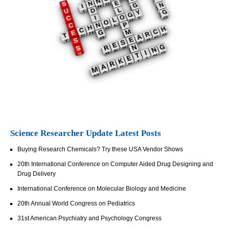
Science Researcher Update Latest Posts
Buying Research Chemicals? Try these USA Vendor Shows
20th International Conference on Computer Aided Drug Designing and
Drug Delivery
International Conference on Molecular Biology and Medicine
20th Annual World Congress on Pediatrics
31st American Psychiatry and Psychology Congress