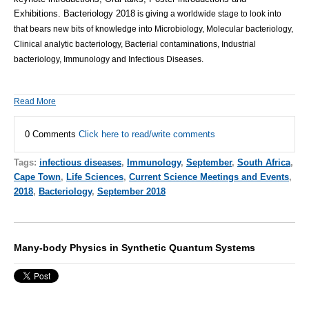
Exhibitions.
Bacteriology 2018
is giving a worldwide stage to look into
that bears new bits of knowledge into Microbiology, Molecular bacteriology,
Clinical analytic bacteriology, Bacterial contaminations, Industrial
bacteriology, Immunology and Infectious Diseases.
Read More
0 Comments
Click here to read/write comments
Tags:
infectious diseases
,
Immunology
,
September
,
South Africa
,
Cape Town
,
Life Sciences
,
Current Science Meetings and Events
,
2018
,
Bacteriology
,
September 2018
Many-body Physics in Synthetic Quantum Systems