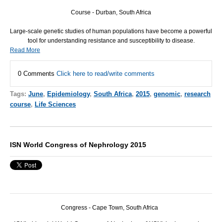
Course - Durban, South Africa
Large-scale genetic studies of human populations have become a powerful
tool for understanding resistance and susceptibility to disease.
Read More
0 Comments
Click here to read/write comments
Tags:
June
,
Epidemiology
,
South Africa
,
2015
,
genomic
,
research
course
,
Life Sciences
ISN World Congress of Nephrology 2015
Congress - Cape Town, South Africa