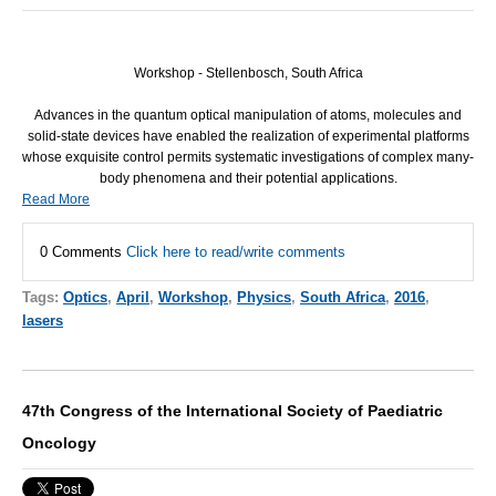
Workshop - Stellenbosch, South Africa
Advances in the quantum optical manipulation of atoms, molecules and
solid-state devices have enabled the realization of experimental platforms
whose exquisite control permits systematic investigations of complex many-
body phenomena and their potential applications.
Read More
0 Comments
Click here to read/write comments
Tags:
Optics
,
April
,
Workshop
,
Physics
,
South Africa
,
2016
,
lasers
47th Congress of the International Society of Paediatric
Oncology