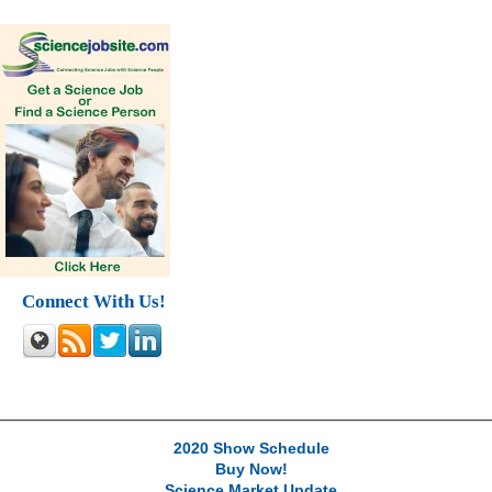
Connect With Us!
2020 Show Schedule
Buy Now!
Science Market Update