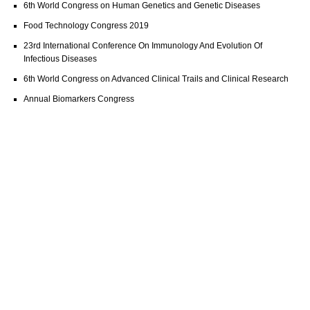
6th World Congress on Human Genetics and Genetic Diseases
Food Technology Congress 2019
23rd International Conference On Immunology And Evolution Of
Infectious Diseases
6th World Congress on Advanced Clinical Trails and Clinical Research
Annual Biomarkers Congress