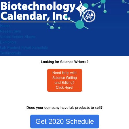
Home
Researchers
Virtual Vendor Shows
Exhibitors
Lab Product Event Schedule
Testimonials
Looking for Science Writers?
Need Help with
Science Writing
and Editing?
Click Here!
Does your company have lab products to sell?
Get 2020 Schedule