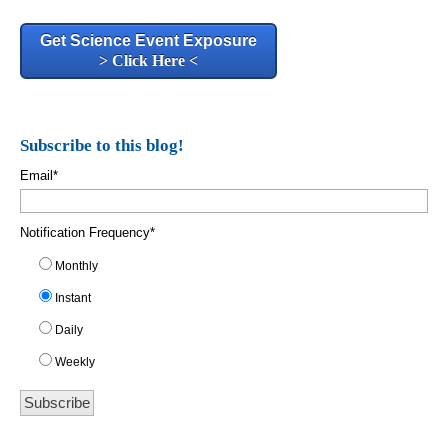
Get Science Event Exposure
> Click Here <
Subscribe to this blog!
Email
*
Notification Frequency
*
Monthly
Instant
Daily
Weekly