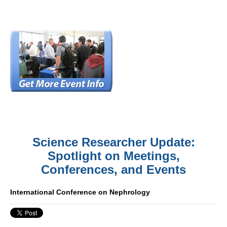
Science Researcher Update:
Spotlight on Meetings,
Conferences, and Events
International Conference on Nephrology