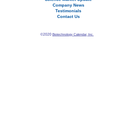
Company News
Testimonials
Contact Us
©2020
Biotechnology Calendar, Inc.