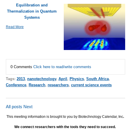
Equilibration and
Thermalization in Quantum
Systems
Read More
0 Comments
Click here to read/write comments
Tags:
2013
,
nanotechnology
,
April
,
Physics
,
South Africa
,
Conference
,
Research
,
researchers
,
current science events
All posts
Next
This meeting information is brought to you by Biotechnology Calendar, Inc
.
We connect researchers with the tools they need to succeed.