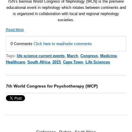
ISN
’s biennial World Congress of Nephrology (
WCN
) is the premiere
educational event in nephrology which rotates between continents and
is organized in collaboration with local and regional nephrology
societies.
Read More
0 Comments
Click here to read/write comments
Tags:
life science current events
,
March
,
Congress
,
Medicine
,
Healthcare
,
South Africa
,
2015
,
Cape Town
,
Life Sciences
7th World Congress for Psychotherapy (WCP)