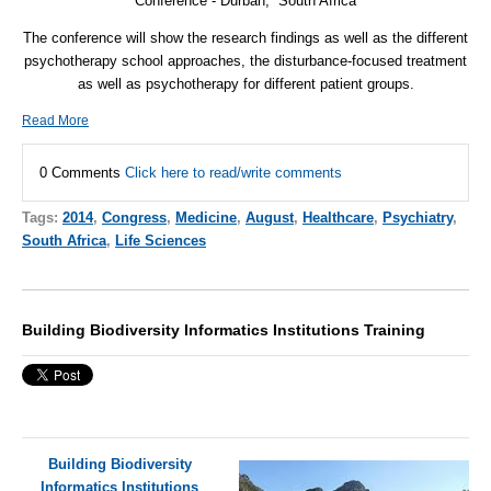
Conference - Durban, South Africa
The conference will show the research findings as well as the different
psychotherapy school approaches, the disturbance-focused treatment
as well as psychotherapy for different patient groups.
Read More
0 Comments
Click here to read/write comments
Tags:
2014
,
Congress
,
Medicine
,
August
,
Healthcare
,
Psychiatry
,
South Africa
,
Life Sciences
Building Biodiversity Informatics Institutions Training
Building Biodiversity
Informatics Institutions