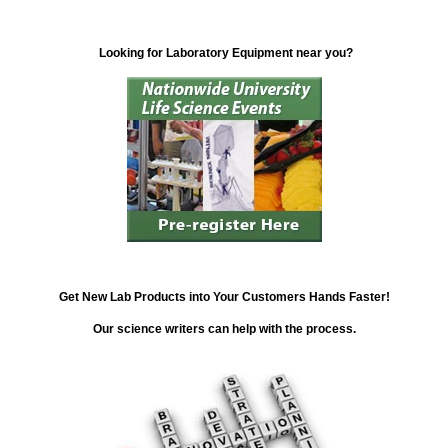
Looking for Laboratory Equipment near you?
Get New Lab Products into Your Customers Hands Faster!
Our science writers can help with the process.