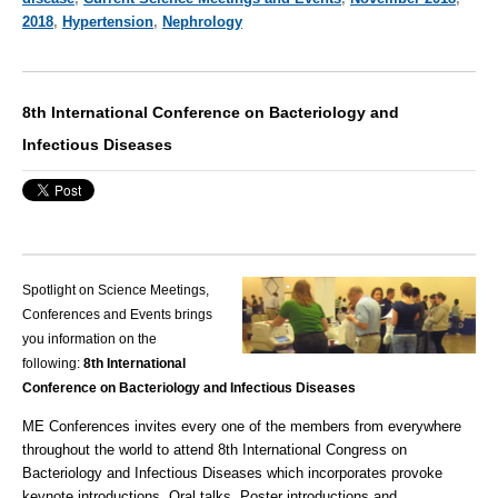
2018
,
Hypertension
,
Nephrology
8th International Conference on Bacteriology and
Infectious Diseases
Spotlight on Science Meetings,
Conferences and Events brings
you information on the
following:
8th International
Conference on Bacteriology and Infectious Diseases
ME Conferences
invites every one of the members from everywhere
throughout the world to attend 8th International Congress on
Bacteriology and Infectious Diseases which incorporates provoke
keynote introductions, Oral talks, Poster introductions and