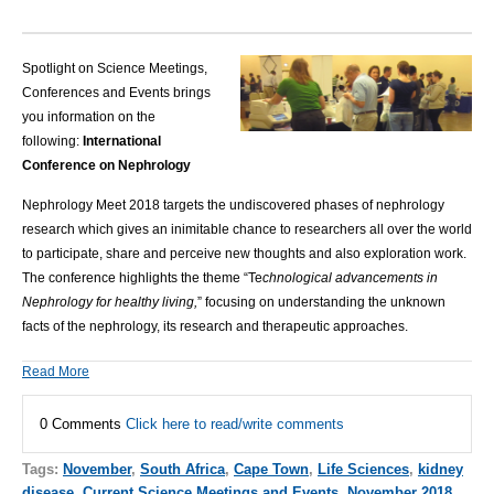
Spotlight on Science Meetings,
Conferences and Events brings
you information on the
following:
International
Conference on Nephrology
Nephrology Meet 2018 targets the undiscovered phases of nephrology
research which gives an inimitable chance to researchers all over the world
to participate, share and perceive new thoughts and also exploration work.
The conference highlights the theme “Te
chnological advancements in
Nephrology for healthy living,
” focusing on understanding the unknown
facts of the nephrology, its research and therapeutic approaches.
Read More
0 Comments
Click here to read/write comments
Tags:
November
,
South Africa
,
Cape Town
,
Life Sciences
,
kidney
disease
,
Current Science Meetings and Events
,
November 2018
,