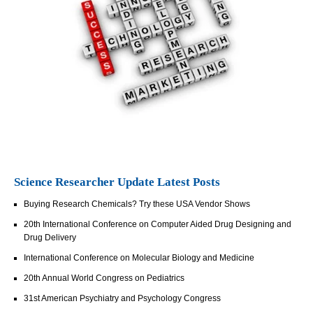
Science Researcher Update Latest Posts
Buying Research Chemicals? Try these USA Vendor Shows
20th International Conference on Computer Aided Drug Designing and
Drug Delivery
International Conference on Molecular Biology and Medicine
20th Annual World Congress on Pediatrics
31st American Psychiatry and Psychology Congress