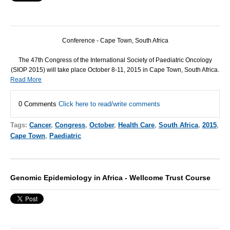
Conference - Cape Town, South Africa
The 47th Congress of the International Society of Paediatric Oncology
(
SIOP
2015) will take place October 8-11, 2015 in Cape Town, South Africa.
Read More
0 Comments
Click here to read/write comments
Tags:
Cancer
,
Congress
,
October
,
Health Care
,
South Africa
,
2015
,
Cape Town
,
Paediatric
Genomic Epidemiology in Africa - Wellcome Trust Course