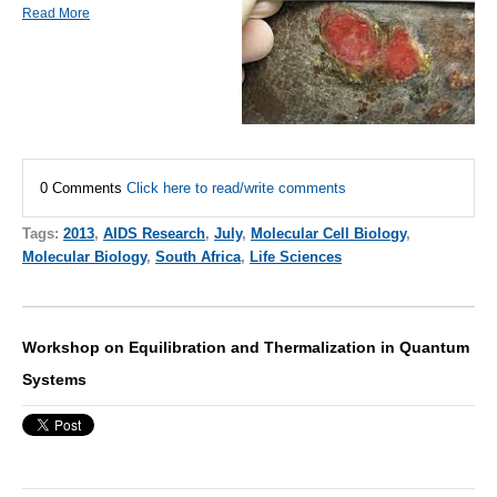
Read More
0 Comments
Click here to read/write comments
Tags:
2013
,
AIDS Research
,
July
,
Molecular Cell Biology
,
Molecular Biology
,
South Africa
,
Life Sciences
Workshop on Equilibration and Thermalization in Quantum
Systems