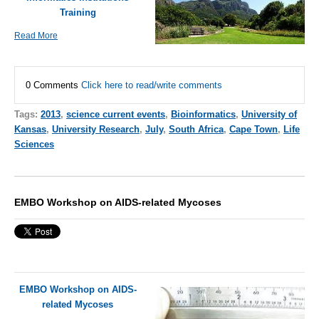
Training
Read More
0 Comments
Click here to read/write comments
Tags:
2013
,
science current events
,
Bioinformatics
,
University of
Kansas
,
University Research
,
July
,
South Africa
,
Cape Town
,
Life
Sciences
EMBO Workshop on AIDS-related Mycoses
EMBO Workshop on AIDS-
related Mycoses