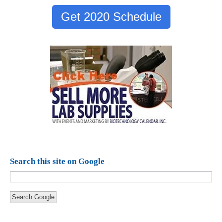
Get 2020 Schedule
Search this site on Google
Search Google