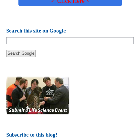
> Click Here <
Search this site on Google
Search Google
Subscribe to this blog!