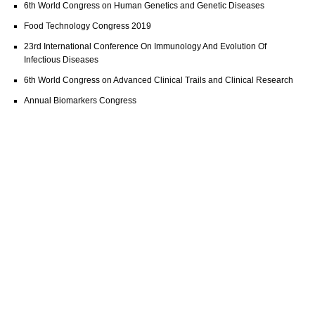
6th World Congress on Human Genetics and Genetic Diseases
Food Technology Congress 2019
23rd International Conference On Immunology And Evolution Of
Infectious Diseases
6th World Congress on Advanced Clinical Trails and Clinical Research
Annual Biomarkers Congress