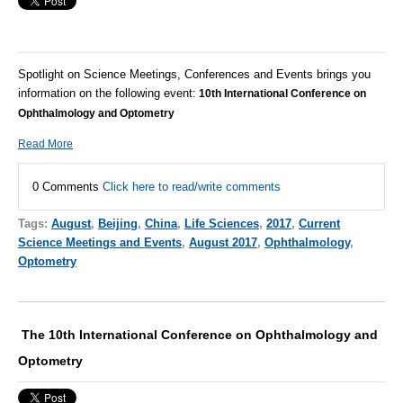
Spotlight on Science Meetings, Conferences and Events brings you
information on the following event:
10th International Conference on
Ophthalmology and Optometry
Read More
0 Comments
Click here to read/write comments
Tags:
August
,
Beijing
,
China
,
Life Sciences
,
2017
,
Current
Science Meetings and Events
,
August 2017
,
Ophthalmology
,
Optometry
The 10th International Conference on Ophthalmology and
Optometry