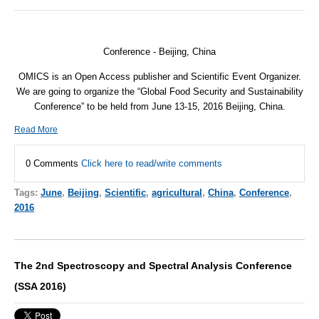
Conference - Beijing, China
OMICS is an Open Access publisher and Scientific Event Organizer.
We are going to organize the “Global Food Security and Sustainability
Conference” to be held from
June 13-15, 2016
Beijing, China.
Read More
0 Comments
Click here to read/write comments
Tags:
June
,
Beijing
,
Scientific
,
agricultural
,
China
,
Conference
,
2016
The 2nd Spectroscopy and Spectral Analysis Conference
(SSA 2016)