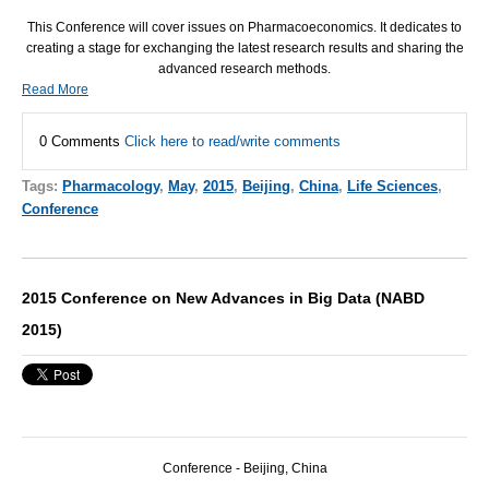
This Conference will cover issues on Pharmacoeconomics. It dedicates to
creating a stage for exchanging the latest research results and sharing the
advanced research methods.
Read More
0 Comments
Click here to read/write comments
Tags:
Pharmacology
,
May
,
2015
,
Beijing
,
China
,
Life Sciences
,
Conference
2015 Conference on New Advances in Big Data (NABD
2015)
Conference - Beijing, China