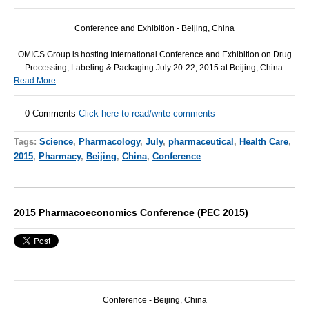
Conference and Exhibition - Beijing, China
OMICS
Group is hosting International Conference and Exhibition on Drug
Processing, Labeling & Packaging July 20-22, 2015 at Beijing, China.
Read More
0 Comments
Click here to read/write comments
Tags:
Science
,
Pharmacology
,
July
,
pharmaceutical
,
Health Care
,
2015
,
Pharmacy
,
Beijing
,
China
,
Conference
2015 Pharmacoeconomics Conference (PEC 2015)
Conference - Beijing, China