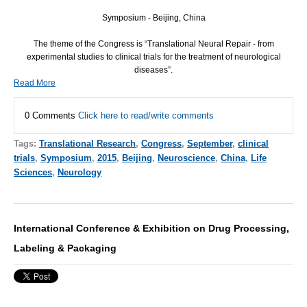
Symposium -
Beijing, China
The theme of the Congress is “Translational Neural Repair - from
experimental studies to clinical trials for the treatment of neurological
diseases”.
Read More
0 Comments
Click here to read/write comments
Tags:
Translational Research
,
Congress
,
September
,
clinical
trials
,
Symposium
,
2015
,
Beijing
,
Neuroscience
,
China
,
Life
Sciences
,
Neurology
International Conference & Exhibition on Drug Processing,
Labeling & Packaging