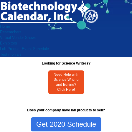
Home
Researchers
Virtual Vendor Shows
Exhibitors
Lab Product Event Schedule
Testimonials
Looking for Science Writers?
Need Help with
Science Writing
and Editing?
Click Here!
Does your company have lab products to sell?
Get 2020 Schedule