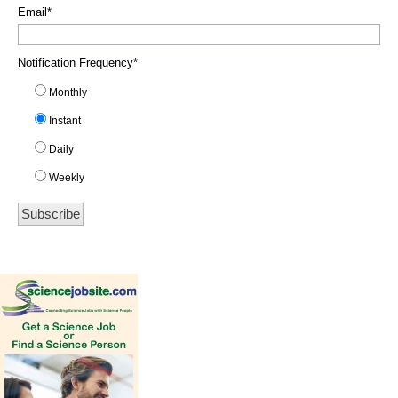
Email
*
Notification Frequency
*
Monthly
Instant
Daily
Weekly