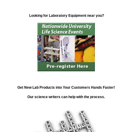
Looking for Laboratory Equipment near you?
Get New Lab Products into Your Customers Hands Faster!
Our science writers can help with the process.