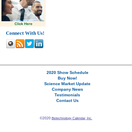
Connect With Us!
2020 Show Schedule
Buy Now!
Science Market Update
Company News
Testimonials
Contact Us
©2020
Biotechnology Calendar, Inc.