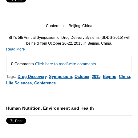
Conference - Beijing, China
BIT
’s 5th Annual Symposium of Drug Delivery Systems (
SDDS
-2015) will
be held from October 20-22, 2015 in Beijing, China.
Read More
0 Comments
Click here to read/write comments
Tags:
Drug Discovery
,
Symposium
,
October
,
2015
,
Beijing
,
China
,
Life Sciences
,
Conference
Human Nutrition, Environment and Health