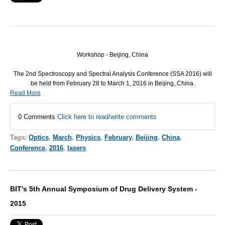
Workshop - Beijing, China
The 2nd Spectroscopy and Spectral Analysis Conference (
SSA
2016) will
be held from February 28 to March 1, 2016 in Beijing, China.
Read More
0 Comments
Click here to read/write comments
Tags:
Optics
,
March
,
Physics
,
February
,
Beijing
,
China
,
Conference
,
2016
,
lasers
BIT's 5th Annual Symposium of Drug Delivery System -
2015