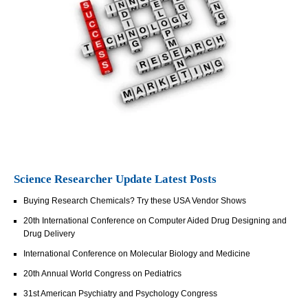
Science Researcher Update Latest Posts
Buying Research Chemicals? Try these USA Vendor Shows
20th International Conference on Computer Aided Drug Designing and
Drug Delivery
International Conference on Molecular Biology and Medicine
20th Annual World Congress on Pediatrics
31st American Psychiatry and Psychology Congress