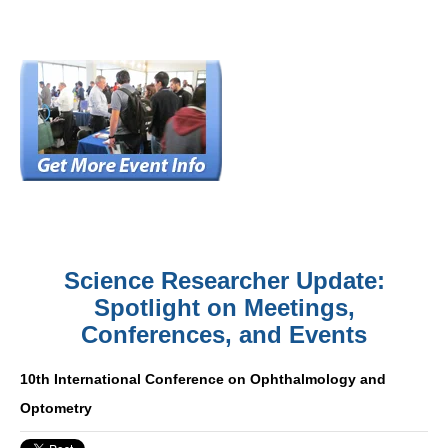
Science Researcher Update:
Spotlight on Meetings,
Conferences, and Events
10th International Conference on Ophthalmology and
Optometry