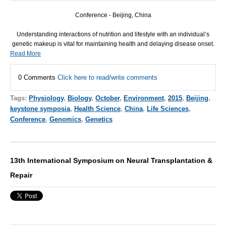
Conference - Beijing, China
Understanding interactions of nutrition and lifestyle with an individual’s
genetic makeup is vital for maintaining health and delaying disease onset.
Read More
0 Comments
Click here to read/write comments
Tags:
Physiology
,
Biology
,
October
,
Environment
,
2015
,
Beijing
,
keystone symposia
,
Health Science
,
China
,
Life Sciences
,
Conference
,
Genomics
,
Genetics
13th International Symposium on Neural Transplantation &
Repair