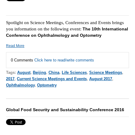
Spotlight on Science Meetings, Conferences and Events brings
you information on the following event:
The 10th International
Conference on Ophthalmology and Optometry
Read More
0 Comments
Click here to read/write comments
Tags:
August
,
Beijing
,
China
,
Life Sciences
,
Science Meetings
,
2017
,
Current Science Meetings and Events
,
August 2017
,
Ophthalmology
,
Optometry
Global Food Security and Sustainability Conference 2016