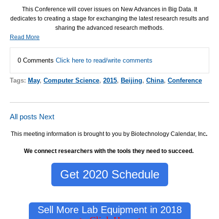
This Conference will cover issues on New Advances in Big Data. It
dedicates to creating a stage for exchanging the latest research results and
sharing the advanced research methods.
Read More
0 Comments
Click here to read/write comments
Tags:
May
,
Computer Science
,
2015
,
Beijing
,
China
,
Conference
All posts
Next
This meeting information is brought to you by Biotechnology Calendar, Inc
.
We connect researchers with the tools they need to succeed.
Get 2020 Schedule
Sell More Lab Equipment in 2018