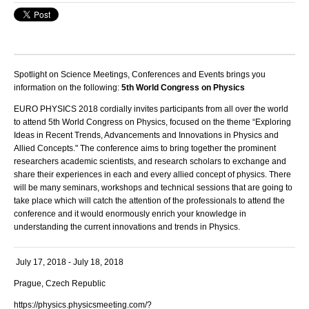
Spotlight on Science Meetings, Conferences and Events brings you
information on the following:
5th World Congress on Physics
EURO PHYSICS 2018
cordially invites participants from all over the world
to attend 5
th
World Congress on Physics,
focused on the theme
“
Exploring
Ideas in Recent Trends, Advancements and Innovations in Physics and
Allied Concepts."
The conference aims to bring together the prominent
researchers academic scientists, and research scholars to exchange and
share their experiences in each and every allied concept of physics. There
will be many seminars, workshops and technical sessions that are going to
take place which will catch the attention of the professionals to attend the
conference and it would enormously enrich your knowledge in
understanding the current innovations and trends in Physics.
July 17, 2018 - July 18, 2018
Prague, Czech Republic
https://physics.physicsmeeting.com/?