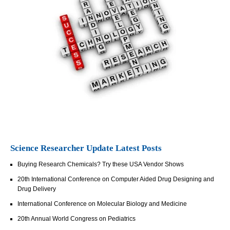
Science Researcher Update Latest Posts
Buying Research Chemicals? Try these USA Vendor Shows
20th International Conference on Computer Aided Drug Designing and
Drug Delivery
International Conference on Molecular Biology and Medicine
20th Annual World Congress on Pediatrics