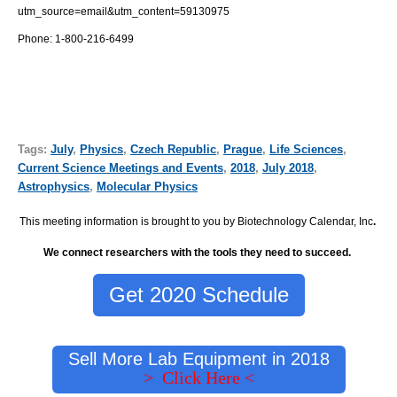
utm_source=email&utm_content=59130975
Phone: 1-800-216-6499
Tags:
July
,
Physics
,
Czech Republic
,
Prague
,
Life Sciences
,
Current Science Meetings and Events
,
2018
,
July 2018
,
Astrophysics
,
Molecular Physics
This meeting information is brought to you by Biotechnology Calendar, Inc
.
We connect researchers with the tools they need to succeed.
Get 2020 Schedule
Sell More Lab Equipment in 2018
> Click Here <