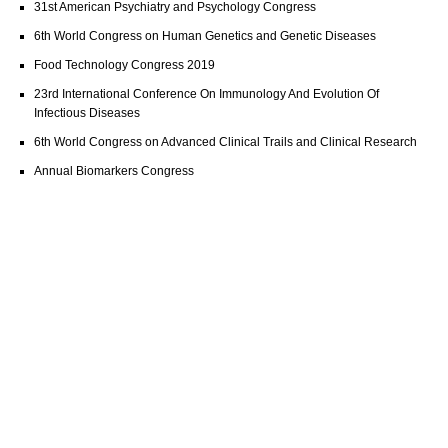
31st American Psychiatry and Psychology Congress
6th World Congress on Human Genetics and Genetic Diseases
Food Technology Congress 2019
23rd International Conference On Immunology And Evolution Of
Infectious Diseases
6th World Congress on Advanced Clinical Trails and Clinical Research
Annual Biomarkers Congress