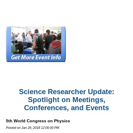
Science Researcher Update:
Spotlight on Meetings,
Conferences, and Events
5th World Congress on Physics
Posted on Jan 29, 2018 12:00:00 PM