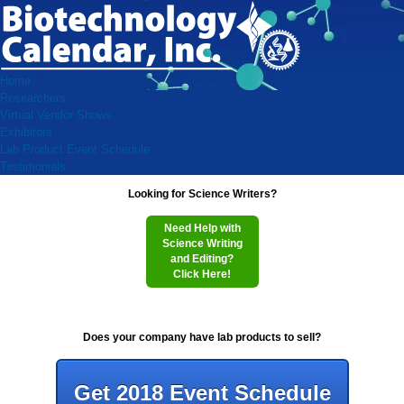
Home
Researchers
Virtual Vendor Shows
Exhibitors
Lab Product Event Schedule
Testimonials
Looking for Science Writers?
Need Help with
Science Writing
and Editing?
Click Here!
Does your company have lab products to sell?
Get 2018 Event Schedule