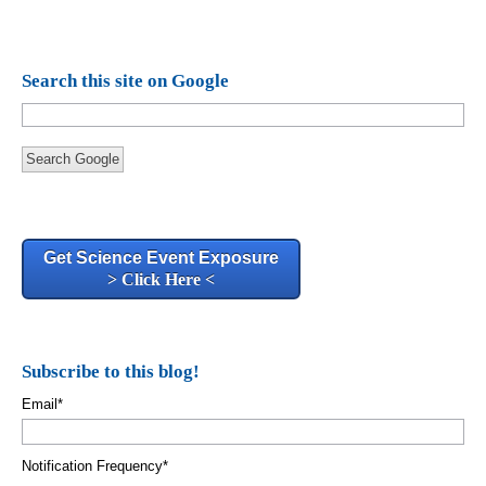
Search this site on Google
Search Google
Get Science Event Exposure
> Click Here <
Subscribe to this blog!
Email
*
Notification Frequency
*