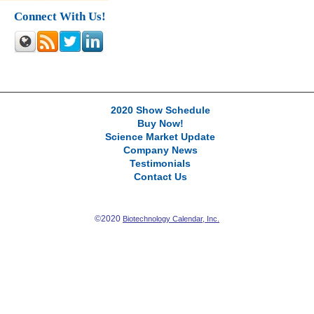
Connect With Us!
2020 Show Schedule
Buy Now!
Science Market Update
Company News
Testimonials
Contact Us
©2020
Biotechnology Calendar, Inc.