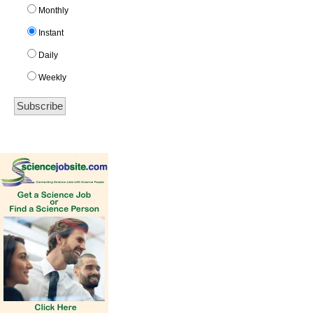
Monthly
Instant
Daily
Weekly