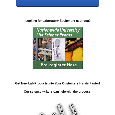
Looking for Laboratory Equipment near you?
Get New Lab Products into Your Customers Hands Faster!
Our science writers can help with the process.