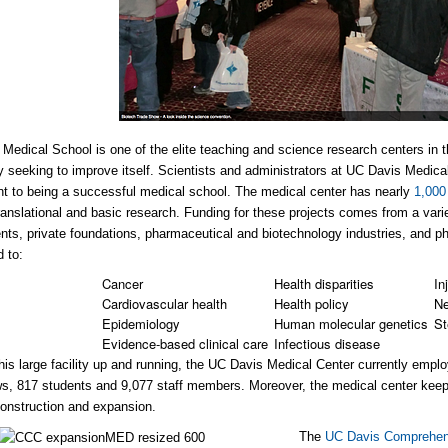
Medical School is one of the elite teaching and science research centers in t
y seeking to improve itself. Scientists and administrators at UC Davis Medica
 to being a successful medical school. The medical center has nearly
1,000
 translational and basic research. Funding for these projects comes from a vari
ts, private foundations, pharmaceutical and biotechnology industries, and ph
d to:
Cancer
Health disparities
Inj
Cardiovascular health
Health policy
Ne
Epidemiology
Human molecular genetics
St
Evidence-based clinical care
Infectious disease
his large facility up and running, the UC Davis Medical Center currently emp
ws, 817 students and 9,077 staff members. Moreover, the medical center keeps i
onstruction and expansion.
The
UC Davis Comprehen