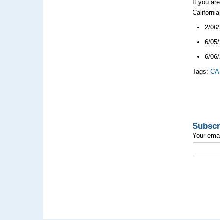
If you ar
Californi
2/06/
6/05/
6/06/
Tags:
CA
Subscr
Your emai