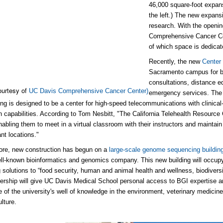
46,000 square-foot expan
the left.) The new expansi
research. With the openin
Comprehensive Cancer Cen
of which space is dedicat
Recently, the new
Center
Sacramento campus for bu
consultations, distance ed
ourtesy of
UC Davis Comprehensive Cancer Center)
emergency services. The $
ding is designed to be a center for high-speed telecommunications with clinical
n capabilities. According to Tom Nesbitt, "The California Telehealth Resource 
nabling them to meet in a virtual classroom with their instructors and maintain 
nt locations."
ore, new construction has begun on a
large-scale genome sequencing buildin
ll-known bioinformatics and genomics company. This new building will occupy
ng solutions to “food security, human and animal health and wellness, biodivers
ership will give UC Davis Medical School personal access to BGI expertise a
 of the university's well of knowledge in the environment, veterinary medicin
lture.