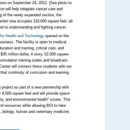
sion on September 24, 2012. (See photo to
on will help integrate cancer care and
g of the newly expanded section, the
ter now occupies 110,000 square feet, all
ed to understanding and fighting cancer.
 for Health and Technology
opened on the
siness. The facility is open to medical
ucation and training, critical care, and
35 million dollar, 4 story, 52,000 square-
-simulation training suites and broadcast-
Center will connect these students with our
that continuity of curriculum and learning
g
project as part of a new partnership with
 9,500 square feet and will provide space
ity, and environmental health” issues. This
nd resources while allowing BGI to take
e, biology, human and veterinary medicine,