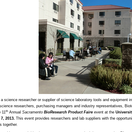
e a science researcher or supplier of science laboratory tools and equipment in
e science researchers, purchasing managers and industry representatives, Biot
th
e 11
Annual
Sacramento
BioResearch Product Faire
event at the
Universit
 7, 2013.
This event provides researchers and lab suppliers with the opportun
s together.