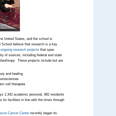
he United States, and the school is
l School believe that research is a key
 ongoing research projects
that span
ety of sources, including federal and state
ilanthropy. These projects include but are
ury and healing
urosciences
em cell therapies
loys 1,342 academic personal, 882 residents
ts facilities in line with the times through
sive Cancer Center
recently began its