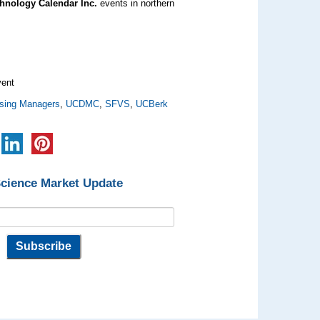
hnology Calendar Inc.
events in northern
ent
sing Managers
,
UCDMC
,
SFVS
,
UCBerk
Science Market Update