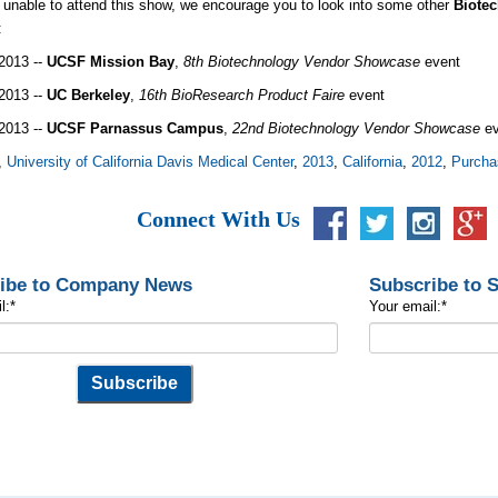
e unable to attend this show, we encourage you to look into some other
Biotec
a:
2013 --
UCSF Mission Bay
,
8th Biotechnology Vendor Showcase
event
2013 --
UC Berkeley
,
16th BioResearch Product Faire
event
2013 --
UCSF Parnassus Campus
,
22nd Biotechnology Vendor Showcase
ev
,
University of California Davis Medical Center
,
2013
,
California
,
2012
,
Purcha
Connect With Us
ibe to Company News
Subscribe to 
l:
*
Your email:
*