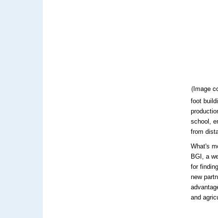
(Image c
foot buil
productio
school, e
from dista
What's m
BGI, a we
for findi
new partn
advantage
and agricu