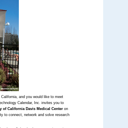
 California, and you would like to meet
echnology Calendar, Inc. invites you to
y of California Davis Medical Center
on
ity to connect, network and solve research