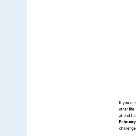
If you ar
other lif
attend th
February
challenge