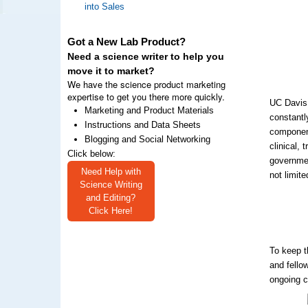
into Sales
Got a New Lab Product?
Need a science writer to help you
move it to market?
We have the science product marketing
expertise to get you there more quickly.
UC Davis 
Marketing and Product Materials
constantl
Instructions and Data Sheets
component
Blogging and Social Networking
clinical,
Click below:
governmen
Need Help with
not limite
Science Writing
and Editing?
Click Here!
To keep t
and fello
ongoing c