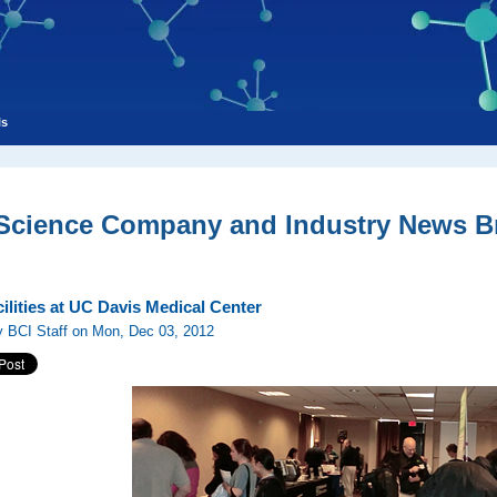
ls
 Science Company and Industry News Br
ilities at UC Davis Medical Center
y BCI Staff on Mon, Dec 03, 2012