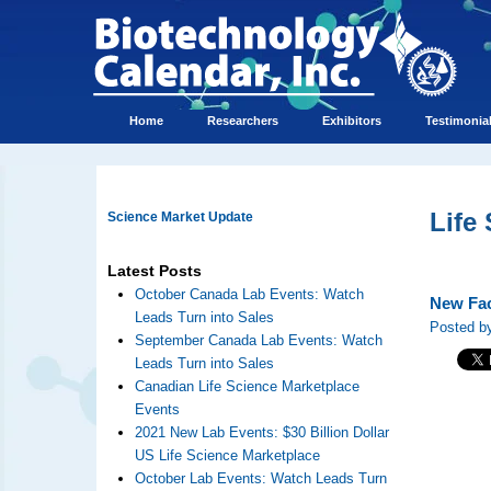
Home
Researchers
Exhibitors
Testimonia
Life
Science Market Update
Latest Posts
October Canada Lab Events: Watch
New Fac
Leads Turn into Sales
Posted b
September Canada Lab Events: Watch
Leads Turn into Sales
Canadian Life Science Marketplace
Events
2021 New Lab Events: $30 Billion Dollar
US Life Science Marketplace
October Lab Events: Watch Leads Turn