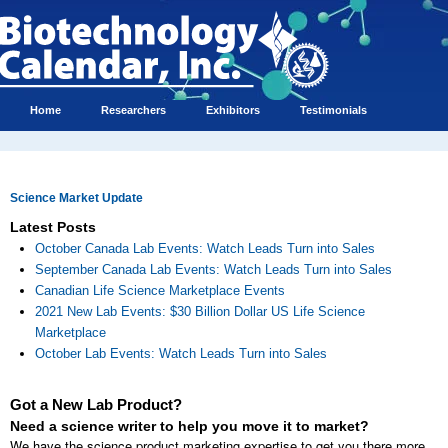
Home
Researchers
Exhibitors
Testimonials
Science Market Update
Latest Posts
October Canada Lab Events: Watch Leads Turn into Sales
September Canada Lab Events: Watch Leads Turn into Sales
Canadian Life Science Marketplace Events
2021 New Lab Events: $30 Billion Dollar US Life Science
Marketplace
October Lab Events: Watch Leads Turn into Sales
Got a New Lab Product?
Need a science writer to help you move it to market?
We have the science product marketing expertise to get you there more