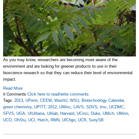
As you may know, researchers are becoming more aware of the
environment and are looking for greener products to use in their
bioscience research so that they can reduce their level of environmental
impact.
Read More
0 Comments
Click here to read/write comments
Tags:
2013
,
UPenn
,
CEEM
,
WashU
,
WSU
,
Biotechnology Calendar
,
green chemistry
,
UPITT
,
2012
,
UWisc
,
LAVS
,
SDVS
,
tmc
,
UCDMC
,
SFVS
,
UGA
,
UIUrbana
,
UAlab
,
Harvard
,
UCinci
,
Duke
,
UMich
,
UMinn
,
UCO
,
OhStu
,
UCI
,
Hutch
,
RMN
,
UIChgo
,
UCR
,
SunySB