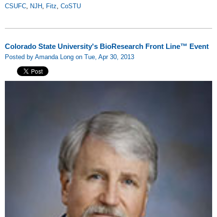
CSUFC
,
NJH
,
Fitz
,
CoSTU
Colorado State University's BioResearch Front Line™ Event
Posted by Amanda Long on Tue, Apr 30, 2013