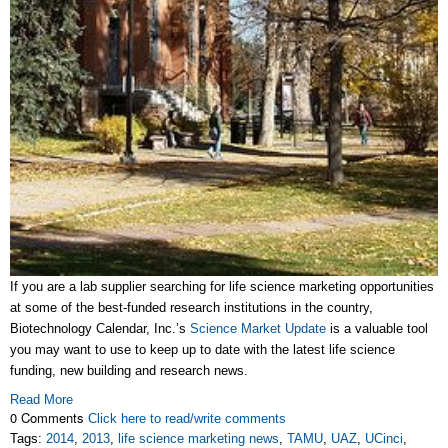
If you are a lab supplier searching for life science marketing opportunities
at some of the best-funded research institutions in the country,
Biotechnology Calendar, Inc.’s
Science Market Update
is a valuable tool
you may want to use to keep up to date with the latest life science
funding, new building and research news.
Read More
0 Comments
Click here to read/write comments
Tags:
2014
,
2013
,
life science marketing news
,
TAMU
,
UAZ
,
UCinci
,