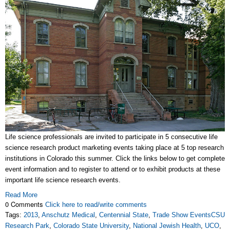
Life science professionals are invited to participate in 5 consecutive life
science research product marketing events taking place at 5 top research
institutions in Colorado this summer. Click the links below to get complete
event information and to register to attend or to exhibit products at these
important life science research events.
Read More
0 Comments
Click here to read/write comments
Tags:
2013
,
Anschutz Medical
,
Centennial State
,
Trade Show EventsCSU
Research Park
,
Colorado State University
,
National Jewish Health
,
UCO
,