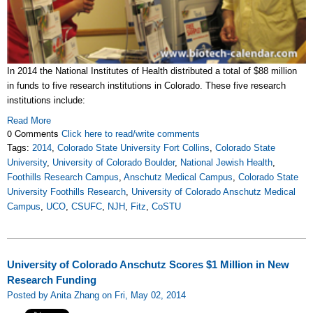
In 2014 the National Institutes of Health distributed a total of $88 million
in funds to five research institutions in Colorado. These five research
institutions include:
Read More
0 Comments
Click here to read/write comments
Tags:
2014
,
Colorado State University Fort Collins
,
Colorado State
University
,
University of Colorado Boulder
,
National Jewish Health
,
Foothills Research Campus
,
Anschutz Medical Campus
,
Colorado State
University Foothills Research
,
University of Colorado Anschutz Medical
Campus
,
UCO
,
CSUFC
,
NJH
,
Fitz
,
CoSTU
University of Colorado Anschutz Scores $1 Million in New
Research Funding
Posted by Anita Zhang on Fri, May 02, 2014