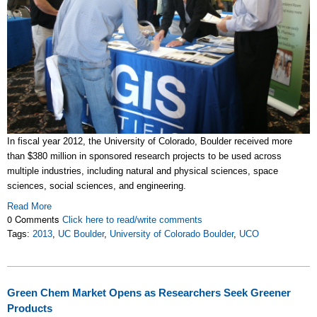
In fiscal year 2012, the University of Colorado, Boulder received more
than $380 million in sponsored research projects to be used across
multiple industries, including natural and physical sciences, space
sciences, social sciences, and engineering.
Read More
0 Comments
Click here to read/write comments
Tags:
2013
,
UC Boulder
,
University of Colorado Boulder
,
UCO
Green Chem Market Opens as Researchers Seek Greener
Products