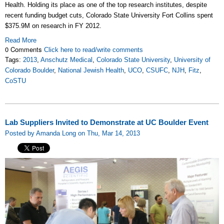
Health. Holding its place as one of the top research institutes, despite
recent funding budget cuts, Colorado State University Fort Collins spent
$375.9M on research in FY 2012.
Read More
0 Comments
Click here to read/write comments
Tags:
2013
,
Anschutz Medical
,
Colorado State University
,
University of
Colorado Boulder
,
National Jewish Health
,
UCO
,
CSUFC
,
NJH
,
Fitz
,
CoSTU
Lab Suppliers Invited to Demonstrate at UC Boulder Event
Posted by Amanda Long on Thu, Mar 14, 2013