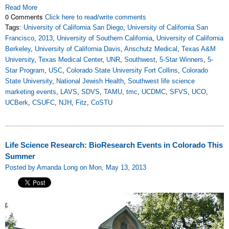
Read More
0 Comments
Click here to read/write comments
Tags:
University of California San Diego
,
University of California San
Francisco
,
2013
,
University of Southern California
,
University of California
Berkeley
,
University of California Davis
,
Anschutz Medical
,
Texas A&M
University
,
Texas Medical Center
,
UNR
,
Southwest
,
5-Star Winners
,
5-
Star Program
,
USC
,
Colorado State University Fort Collins
,
Colorado
State University
,
National Jewish Health
,
Southwest life science
marketing events
,
LAVS
,
SDVS
,
TAMU
,
tmc
,
UCDMC
,
SFVS
,
UCO
,
UCBerk
,
CSUFC
,
NJH
,
Fitz
,
CoSTU
Life Science Research: BioResearch Events in Colorado This
Summer
Posted by Amanda Long on Mon, May 13, 2013