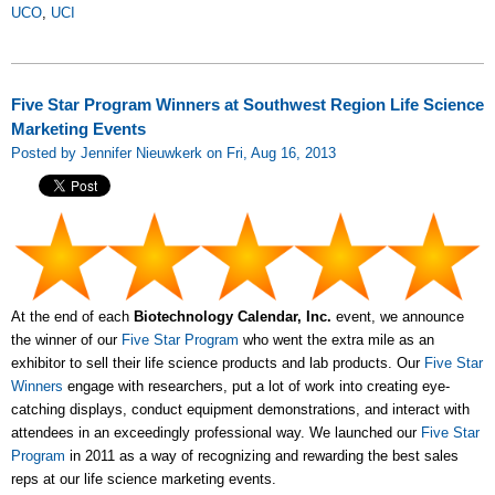
UCO
,
UCI
Five Star Program Winners at Southwest Region Life Science
Marketing Events
Posted by Jennifer Nieuwkerk on Fri, Aug 16, 2013
At the end of each
Biotechnology Calendar, Inc.
event, we announce
the winner of our
Five Star Program
who went the extra mile as an
exhibitor to sell their life science products and lab products. Our
Five Star
Winners
engage with researchers, put a lot of work into creating eye-
catching displays, conduct equipment demonstrations, and interact with
attendees in an exceedingly professional way. We launched our
Five Star
Program
in 2011 as a way of recognizing and rewarding the best sales
reps at our life science marketing events.