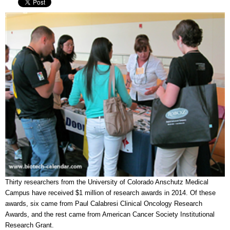
Thirty researchers from the University of Colorado Anschutz Medical
Campus have received $1 million of research awards in 2014. Of these
awards, six came from Paul Calabresi Clinical Oncology Research
Awards, and the rest came from American Cancer Society Institutional
Research Grant.