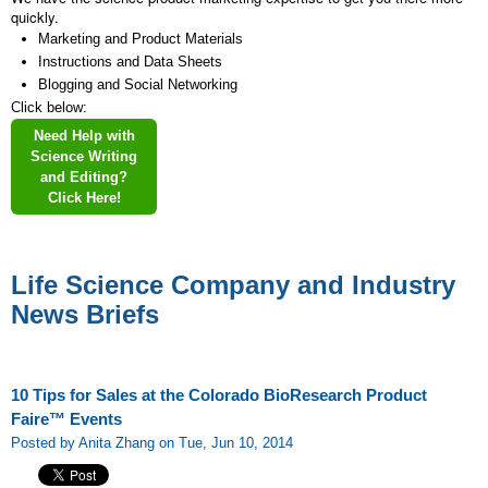
quickly.
Marketing and Product Materials
Instructions and Data Sheets
Blogging and Social Networking
Click below:
Need Help with
Science Writing
and Editing?
Click Here!
Life Science Company and Industry
News Briefs
10 Tips for Sales at the Colorado BioResearch Product
Faire™ Events
Posted by Anita Zhang on Tue, Jun 10, 2014