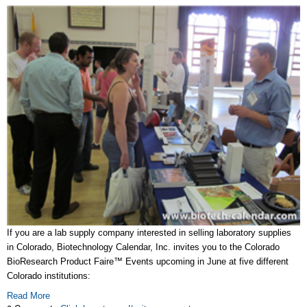
If you are a lab supply company interested in selling laboratory supplies
in Colorado, Biotechnology Calendar, Inc. invites you to the Colorado
BioResearch Product Faire™ Events upcoming in June at five different
Colorado institutions:
Read More