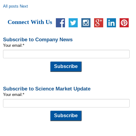
All posts
Next
Connect With Us
Subscribe to Company News
Your email:
*
Subscribe to Science Market Update
Your email:
*