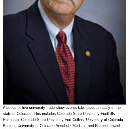
A series of five university trade show events take place annually in the
state of Colorado. This includes Colorado State University-Foothills
Research, Colorado State University-Fort Collins, University of Colorado-
Boulder, University of Colorado-Anschutz Medical, and National Jewish