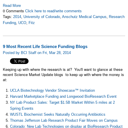
Read More
0 Comments
Click here to read/write comments
Tags:
2014
,
University of Colorado
,
Anschutz Medical Campus
,
Research
Funding
,
UCO
,
Fitz
9 Most Recent Life Science Funding Blogs
Posted by BCI Staff on Fri, Mar 28, 2014
Keeping up with where the research is at? You'll want to glance at these
recent Science Market Update blogs to keep up with where the money is
at:
UCLA Biotechnology Vendor Showcase™ Invitation
Harvard Marketplace Funding and Longwood BioResearch Event
NY Lab Product Sales: Target $1.5B Market Within 5 miles at 2
Spring Events
WUSTL Biochemist Seeks Naturally Occurring Antibiotics
Thomas Jefferson Lab Research Product Fair Moves on Campus
Colorado: New Lab Technologies on display at BioResearch Product