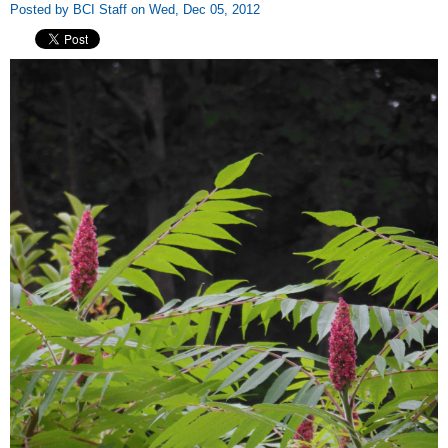
Posted by BCI Staff on Wed, Dec 05, 2012