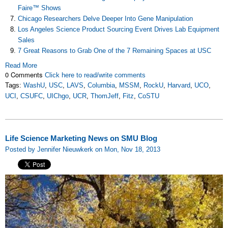
Faire™ Shows
Chicago Researchers Delve Deeper Into Gene Manipulation
Los Angeles Science Product Sourcing Event Drives Lab Equipment
Sales
7 Great Reasons to Grab One of the 7 Remaining Spaces at USC
Read More
0 Comments
Click here to read/write comments
Tags:
WashU
,
USC
,
LAVS
,
Columbia
,
MSSM
,
RockU
,
Harvard
,
UCO
,
UCI
,
CSUFC
,
UIChgo
,
UCR
,
ThomJeff
,
Fitz
,
CoSTU
Life Science Marketing News on SMU Blog
Posted by Jennifer Nieuwkerk on Mon, Nov 18, 2013