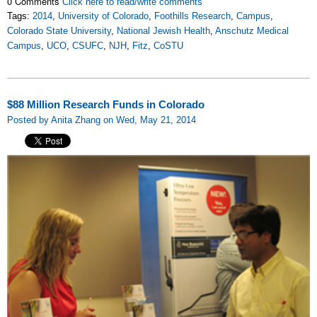
0 Comments
Click here to read/write comments
Tags:
2014
,
University of Colorado
,
Foothills Research
,
Campus
,
Colorado State University
,
National Jewish Health
,
Anschutz Medical
Campus
,
UCO
,
CSUFC
,
NJH
,
Fitz
,
CoSTU
$88 Million Research Funds in Colorado
Posted by Anita Zhang on Wed, May 21, 2014