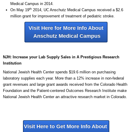
Medical Campus in 2014.
th
On May 19
2014, UC Anschutz Medical Campus received a $2.6
million grant for improvement of treatment of pediatric stroke.
Visit Here for More Info About
Anschutz Medical Campus
NJH: Increase your Lab Supply Sales in A Prestigious Research
Institution
National Jewish Health Center spends $19.6 million on purchasing
laboratory supplies each year. More than a 12% increase in non-federal
grant revenues and large grant awards received from the Colorado Health
Foundation and the Patient-centered Outcomes Research Institute make
National Jewish Health Center an attractive research market in Colorado.
Visit Here to Get More Info About