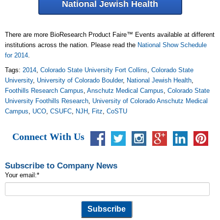
National Jewish Health
There are more BioResearch Product Faire™ Events available at different
institutions across the nation. Please read the
National Show Schedule
for 2014
.
Tags:
2014
,
Colorado State University Fort Collins
,
Colorado State
University
,
University of Colorado Boulder
,
National Jewish Health
,
Foothills Research Campus
,
Anschutz Medical Campus
,
Colorado State
University Foothills Research
,
University of Colorado Anschutz Medical
Campus
,
UCO
,
CSUFC
,
NJH
,
Fitz
,
CoSTU
Connect With Us
Subscribe to Company News
Your email:
*