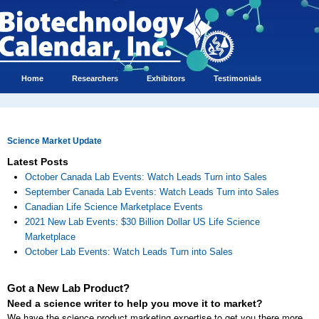
Home
Researchers
Exhibitors
Testimonials
Science Market Update
Latest Posts
October Canada Lab Events: Watch Leads Turn into Sales
September Canada Lab Events: Watch Leads Turn into Sales
Canadian Life Science Marketplace Events
2021 New Lab Events: $30 Billion Dollar US Life Science
Marketplace
October Lab Events: Watch Leads Turn into Sales
Got a New Lab Product?
Need a science writer to help you move it to market?
We have the science product marketing expertise to get you there more