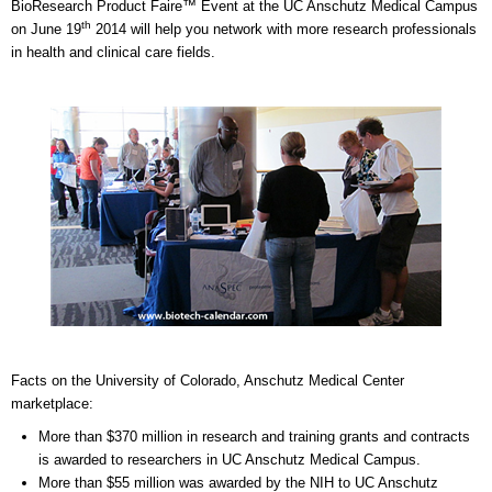
BioResearch Product Faire™ Event at the UC Anschutz Medical Campus
th
on June 19
2014 will help you network with more research professionals
in health and clinical care fields.
Facts on the University of Colorado, Anschutz Medical Center
marketplace:
More than $370 million in research and training grants and contracts
is awarded to researchers in UC Anschutz Medical Campus.
More than $55 million was awarded by the NIH to UC Anschutz