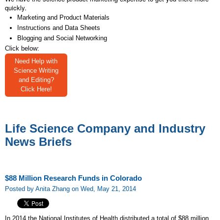
quickly.
Marketing and Product Materials
Instructions and Data Sheets
Blogging and Social Networking
Click below:
Need Help with
Science Writing
and Editing?
Click Here!
Life Science Company and Industry
News Briefs
$88 Million Research Funds in Colorado
Posted by Anita Zhang on Wed, May 21, 2014
In 2014 the National Institutes of Health distributed a total of $88 million