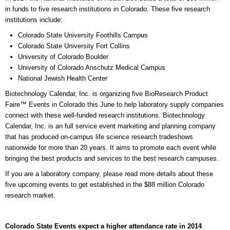
in funds to five research institutions in Colorado. These five research
institutions include:
Colorado State University Foothills Campus
Colorado State University Fort Collins
University of Colorado Boulder
University of Colorado Anschutz Medical Campus
National Jewish Health Center
Biotechnology Calendar, Inc. is organizing five BioResearch Product
Faire™ Events in Colorado this June to help laboratory supply companies
connect with these well-funded research institutions. Biotechnology
Calendar, Inc. is an full service event marketing and planning company
that has produced on-campus life science research tradeshows
nationwide for more than 20 years. It aims to promote each event while
bringing the best products and services to the best research campuses.
If you are a laboratory company, please read more details about these
five upcoming events to get established in the $88 million Colorado
research market.
Colorado State Events expect a higher attendance rate in 2014