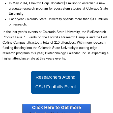
In May 2014, Chevron Corp. donated $1 million to establish a new
graduate research program for ecosystem studies at Colorado State
University.
Each year Colorado State University spends more than $300 million
on research.
In the last year’s events at Colorado State University, the BioResearch
Product Faire™ Events on the Foothills Research Campus and the Fort
Collins Campus attracted a total of 210 attendees. With more research
funding flooding into the Colorado State University’s cutting edge
research programs this year, Biotechnology Calendar, Inc. is expecting a
higher attendance rate at this years events.
Researchers Attend
CSU Foothills Event
Click Here to Get more