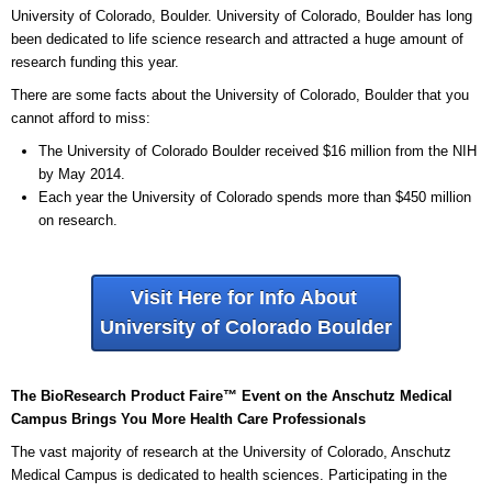
University of Colorado, Boulder. University of Colorado, Boulder has long
been dedicated to life science research and attracted a huge amount of
research funding this year.
There are some facts about the University of Colorado, Boulder that you
cannot afford to miss:
The University of Colorado Boulder received $16 million from the NIH
by May 2014.
Each year the University of Colorado spends more than $450 million
on research.
Visit Here for Info About
University of Colorado Boulder
The BioResearch Product Faire™ Event on the Anschutz Medical
Campus Brings You More Health Care Professionals
The vast majority of research at the University of Colorado, Anschutz
Medical Campus is dedicated to health sciences. Participating in the