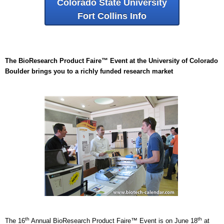
Colorado State University
Fort Collins Info
The BioResearch Product Faire™ Event at the University of Colorado
Boulder brings you to a richly funded research market
th
th
The 16
Annual BioResearch Product Faire™ Event is on June 18
at