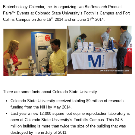
Biotechnology Calendar, Inc. is organizing two BioResearch Product
Faire™ Events at Colorado State University’s Foothills Campus and Fort
th
th
Collins Campus on June 16
2014 and on June 17
2014.
There are some facts about Colorado State University:
Colorado State University received totaling $9 million of research
funding from the NIH by May 2014.
Last year a new 12,000 square foot equine reproduction laboratory is
open at Colorado State University’s Foothills Campus. This $4.5
million building is more than twice the size of the building that was
destroyed by fire in July of 2011.