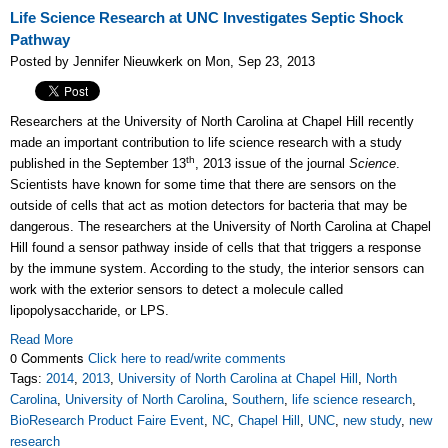
Life Science Research at UNC Investigates Septic Shock
Pathway
Posted by Jennifer Nieuwkerk on Mon, Sep 23, 2013
Researchers at the University of North Carolina at Chapel Hill recently
made an important contribution to life science research with a study
th
published in the September 13
, 2013 issue of the journal
Science
.
Scientists have known for some time that there are sensors on the
outside of cells that act as motion detectors for bacteria that may be
dangerous. The researchers at the University of North Carolina at Chapel
Hill found a sensor pathway inside of cells that that triggers a response
by the immune system. According to the study, the interior sensors can
work with the exterior sensors to detect a molecule called
lipopolysaccharide, or LPS.
Read More
0 Comments
Click here to read/write comments
Tags:
2014
,
2013
,
University of North Carolina at Chapel Hill
,
North
Carolina
,
University of North Carolina
,
Southern
,
life science research
,
BioResearch Product Faire Event
,
NC
,
Chapel Hill
,
UNC
,
new study
,
new
research