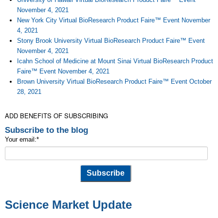
November 4, 2021
New York City Virtual BioResearch Product Faire™ Event November
4, 2021
Stony Brook University Virtual BioResearch Product Faire™ Event
November 4, 2021
Icahn School of Medicine at Mount Sinai Virtual BioResearch Product
Faire™ Event November 4, 2021
Brown University Virtual BioResearch Product Faire™ Event October
28, 2021
ADD BENEFITS OF SUBSCRIBING
Subscribe to the blog
Your email:
*
Science Market Update