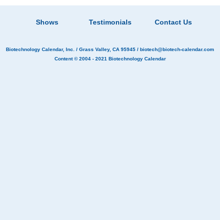
Shows
Testimonials
Contact Us
Biotechnology Calendar, Inc.
/ Grass Valley, CA 95945 /
biotech@biotech-calendar.com
Content © 2004 - 2021
Biotechnology Calendar