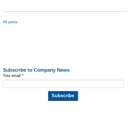
All posts
Subscribe to Company News
Your email:
*