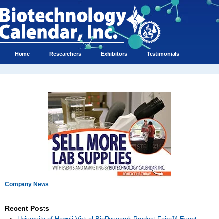
Home
Researchers
Exhibitors
Testimonials
Company News
Recent Posts
University of Hawaii Virtual BioResearch Product Faire™ Event