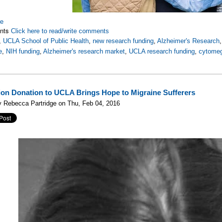
re
nts
Click here to read/write comments
,
UCLA School of Public Health
,
new research funding
,
Alzheimer's Research
e
,
NIH funding
,
Alzheimer's research market
,
UCLA research funding
,
cytomeg
lion Donation to UCLA Brings Hope to Migraine Sufferers
 Rebecca Partridge on Thu, Feb 04, 2016