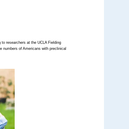
 to researchers at the UCLA Fielding
he numbers of Americans with preclinical