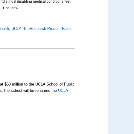
ld’s most disabling medical conditions. Yet,
… Until now.
ealth
,
UCLA
,
BioResearch Product Faire
,
 at $50 million to the UCLA School of Public
his, the school will be renamed the
UCLA