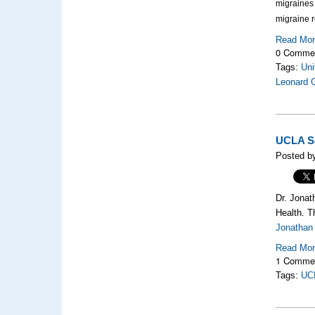
migraines 
migraine r
Read Mo
0 Comme
Tags:
Uni
Leonard 
UCLA Sc
Posted by
Dr. Jonat
Health. Th
Jonathan 
Read Mo
1 Comme
Tags:
UCL