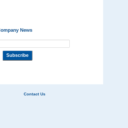
 Company News
Contact Us