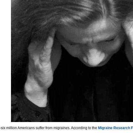
y-six million Americans suffer from migraines. According to the
Migraine Research 