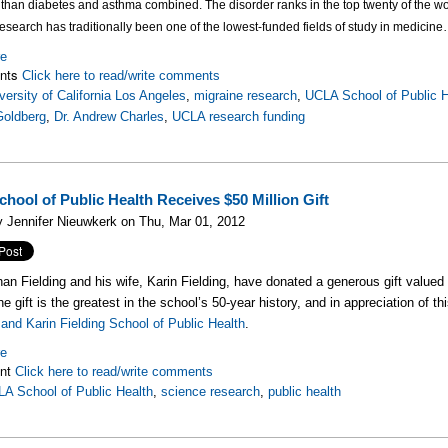
than diabetes and asthma combined. The disorder ranks in the top twenty of the wor
esearch has traditionally been one of the lowest-funded fields of study in medicine
re
nts
Click here to read/write comments
versity of California Los Angeles
,
migraine research
,
UCLA School of Public H
Goldberg
,
Dr. Andrew Charles
,
UCLA research funding
hool of Public Health Receives $50 Million Gift
 Jennifer Nieuwkerk on Thu, Mar 01, 2012
han Fielding and his wife, Karin Fielding, have donated a generous gift valued
e gift is the greatest in the school’s 50-year history, and in appreciation of t
and Karin Fielding School of Public Health
.
re
nt
Click here to read/write comments
A School of Public Health
,
science research
,
public health