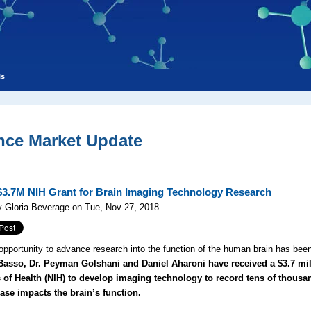
ls
nce Market Update
3.7M NIH Grant for Brain Imaging Technology Research
 Gloria Beverage on Tue, Nov 27, 2018
opportunity to advance research into the function of the human brain has bee
Basso, Dr. Peyman Golshani and Daniel Aharoni have received a $3.7 mill
s of Health (NIH) to develop imaging technology to record tens of thousa
ase impacts the brain’s function.