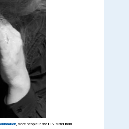
Foundation
,
more people in the U.S. suffer from