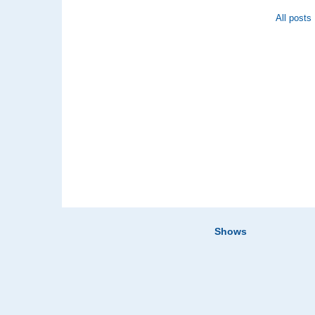
All posts
Shows