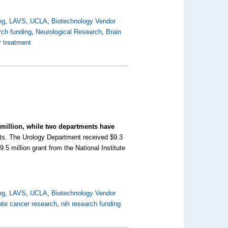
ng
,
LAVS
,
UCLA
,
Biotechnology Vendor
rch funding
,
Neurological Research
,
Brain
r treatment
 million, while two departments have
rts.
The Urology Department received $9.3
9.5 million grant from the National Institute
ng
,
LAVS
,
UCLA
,
Biotechnology Vendor
ate cancer research
,
nih research funding