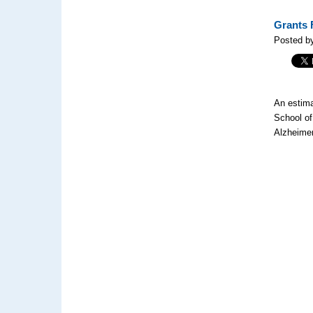
Grants 
Posted by
An estima
School of
Alzheimer