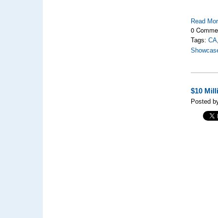
Read Mo
0 Comme
Tags:
CA
Showcas
$10 Mil
Posted by