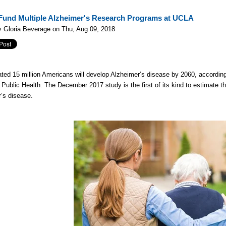
Fund Multiple Alzheimer's Research Programs at UCLA
 Gloria Beverage on Thu, Aug 09, 2018
ted 15 million Americans will develop Alzheimer’s disease by 2060, according
 Public Health. The December 2017 study is the first of its kind to estimate t
’s disease.