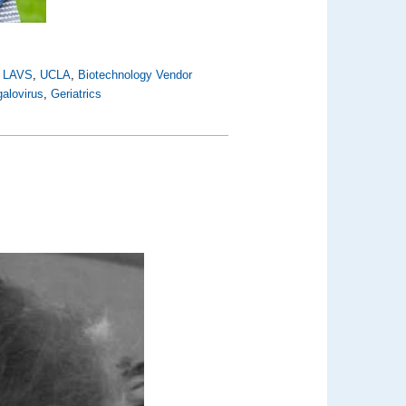
,
LAVS
,
UCLA
,
Biotechnology Vendor
alovirus
,
Geriatrics