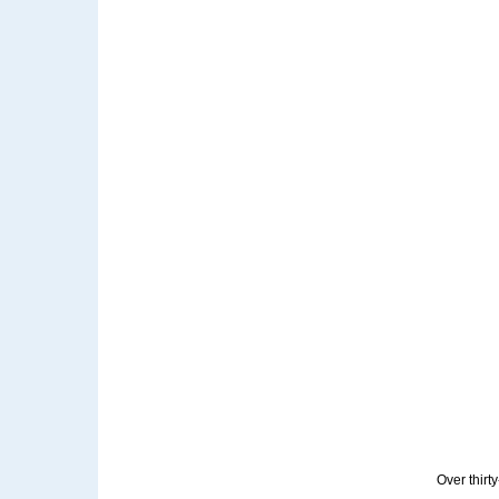
Over thirt