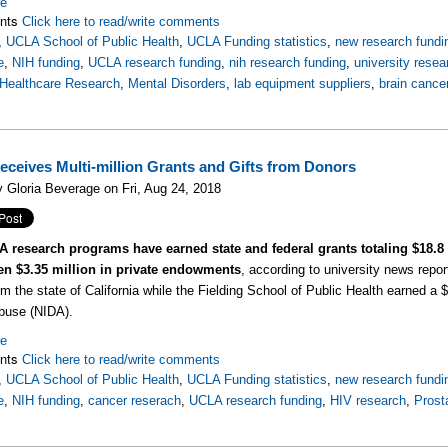
re
nts
Click here to read/write comments
,
UCLA School of Public Health
,
UCLA Funding statistics
,
new research fundi
e
,
NIH funding
,
UCLA research funding
,
nih research funding
,
university resea
Healthcare Research
,
Mental Disorders
,
lab equipment suppliers
,
brain cance
ceives Multi-million Grants and Gifts from Donors
 Gloria Beverage on Fri, Aug 24, 2018
 research programs have earned state and federal grants totaling $18.8
en $3.35 million in private endowments
, according to university news repo
om the state of California while the Fielding School of Public Health earned a $
buse (NIDA).
re
nts
Click here to read/write comments
,
UCLA School of Public Health
,
UCLA Funding statistics
,
new research fundi
e
,
NIH funding
,
cancer reserach
,
UCLA research funding
,
HIV research
,
Prost