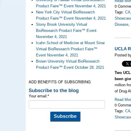
Read Mo
0 Comme
Product Faire™ Event November 4, 2021
New York City Virtual BioResearch
Tags:
CA
Product Faire™ Event November 4, 2021
Showcas
Stony Brook University Virtual
Disease
,
BioResearch Product Faire™ Event
November 4, 2021
Icahn School of Medicine at Mount Sinai
UCLA Re
Virtual BioResearch Product Faire™
Event November 4, 2021
Posted by
Brown University Virtual BioResearch
Product Faire™ Event October 28, 2021
Two UCLA
been giv
ADD BENEFITS OF SUBSCRIBING
million fr
Subscribe to the blog
of Drug A
Your email:
*
Read Mo
0 Comme
Tags:
CA
Showcas