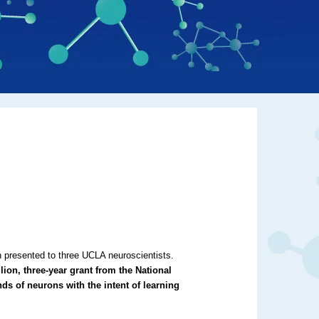
n presented to three UCLA neuroscientists.
ion, three-year grant from the National
nds of neurons with the intent of learning