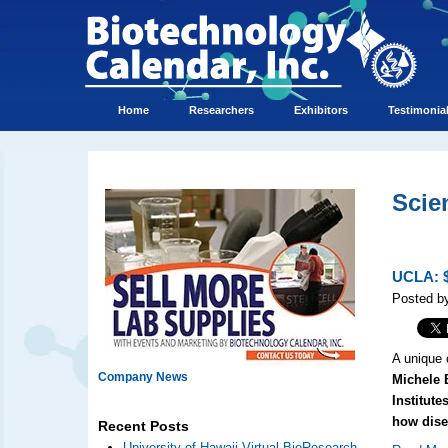
Home
Researchers
Exhibitors
Testimonia
Scie
UCLA: $
Posted by
A unique 
Company News
Michele 
Institute
how dise
Recent Posts
University of Hawaii Virtual BioResearch