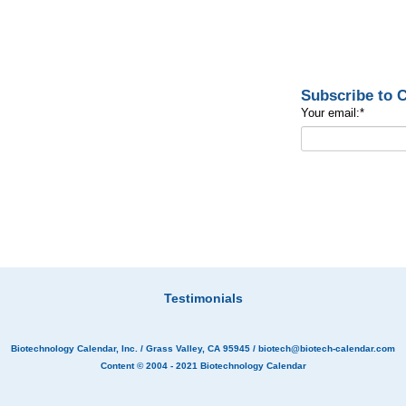
Subscribe to
Your email:
*
Testimonials
Biotechnology Calendar, Inc.
/ Grass Valley, CA 95945 /
biotech@biotech-calendar.com
Content © 2004 - 2021
Biotechnology Calendar