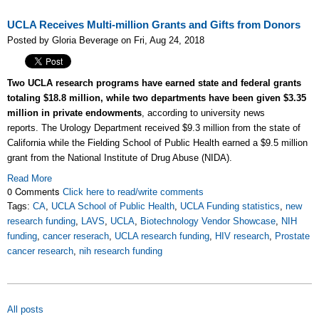
UCLA Receives Multi-million Grants and Gifts from Donors
Posted by Gloria Beverage on Fri, Aug 24, 2018
Two UCLA research programs have earned state and federal grants
totaling $18.8 million, while two departments have been given $3.35
million in private endowments
, according to university news
reports.
The Urology Department received $9.3 million from the state of
California while the Fielding School of Public Health earned a $9.5 million
grant from the National Institute of Drug Abuse (NIDA).
Read More
0 Comments
Click here to read/write comments
Tags:
CA
,
UCLA School of Public Health
,
UCLA Funding statistics
,
new
research funding
,
LAVS
,
UCLA
,
Biotechnology Vendor Showcase
,
NIH
funding
,
cancer reserach
,
UCLA research funding
,
HIV research
,
Prostate
cancer research
,
nih research funding
All posts