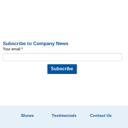
Subscribe to Company News
Your email:
*
Shows
Testimonials
Contact Us