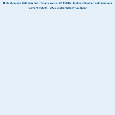
Biotechnology Calendar, Inc.
/ Grass Valley, CA 95945 /
biotech@biotech-calendar.com
Content © 2004 - 2021
Biotechnology Calendar