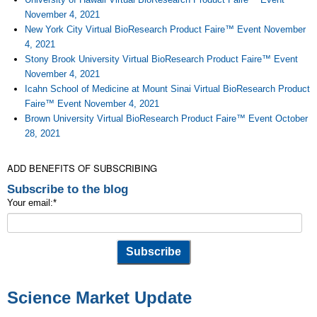
November 4, 2021
New York City Virtual BioResearch Product Faire™ Event November
4, 2021
Stony Brook University Virtual BioResearch Product Faire™ Event
November 4, 2021
Icahn School of Medicine at Mount Sinai Virtual BioResearch Product
Faire™ Event November 4, 2021
Brown University Virtual BioResearch Product Faire™ Event October
28, 2021
ADD BENEFITS OF SUBSCRIBING
Subscribe to the blog
Your email:
*
Science Market Update