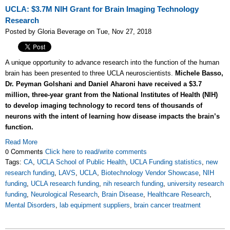
UCLA: $3.7M NIH Grant for Brain Imaging Technology
Research
Posted by Gloria Beverage on Tue, Nov 27, 2018
A unique opportunity to advance research into the function of the human
brain has been presented to three UCLA neuroscientists.
Michele Basso,
Dr. Peyman Golshani and Daniel Aharoni have received a $3.7
million, three-year grant from the National Institutes of Health (NIH)
to develop imaging technology to record tens of thousands of
neurons with the intent of learning how disease impacts the brain’s
function.
Read More
0 Comments
Click here to read/write comments
Tags:
CA
,
UCLA School of Public Health
,
UCLA Funding statistics
,
new
research funding
,
LAVS
,
UCLA
,
Biotechnology Vendor Showcase
,
NIH
funding
,
UCLA research funding
,
nih research funding
,
university research
funding
,
Neurological Research
,
Brain Disease
,
Healthcare Research
,
Mental Disorders
,
lab equipment suppliers
,
brain cancer treatment