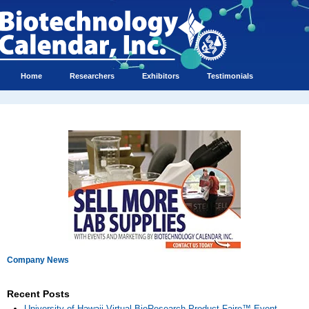
Home
Researchers
Exhibitors
Testimonials
Company News
Recent Posts
University of Hawaii Virtual BioResearch Product Faire™ Event