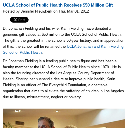
UCLA School of Public Health Receives $50 Million Gift
Posted by Jennifer Nieuwkerk on Thu, Mar 01, 2012
Dr. Jonathan Fielding and his wife, Karin Fielding, have donated a
generous gift valued at $50 million to the UCLA School of Public Health.
The gift is the greatest in the school’s 50-year history, and in appreciation
of this, the school will be renamed the
UCLA Jonathan and Karin Fielding
School of Public Health
.
Dr. Jonathan Fielding is a leading public health figure and has been a
faculty member at the UCLA School of Public Health since 1979. He is
also the founding director of the Los Angeles County Department of
Health. Sharing her husband’s desire to improve public health, Karin
Fielding is an officer of The Everychild Foundation, a charitable
organization that aims to alleviate the suffering of children in Los Angeles
due to illness, mistreatment, neglect or poverty.