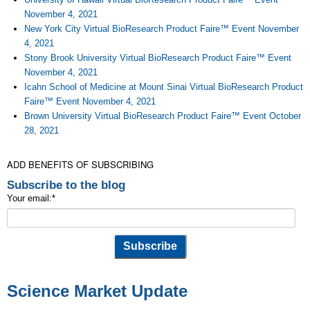
November 4, 2021
New York City Virtual BioResearch Product Faire™ Event November
4, 2021
Stony Brook University Virtual BioResearch Product Faire™ Event
November 4, 2021
Icahn School of Medicine at Mount Sinai Virtual BioResearch Product
Faire™ Event November 4, 2021
Brown University Virtual BioResearch Product Faire™ Event October
28, 2021
ADD BENEFITS OF SUBSCRIBING
Subscribe to the blog
Your email:
*
Science Market Update