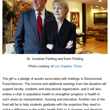
Dr. Jonathan Fielding and Karin Fielding
Photo courtesy of
Los Angeles Times
The gift is a pledge of assets associated with holdings in Dimensional
Fund Advisors. The income and additional earnings from the donation will
support faculty, students and educational organization, and it will also
endow a chair in population health to strengthen progress in health in
such areas as transportation, housing and education. Another use of the
fund will be to help students graduate with the expertise they need to
make a difference in the public health field as it changes and develops.