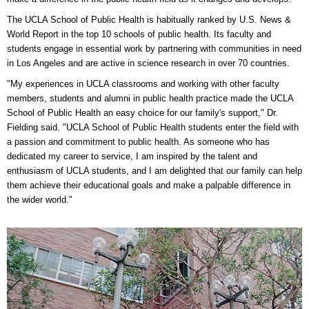
The UCLA School of Public Health is habitually ranked by U.S. News &
World Report in the top 10 schools of public health. Its faculty and
students engage in essential work by partnering with communities in need
in Los Angeles and are active in science research in over 70 countries.
"My experiences in UCLA classrooms and working with other faculty
members, students and alumni in public health practice made the UCLA
School of Public Health an easy choice for our family's support," Dr.
Fielding said. "UCLA School of Public Health students enter the field with
a passion and commitment to public health. As someone who has
dedicated my career to service, I am inspired by the talent and
enthusiasm of UCLA students, and I am delighted that our family can help
them achieve their educational goals and make a palpable difference in
the wider world."