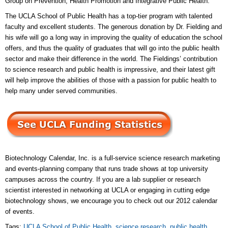
Group on Prevention, Health Promotion and Integrative Public Health.
The UCLA School of Public Health has a top-tier program with talented
faculty and excellent students. The generous donation by Dr. Fielding and
his wife will go a long way in improving the quality of education the school
offers, and thus the quality of graduates that will go into the public health
sector and make their difference in the world. The Fieldings’ contribution
to science research and public health is impressive, and their latest gift
will help improve the abilities of those with a passion for public health to
help many under served communities.
Biotechnology Calendar, Inc. is a full-service science research marketing
and events-planning company that runs trade shows at top university
campuses across the country. If you are a lab supplier or research
scientist interested in networking at UCLA or engaging in cutting edge
biotechnology shows, we encourage you to check out our 2012 calendar
of events.
Tags:
UCLA School of Public Health
,
science research
,
public health