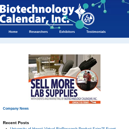
Home
Researchers
Exhibitors
Testimonials
Company News
Recent Posts
University of Hawaii Virtual BioResearch Product Faire™ Event