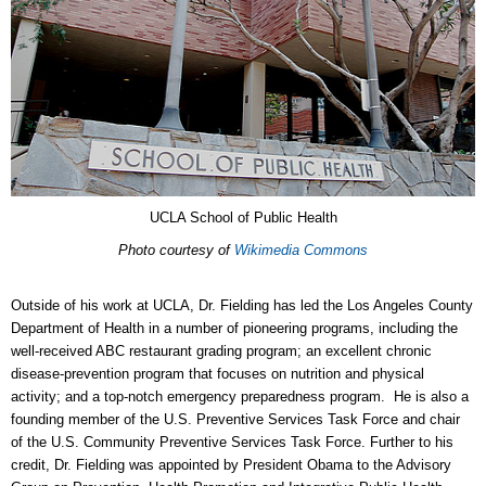
UCLA School of Public Health
Photo courtesy of
Wikimedia Commons
Outside of his work at UCLA, Dr. Fielding has led the Los Angeles County
Department of Health in a number of pioneering programs, including the
well-received ABC restaurant grading program; an excellent chronic
disease-prevention program that focuses on nutrition and physical
activity; and a top-notch emergency preparedness program. He is also a
founding member of the U.S. Preventive Services Task Force and chair
of the U.S. Community Preventive Services Task Force. Further to his
credit, Dr. Fielding was appointed by President Obama to the Advisory