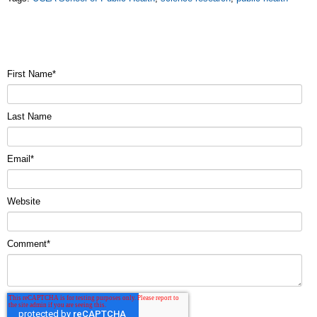
First Name
*
Last Name
Email
*
Website
Comment
*