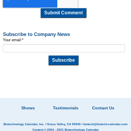
Subscribe to Company News
Your email:
*
Shows
Testimonials
Contact Us
Biotechnology Calendar, Inc.
/ Grass Valley, CA 95945 /
biotech@biotech-calendar.com
Content © 2004 - 2021
Biotechnology Calendar