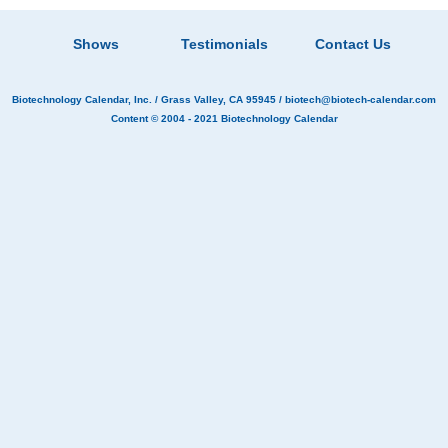
Shows
Testimonials
Contact Us
Biotechnology Calendar, Inc.
/ Grass Valley, CA 95945 /
biotech@biotech-calendar.com
Content © 2004 - 2021
Biotechnology Calendar