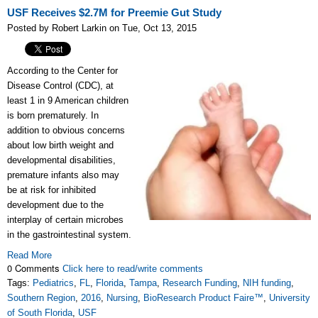
USF Receives $2.7M for Preemie Gut Study
Posted by Robert Larkin on Tue, Oct 13, 2015
According to the Center for
Disease Control (CDC), at
least 1 in 9 American children
is born prematurely. In
addition to obvious concerns
about low birth weight and
developmental disabilities,
premature infants also may
be at risk for inhibited
development due to the
interplay of certain microbes
in the gastrointestinal system.
Read More
0 Comments
Click here to read/write comments
Tags:
Pediatrics
,
FL
,
Florida
,
Tampa
,
Research Funding
,
NIH funding
,
Southern Region
,
2016
,
Nursing
,
BioResearch Product Faire™
,
University
of South Florida
,
USF