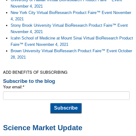
November 4, 2021
New York City Virtual BioResearch Product Faire™ Event November
4, 2021
Stony Brook University Virtual BioResearch Product Faire™ Event
November 4, 2021
Icahn School of Medicine at Mount Sinai Virtual BioResearch Product
Faire™ Event November 4, 2021
Brown University Virtual BioResearch Product Faire™ Event October
28, 2021
ADD BENEFITS OF SUBSCRIBING
Subscribe to the blog
Your email:
*
Science Market Update