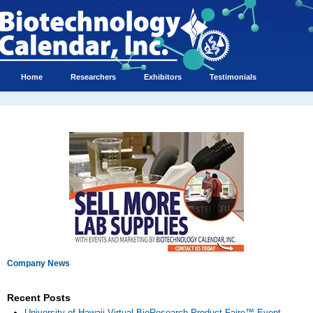
Home
Researchers
Exhibitors
Testimonials
Company News
Recent Posts
University of Hawaii Virtual BioResearch Product Faire™ Event