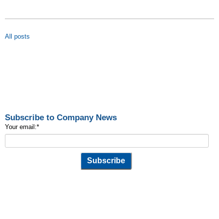
All posts
Subscribe to Company News
Your email:
*