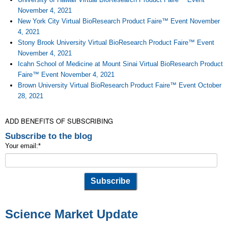
November 4, 2021
New York City Virtual BioResearch Product Faire™ Event November
4, 2021
Stony Brook University Virtual BioResearch Product Faire™ Event
November 4, 2021
Icahn School of Medicine at Mount Sinai Virtual BioResearch Product
Faire™ Event November 4, 2021
Brown University Virtual BioResearch Product Faire™ Event October
28, 2021
ADD BENEFITS OF SUBSCRIBING
Subscribe to the blog
Your email:
*
Science Market Update