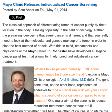
Mayo Clinic Releases Individualized Cancer Screening
Posted by Sam Asher on Thu, May 01, 2014
The classical approach of differentiating forms of cancer purely by their
location in the body is losing popularity in the field of oncology. Rather,
the prevailing ideology is that every cancer is different and that you really
need to look at the molecular and genetic makeup of a tumor in order to
plan the best method of attack. With this in mind, researchers and
physicians at the
Mayo Clinic in Rochester
have developed a 50-gene
cancer panel test that allows for finely tuned, individualized cancer
treatment.
“When I talk to patients normally, I talk about
chemotherapy [as] ‘one size fits all’”
, explains Mayo
Clinic oncologist
Axel Grothey, M.D
(left). The gene
panel test, on the other hand, represents an
endeavor to
“find out what really drives your cancer,
what is specific of your cancer compared to other
cancers.”
One major aim of the panel is to reduce
redundant treatments done without a full
understanding of whether it will help. The other, of course, is to utilize the