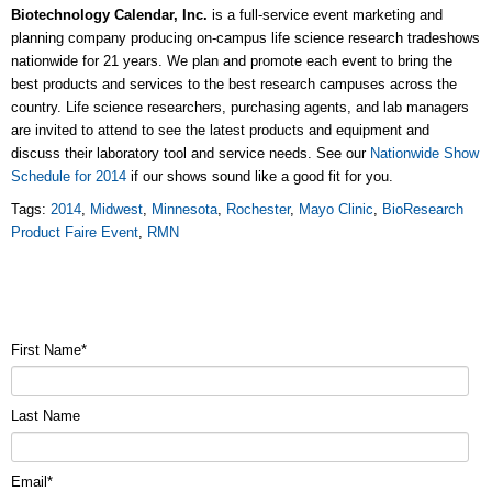
Biotechnology Calendar, Inc.
is a full-service event marketing and
planning company producing on-campus life science research tradeshows
nationwide for 21 years. We plan and promote each event to bring the
best products and services to the best research campuses across the
country. Life science researchers, purchasing agents, and lab managers
are invited to attend to see the latest products and equipment and
discuss their laboratory tool and service needs. See our
Nationwide Show
Schedule for 2014
if our shows sound like a good fit for you.
Tags:
2014
,
Midwest
,
Minnesota
,
Rochester
,
Mayo Clinic
,
BioResearch
Product Faire Event
,
RMN
First Name
*
Last Name
Email
*