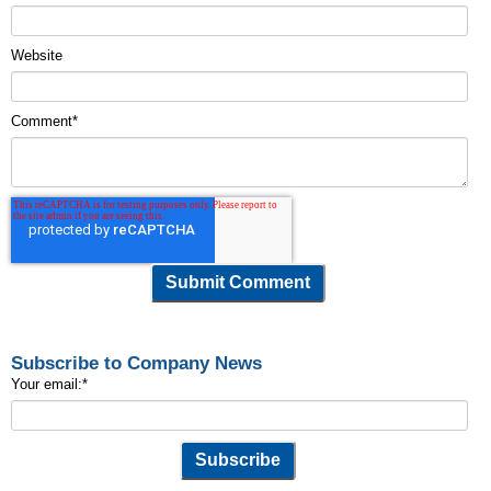
Website
Comment
*
Subscribe to Company News
Your email:
*