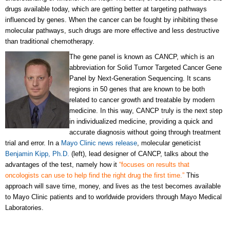
drugs available today, which are getting better at targeting pathways
influenced by genes. When the cancer can be fought by inhibiting these
molecular pathways, such drugs are more effective and less destructive
than traditional chemotherapy.
The gene panel is known as CANCP, which is an
abbreviation for Solid Tumor Targeted Cancer Gene
Panel by Next-Generation Sequencing. It scans
regions in 50 genes that are known to be both
related to cancer growth and treatable by modern
medicine. In this way, CANCP truly is the next step
in individualized medicine, providing a quick and
accurate diagnosis without going through treatment
trial and error. In a
Mayo Clinic news release
, molecular geneticist
Benjamin Kipp, Ph.D.
(left), lead designer of CANCP, talks about the
advantages of the test, namely how it
“focuses on results that
oncologists can use to help find the right drug the first time.”
This
approach will save time, money, and lives as the test becomes available
to Mayo Clinic patients and to worldwide providers through Mayo Medical
Laboratories.