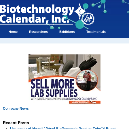
Home
Researchers
Exhibitors
Testimonials
Company News
Recent Posts
University of Hawaii Virtual BioResearch Product Faire™ Event