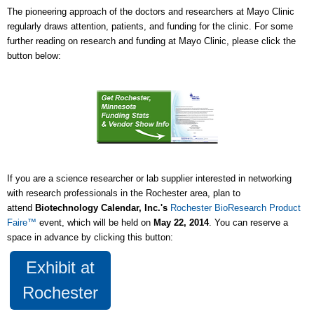
The pioneering approach of the doctors and researchers at Mayo Clinic
regularly draws attention, patients, and funding for the clinic. For some
further reading on research and funding at Mayo Clinic, please click the
button below:
If you are a science researcher or lab supplier interested in networking
with research professionals in the Rochester area, plan to
attend
Biotechnology Calendar, Inc.'s
Rochester BioResearch Product
Faire™
event, which will be held on
May 22, 2014
. You can reserve a
space in advance by clicking this button:
Exhibit at
Rochester