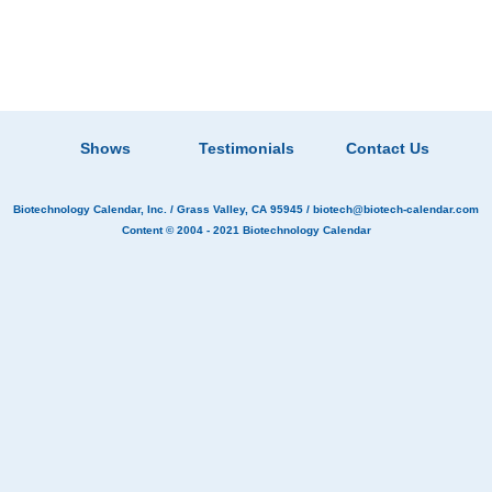
Shows
Testimonials
Contact Us
Biotechnology Calendar, Inc.
/ Grass Valley, CA 95945 /
biotech@biotech-calendar.com
Content © 2004 - 2021
Biotechnology Calendar