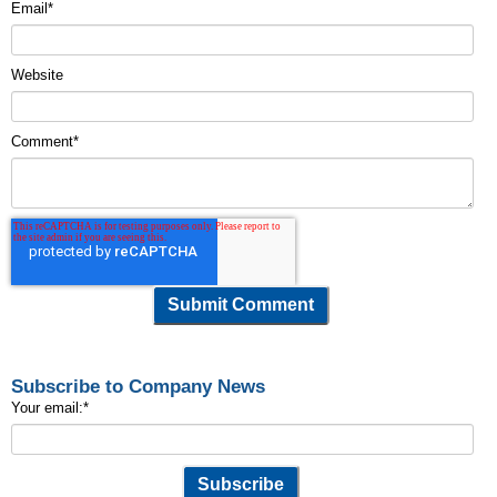
Email
*
Website
Comment
*
Subscribe to Company News
Your email:
*