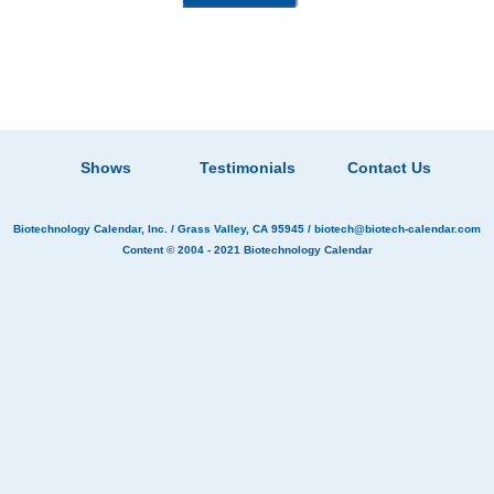
Shows
Testimonials
Contact Us
Biotechnology Calendar, Inc.
/ Grass Valley, CA 95945 /
biotech@biotech-calendar.com
Content © 2004 - 2021
Biotechnology Calendar