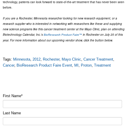
technology, patients can look forward to state-of-the-art treatment that has never been seen
before.
If you are a Rochester, Minnesota researcher looking for new research equipment, or a
research supplier who is interested in networking with researchers like these and supplying
new science programs like this cancer treatment center at the Mayo Clinic, plan on attending
Biotechnology Calendar, Inc.'s
in Rochester on July 25 of this
BioResearch Product Faire™
year. For more information about our upcoming vendor show, click the button below.
Tags:
Minnesota
,
2012
,
Rochester
,
Mayo Clinic
,
Cancer Treatment
,
Cancer
,
BioResearch Product Faire Event
,
MI
,
Proton
,
Treatment
First Name
*
Last Name