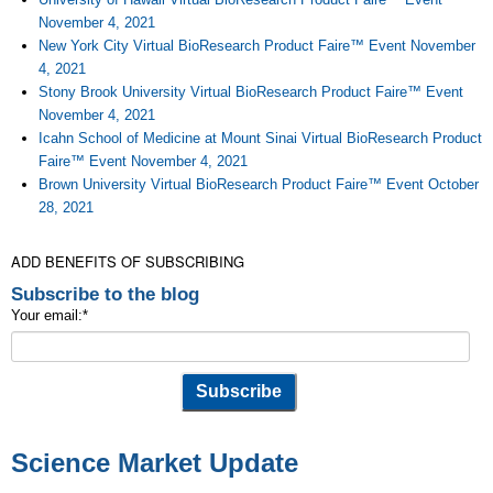
November 4, 2021
New York City Virtual BioResearch Product Faire™ Event November
4, 2021
Stony Brook University Virtual BioResearch Product Faire™ Event
November 4, 2021
Icahn School of Medicine at Mount Sinai Virtual BioResearch Product
Faire™ Event November 4, 2021
Brown University Virtual BioResearch Product Faire™ Event October
28, 2021
ADD BENEFITS OF SUBSCRIBING
Subscribe to the blog
Your email:
*
Science Market Update