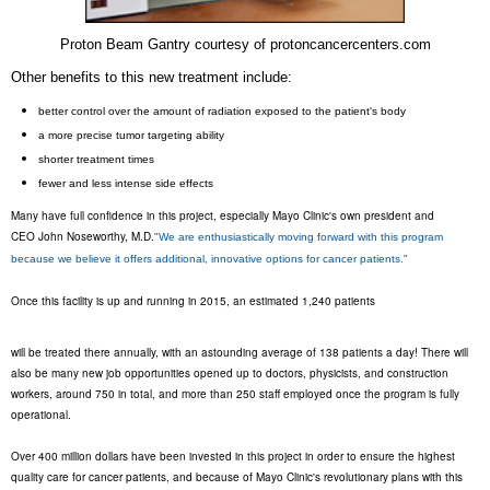
Proton Beam Gantry courtesy of protoncancercenters.com
Other benefits to this new treatment include:
better control over the amount of radiation exposed to the patient's body
a more precise tumor targeting ability
shorter treatment times
fewer and less intense side effects
Many have full confidence in this project, especially Mayo Clinic's own president and
CEO John Noseworthy, M.D.
"We are enthusiastically moving forward with this program
because we believe it offers additional, innovative options for cancer patients."
Once this facility is up and running in 2015, an estimated 1,240 patients
will be treated there annually, with an astounding average of 138 patients a day! T
here will
also be many new job opportunities opened up to doctors, physicists, and construction
workers, around 750 in total, and more than 250 staff employed once the program is fully
operational.
Over 400 million dollars have been invested in this project in order to ensure the highest
quality care for cancer patients, and because of Mayo Clinic's revolutionary plans with this