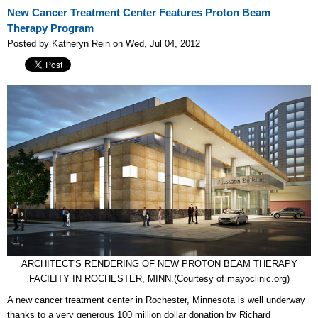
New Cancer Treatment Center Features Proton Beam
Therapy Program
Posted by Katheryn Rein on Wed, Jul 04, 2012
ARCHITECT'S RENDERING OF NEW PROTON BEAM THERAPY
FACILITY IN ROCHESTER, MINN.(Courtesy of mayoclinic.org)
A new cancer treatment center in Rochester, Minnesota is well underway
thanks to a very generous 100 million dollar donation by Richard