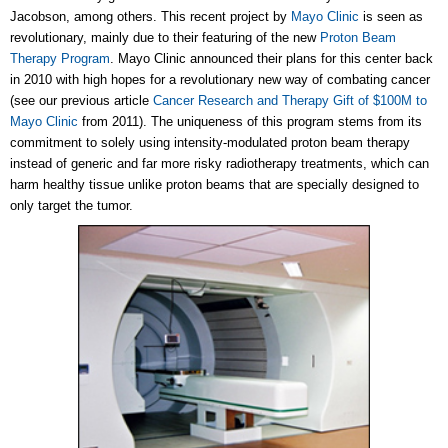
Jacobson, among others. This recent project by
Mayo Clinic
is seen as
revolutionary, mainly due to their featuring of the new
Proton Beam
Therapy Program
. Mayo Clinic announced their plans for this center back
in 2010 with high hopes for a revolutionary new way of combating cancer
(see our previous article
Cancer Research and Therapy Gift of $100M to
Mayo Clinic
from 2011). The uniqueness of this program stems from its
commitment to solely using intensity-modulated proton beam therapy
instead of generic and far more risky radiotherapy treatments, which can
harm healthy tissue unlike proton beams that are specially designed to
only target the tumor.