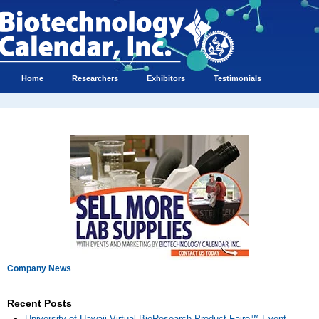
Home
Researchers
Exhibitors
Testimonials
Company News
Recent Posts
University of Hawaii Virtual BioResearch Product Faire™ Event