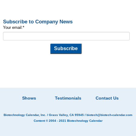
Subscribe to Company News
Your email:
*
Shows
Testimonials
Contact Us
Biotechnology Calendar, Inc.
/ Grass Valley, CA 95945 /
biotech@biotech-calendar.com
Content © 2004 - 2021
Biotechnology Calendar