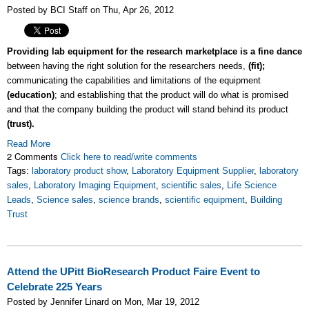
Posted by BCI Staff on Thu, Apr 26, 2012
Providing lab equipment for the research marketplace is a fine dance
between having the right solution for the researchers needs,
(fit);
communicating the capabilities and limitations of the equipment
(education)
; and establishing that the product will do what is promised
and that the company building the product will stand behind its product
(trust).
Read More
2 Comments
Click here to read/write comments
Tags:
laboratory product show
,
Laboratory Equipment Supplier
,
laboratory
sales
,
Laboratory Imaging Equipment
,
scientific sales
,
Life Science
Leads
,
Science sales
,
science brands
,
scientific equipment
,
Building
Trust
Attend the UPitt BioResearch Product Faire Event to
Celebrate 225 Years
Posted by Jennifer Linard on Mon, Mar 19, 2012