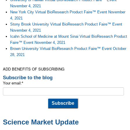
November 4, 2021
New York City Virtual BioResearch Product Faire™ Event November
4, 2021
Stony Brook University Virtual BioResearch Product Faire™ Event
November 4, 2021
Icahn School of Medicine at Mount Sinai Virtual BioResearch Product
Faire™ Event November 4, 2021
Brown University Virtual BioResearch Product Faire™ Event October
28, 2021
ADD BENEFITS OF SUBSCRIBING
Subscribe to the blog
Your email:
*
Science Market Update