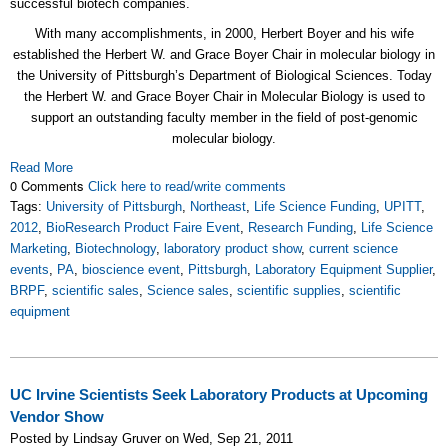
successful biotech companies.
With many accomplishments, in 2000, Herbert Boyer and his wife
established the Herbert W. and Grace Boyer Chair in molecular biology in
the University of Pittsburgh’s Department of Biological Sciences. Today
the Herbert W. and Grace Boyer Chair in Molecular Biology is used to
support an outstanding faculty member in the field of post-genomic
molecular biology.
Read More
0 Comments
Click here to read/write comments
Tags:
University of Pittsburgh
,
Northeast
,
Life Science Funding
,
UPITT
,
2012
,
BioResearch Product Faire Event
,
Research Funding
,
Life Science
Marketing
,
Biotechnology
,
laboratory product show
,
current science
events
,
PA
,
bioscience event
,
Pittsburgh
,
Laboratory Equipment Supplier
,
BRPF
,
scientific sales
,
Science sales
,
scientific supplies
,
scientific
equipment
UC Irvine Scientists Seek Laboratory Products at Upcoming
Vendor Show
Posted by Lindsay Gruver on Wed, Sep 21, 2011