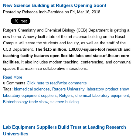
New Science Building at Rutgers Opening Soon!
Posted by Rebecca Inch-Partridge on Fri, Mar 16, 2018
Rutgers Chemistry and Chemical Biology (CCB) Department is getting a
new home. A newly built state-of-the-art science building on the Busch
Campus will serve the students and faculty, as well as the staff of the
CCB Department.
The $115 million, 130,000-square-foot research and
teaching facility features open flexible labs and state-of-the-art core
facilities.
It also includes modern teaching, conferencing, and communal
spaces that maximize collaborative interactions.
Read More
0 Comments
Click here to read/write comments
Tags:
biomedical sciences
,
Rutgers University
,
laboratory product show
,
laboratory equipment suppliers
,
Rutgers
,
chemical laboratory equipment
,
Biotechnology trade show
,
science building
Lab Equipment Suppliers Build Trust at Leading Research
Universities