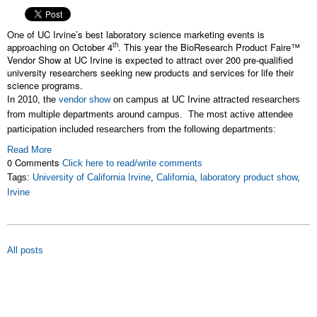
One of UC Irvine’s best laboratory science marketing events is
th
approaching on October 4
. This year the BioResearch Product Faire™
Vendor Show at UC Irvine is expected to attract over 200 pre-qualified
university researchers seeking new products and services for life their
science programs.
In 2010, the
vendor show
on campus at UC Irvine attracted researchers
from multiple departments around campus. The most active attendee
participation included researchers from the following departments:
Read More
0 Comments
Click here to read/write comments
Tags:
University of California Irvine
,
California
,
laboratory product show
,
Irvine
All posts