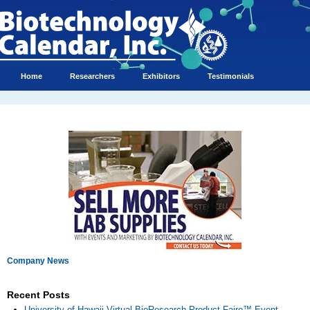
Home
Researchers
Exhibitors
Testimonials
Company News
Recent Posts
University of Hawaii Virtual BioResearch Product Faire™ Event