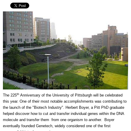
th
The 225
Anniversary of the University of Pittsburgh will be celebrated
this year. One of their most notable accomplishments was contributing to
the launch of the "Biotech Industry". Herbert Boyer, a Pitt PhD graduate
helped discover how to cut and transfer individual genes within the DNA
molecule and transfer them from one organism to another. Boyer
eventually founded Genetech, widely considered one of the first