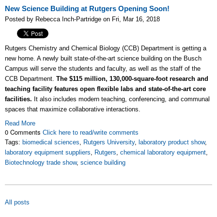
New Science Building at Rutgers Opening Soon!
Posted by Rebecca Inch-Partridge on Fri, Mar 16, 2018
Rutgers Chemistry and Chemical Biology (CCB) Department is getting a
new home. A newly built state-of-the-art science building on the Busch
Campus will serve the students and faculty, as well as the staff of the
CCB Department.
The $115 million, 130,000-square-foot research and
teaching facility features open flexible labs and state-of-the-art core
facilities.
It also includes modern teaching, conferencing, and communal
spaces that maximize collaborative interactions.
Read More
0 Comments
Click here to read/write comments
Tags:
biomedical sciences
,
Rutgers University
,
laboratory product show
,
laboratory equipment suppliers
,
Rutgers
,
chemical laboratory equipment
,
Biotechnology trade show
,
science building
All posts