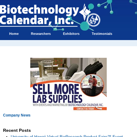
Home
Researchers
Exhibitors
Testimonials
Company News
Recent Posts
University of Hawaii Virtual BioResearch Product Faire™ Event