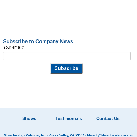
Subscribe to Company News
Your email:
*
Shows
Testimonials
Contact Us
Biotechnology Calendar, Inc.
/ Grass Valley, CA 95945 /
biotech@biotech-calendar.com