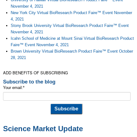
November 4, 2021
New York City Virtual BioResearch Product Faire™ Event November
4, 2021
Stony Brook University Virtual BioResearch Product Faire™ Event
November 4, 2021
Icahn School of Medicine at Mount Sinai Virtual BioResearch Product
Faire™ Event November 4, 2021
Brown University Virtual BioResearch Product Faire™ Event October
28, 2021
ADD BENEFITS OF SUBSCRIBING
Subscribe to the blog
Your email:
*
Science Market Update