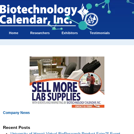
Home
Researchers
Exhibitors
Testimonials
Company News
Recent Posts
University of Hawaii Virtual BioResearch Product Faire™ Event