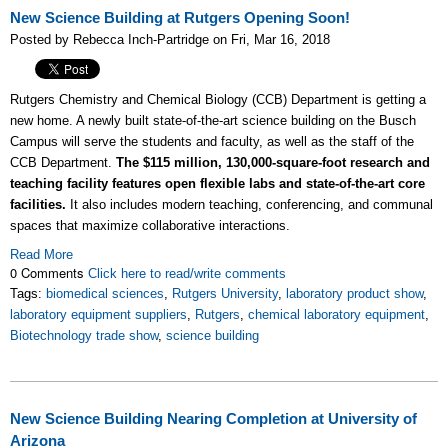
New Science Building at Rutgers Opening Soon!
Posted by Rebecca Inch-Partridge on Fri, Mar 16, 2018
Rutgers Chemistry and Chemical Biology (CCB) Department is getting a
new home. A newly built state-of-the-art science building on the Busch
Campus will serve the students and faculty, as well as the staff of the
CCB Department.
The $115 million, 130,000-square-foot research and
teaching facility features open flexible labs and state-of-the-art core
facilities.
It also includes modern teaching, conferencing, and communal
spaces that maximize collaborative interactions.
Read More
0 Comments
Click here to read/write comments
Tags:
biomedical sciences
,
Rutgers University
,
laboratory product show
,
laboratory equipment suppliers
,
Rutgers
,
chemical laboratory equipment
,
Biotechnology trade show
,
science building
New Science Building Nearing Completion at University of
Arizona