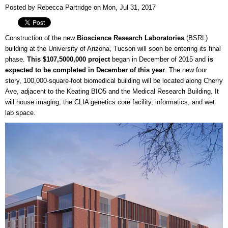
Posted by Rebecca Partridge on Mon, Jul 31, 2017
Construction of the new
Bioscience Research Laboratories
(BSRL)
building at the University of Arizona, Tucson will soon be entering its final
phase.
This $107,5000,000 project
began in December of 2015 and
is
expected to be completed in December of this year
. The new four
story, 100,000-square-foot biomedical building will be located along Cherry
Ave, adjacent to the Keating BIO5 and the Medical Research Building. It
will house imaging, the CLIA genetics core facility, informatics, and wet
lab space.