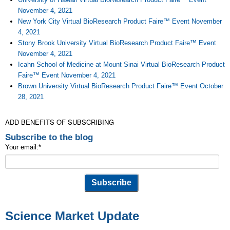
November 4, 2021
New York City Virtual BioResearch Product Faire™ Event November
4, 2021
Stony Brook University Virtual BioResearch Product Faire™ Event
November 4, 2021
Icahn School of Medicine at Mount Sinai Virtual BioResearch Product
Faire™ Event November 4, 2021
Brown University Virtual BioResearch Product Faire™ Event October
28, 2021
ADD BENEFITS OF SUBSCRIBING
Subscribe to the blog
Your email:
*
Science Market Update