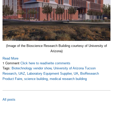
(Image of the Bioscience Research Building courtesy of University of
Arizona)
Read More
1 Comment
Click here to read/write comments
Tags:
Biotechnology vendor show
,
University of Arizona Tucson
Research
,
UAZ
,
Laboratory Equipment Supplier
,
UA
,
BioResearch
Product Faire
,
science building
,
medical research building
All posts