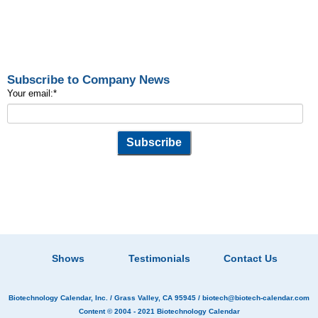
Subscribe to Company News
Your email:
*
Shows
Testimonials
Contact Us
Biotechnology Calendar, Inc.
/ Grass Valley, CA 95945 /
biotech@biotech-calendar.com
Content © 2004 - 2021
Biotechnology Calendar