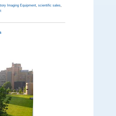
atory Imaging Equipment
,
scientific sales
,
t
s