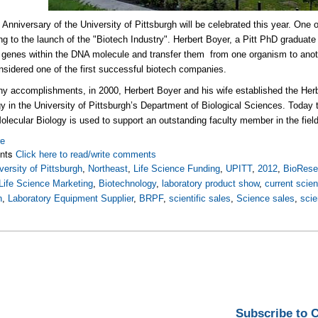
h
Anniversary of the University of Pittsburgh will be celebrated this year. On
ing to the launch of the "Biotech Industry". Herbert Boyer, a Pitt PhD graduat
l genes within the DNA molecule and transfer them from one organism to ano
nsidered one of the first successful biotech companies.
y accomplishments, in 2000, Herbert Boyer and his wife established the Her
gy in the University of Pittsburgh’s Department of Biological Sciences. Today
olecular Biology is used to support an outstanding faculty member in the fiel
re
nts
Click here to read/write comments
versity of Pittsburgh
,
Northeast
,
Life Science Funding
,
UPITT
,
2012
,
BioRese
Life Science Marketing
,
Biotechnology
,
laboratory product show
,
current scie
h
,
Laboratory Equipment Supplier
,
BRPF
,
scientific sales
,
Science sales
,
scie
Subscribe to