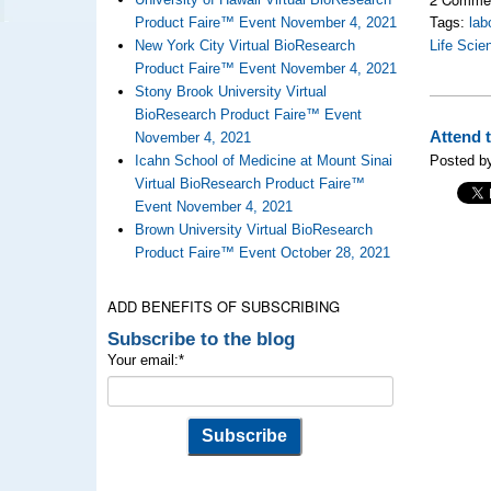
Product Faire™ Event November 4, 2021
Tags:
lab
New York City Virtual BioResearch
Life Scie
Product Faire™ Event November 4, 2021
Stony Brook University Virtual
BioResearch Product Faire™ Event
Attend 
November 4, 2021
Icahn School of Medicine at Mount Sinai
Posted by
Virtual BioResearch Product Faire™
Event November 4, 2021
Brown University Virtual BioResearch
Product Faire™ Event October 28, 2021
ADD BENEFITS OF SUBSCRIBING
Subscribe to the blog
Your email:
*