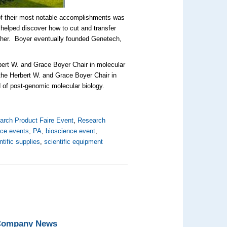
e of their most notable accomplishments was
e helped discover how to cut and transfer
ther. Boyer eventually founded Genetech,
bert W. and Grace Boyer Chair in molecular
 the Herbert W. and Grace Boyer Chair in
d of post-genomic molecular biology.
arch Product Faire Event
,
Research
nce events
,
PA
,
bioscience event
,
ntific supplies
,
scientific equipment
 Company News