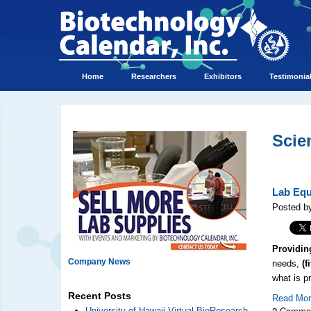
Home
Researchers
Exhibitors
Testimonia
Scie
Lab Equ
Posted by
Providin
Company News
needs,
(fi
what is p
Recent Posts
Read Mo
2 Comme
University of Hawaii Virtual BioResearch