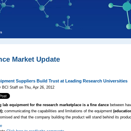
ls
nce Market Update
ipment Suppliers Build Trust at Leading Research Universities
 BCI Staff on Thu, Apr 26, 2012
g lab equipment for the research marketplace is a fine dance
between havin
t);
communicating the capabilities and limitations of the equipment
(educatio
romised and that the company building the product will stand behind its produ
re
nts