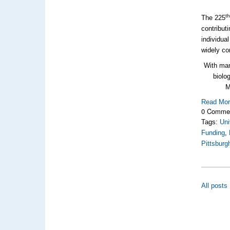
t
The 225
contribut
individua
widely co
With man
biolo
M
Read Mo
0 Comme
Tags:
Uni
Funding
,
Pittsburg
All posts