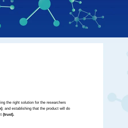
g the right solution for the researchers
n)
; and establishing that the product will do
ct
(trust).