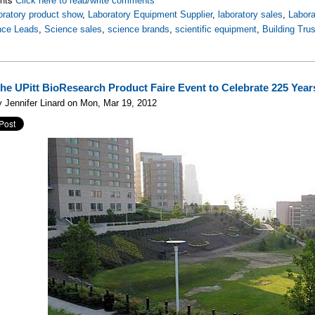
Click here to read/write comments
oratory product show
,
Laboratory Equipment Supplier
,
laboratory sales
,
Labor
nce Leads
,
Science sales
,
science brands
,
scientific equipment
,
Building Trus
the UPitt BioResearch Product Faire Event to Celebrate 225 Year
 Jennifer Linard on Mon, Mar 19, 2012